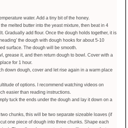
emperature water. Add a tiny bit of the honey.
e melted butter into the yeast mixture, then beat in 4
t. Gradually add flour. Once the dough holds together, it is
kneading’ the dough with dough hooks for about 5-10
ured surface. The dough will be smooth.
 grease it, and then return dough to bowl. Cover with a
place for 1 hour.
h down dough, cover and let rise again in a warm place
ltitude of options. I recommend watching videos on
ch easier than reading instructions.
simply tuck the ends under the dough and lay it down on a
two chunks, this will be two separate sizeable loaves (if
w cut one piece of dough into three chunks. Shape each