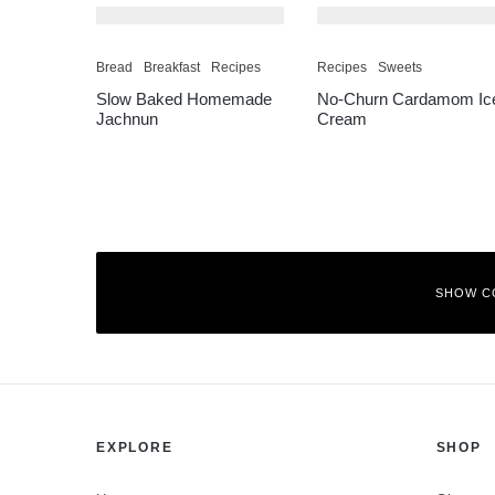
Bread
Breakfast
Recipes
Recipes
Sweets
Slow Baked Homemade
No-Churn Cardamom Ic
Jachnun
Cream
SHOW C
Leave a Reply
EXPLORE
SHOP
Your email address will not be published.
Required fields are mar