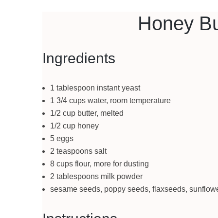
Honey Bu
Ingredients
1 tablespoon instant yeast
1 3/4 cups water, room temperature
1/2 cup butter, melted
1/2 cup honey
5 eggs
2 teaspoons salt
8 cups flour, more for dusting
2 tablespoons milk powder
sesame seeds, poppy seeds, flaxseeds, sunflower