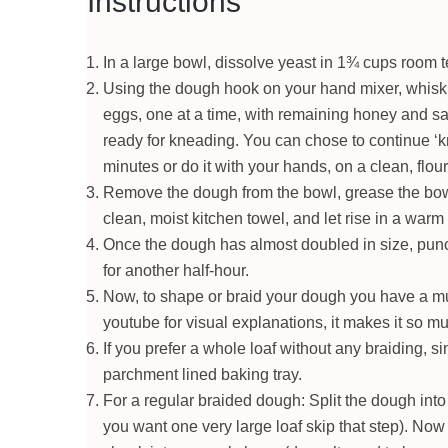
Instructions
In a large bowl, dissolve yeast in 1¾ cups room t
Using the dough hook on your hand mixer, whisk th
eggs, one at a time, with remaining honey and sal
ready for kneading. You can chose to continue ‘
minutes or do it with your hands, on a clean, flo
Remove the dough from the bowl, grease the bowl,
clean, moist kitchen towel, and let rise in a warm 
Once the dough has almost doubled in size, punc
for another half-hour.
Now, to shape or braid your dough you have a mu
youtube for visual explanations, it makes it so mu
If you prefer a whole loaf without any braiding, 
parchment lined baking tray.
For a regular braided dough: Split the dough into 
you want one very large loaf skip that step). No