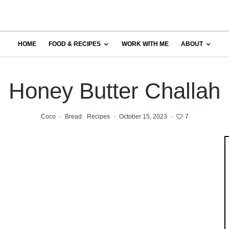
HOME
FOOD & RECIPES
WORK WITH ME
ABOUT
Honey Butter Challah
Coco
·
Bread
Recipes
·
October 15, 2023
·
7