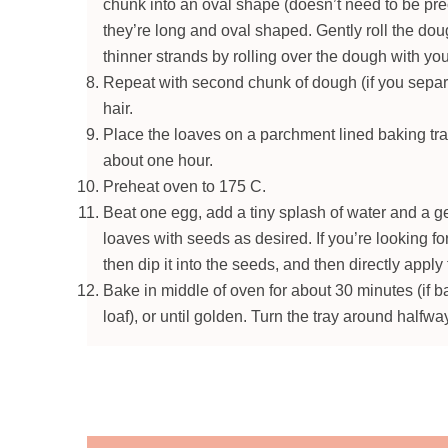
chunk into an oval shape (doesn’t need to be preci
they’re long and oval shaped. Gently roll the doug
thinner strands by rolling over the dough with yo
Repeat with second chunk of dough (if you separat
hair.
Place the loaves on a parchment lined baking tray
about one hour.
Preheat oven to 175 C.
Beat one egg, add a tiny splash of water and a ge
loaves with seeds as desired. If you’re looking for
then dip it into the seeds, and then directly apply 
Bake in middle of oven for about 30 minutes (if b
loaf), or until golden. Turn the tray around halfwa