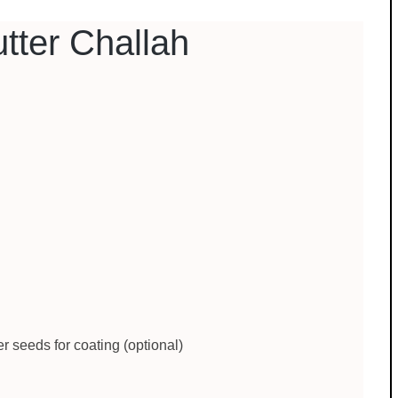
tter Challah
 seeds for coating (optional)