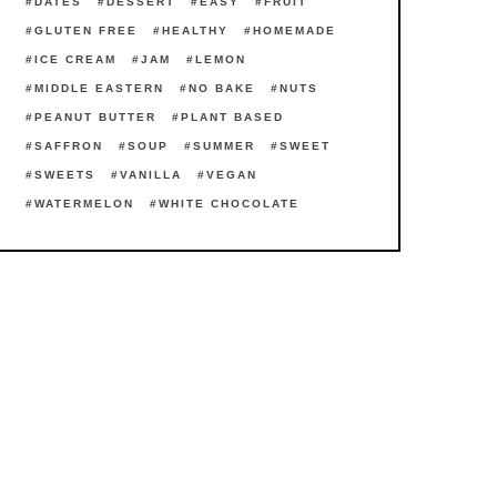
DATES
DESSERT
EASY
FRUIT
GLUTEN FREE
HEALTHY
HOMEMADE
ICE CREAM
JAM
LEMON
MIDDLE EASTERN
NO BAKE
NUTS
PEANUT BUTTER
PLANT BASED
SAFFRON
SOUP
SUMMER
SWEET
SWEETS
VANILLA
VEGAN
WATERMELON
WHITE CHOCOLATE