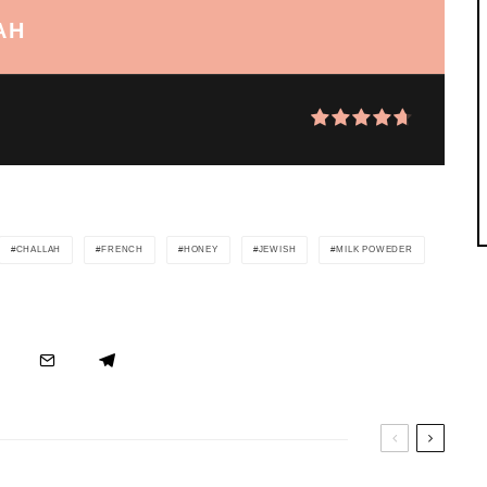
AH
CHALLAH
FRENCH
HONEY
JEWISH
MILK POWEDER