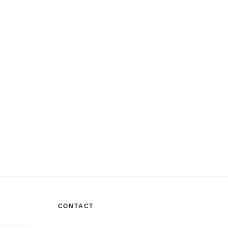
CONTACT