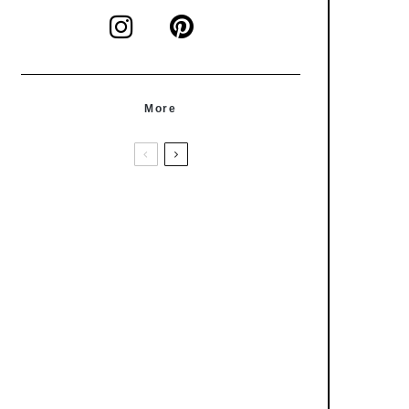
More
Condiments
Recipes
Everything Salsa Verde
Articles
Foodcyclopedia
Turmeric – Curcuma Longa
Condiments
How To's
Recipes
How To Make Your Own Almond
Butter