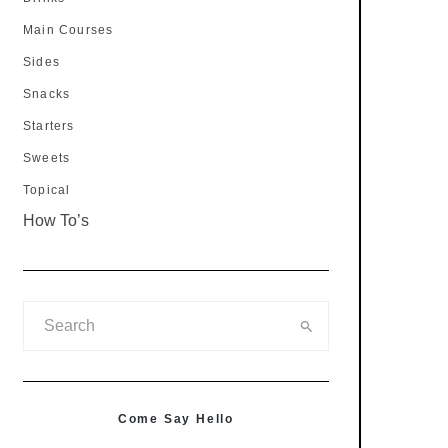
Main Courses
Sides
Snacks
Starters
Sweets
Topical
How To’s
Come Say Hello