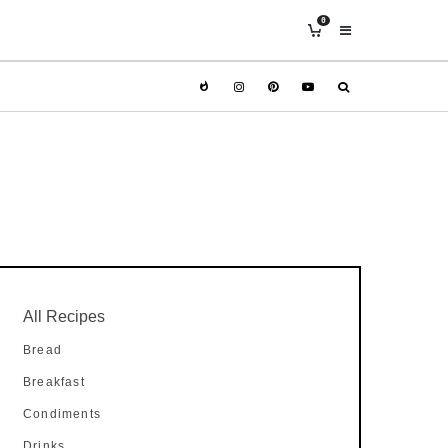
0
All Recipes
Bread
Breakfast
Condiments
Drinks