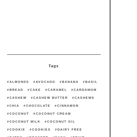
Main Courses
Recipes
Hoisin Noodles with Brussel
Sprouts, Broccoli, and Shiitake
Recipes
Starters
Watermelon Asparagus
Carpaccio
Tags
ALMONDS
AVOCADO
BANANA
BASIL
BREAD
CAKE
CARAMEL
CARDAMOM
CASHEW
CASHEW BUTTER
CASHEWS
CHIA
CHOCOLATE
CINNAMON
COCONUT
COCONUT CREAM
COCONUT MILK
COCONUT OIL
COOKIE
COOKIES
DAIRY FREE