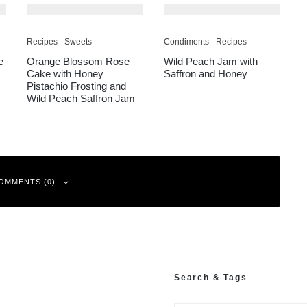
Recipes
Sweets
Condiments
Recipes
e
Orange Blossom Rose
Wild Peach Jam with
Cake with Honey
Saffron and Honey
Pistachio Frosting and
Wild Peach Saffron Jam
OMMENTS (0)
Search & Tags
ked
*