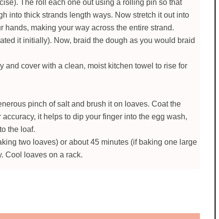
se). The roll each one out using a rolling pin so that
h into thick strands length ways. Now stretch it out into
ur hands, making your way across the entire strand.
ed it initially). Now, braid the dough as you would braid
 and cover with a clean, moist kitchen towel to rise for
nerous pinch of salt and brush it on loaves. Coat the
 accuracy, it helps to dip your finger into the egg wash,
to the loaf.
aking two loaves) or about 45 minutes (if baking one large
y. Cool loaves on a rack.