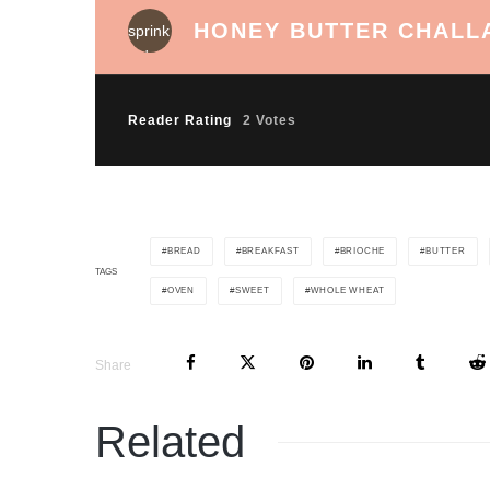
HONEY BUTTER CHALL
Reader Rating
2 Votes
BREAD
BREAKFAST
BRIOCHE
BUTTER
TAGS
OVEN
SWEET
WHOLE WHEAT
Share
Related