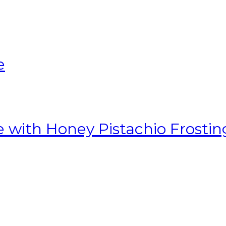
e
with Honey Pistachio Frostin