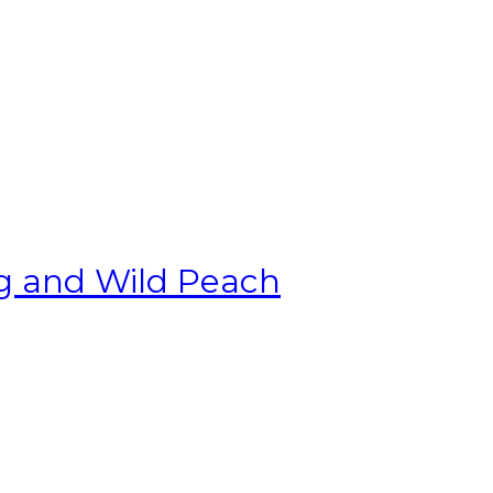
g and Wild Peach