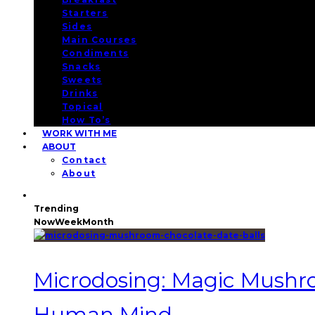
Starters
Sides
Main Courses
Condiments
Snacks
Sweets
Drinks
Topical
How To’s
WORK WITH ME
ABOUT
Contact
About
Trending
Now
Week
Month
Microdosing: Magic Mushroo
Human Mind