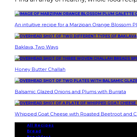
An intuitive recipe for a Marzipan Orange Blossom P
Baklava, Two Ways
Honey Butter Challah
Balsamic Glazed Onions and Plums with Burrata
Whipped Goat Cheese with Roasted Beetroot and C
All Recipes
Bread
Breakfast