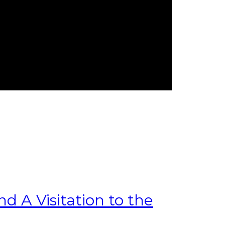
 A Visitation to the