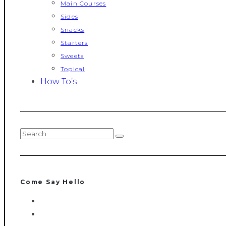
Main Courses
Sides
Snacks
Starters
Sweets
Topical
How To’s
Come Say Hello