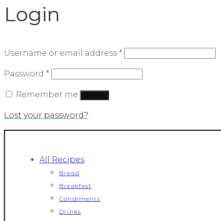
Login
Required
Username or email address
*
Required
Password
*
Remember me
LOG IN
Lost your password?
All Recipes
Bread
Breakfast
Condiments
Drinks