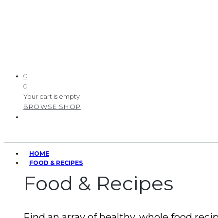
0
0
Your cart is empty
BROWSE SHOP
HOME
FOOD & RECIPES
Food & Recipes
Find an array of healthy, whole food recip