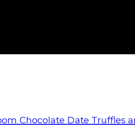
m Chocolate Date Truffles and