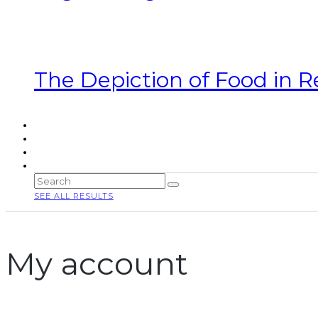
The Depiction of Food in R
SEE ALL RESULTS
My account