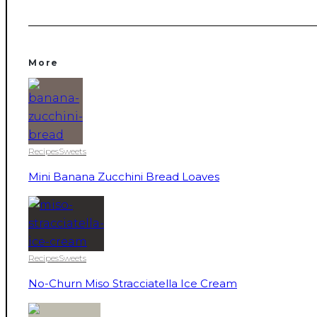
More
Recipes
Sweets
Mini Banana Zucchini Bread Loaves
Recipes
Sweets
No-Churn Miso Stracciatella Ice Cream