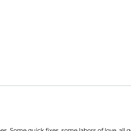
es. Some quick fixes, some labors of love, all g