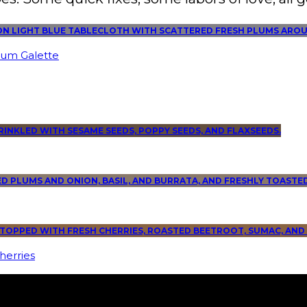
lum Galette
herries