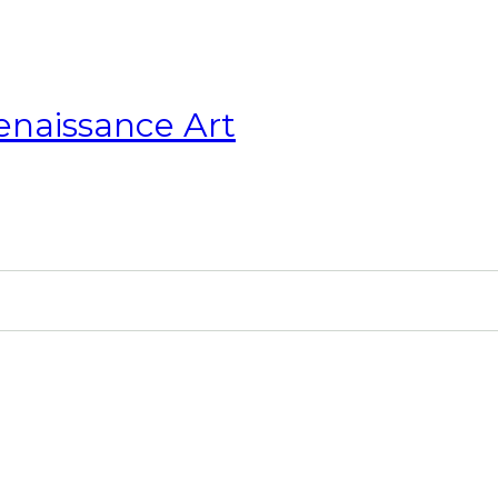
enaissance Art