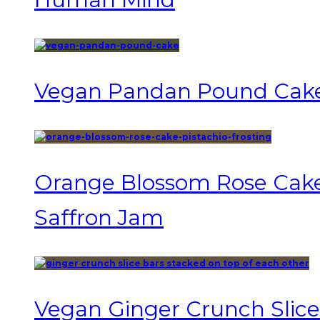
Vegan Pandan Pound Cak
Orange Blossom Rose Cake 
Saffron Jam
Vegan Ginger Crunch Slice