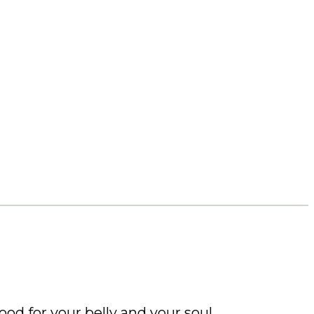
ood for your belly and your soul.