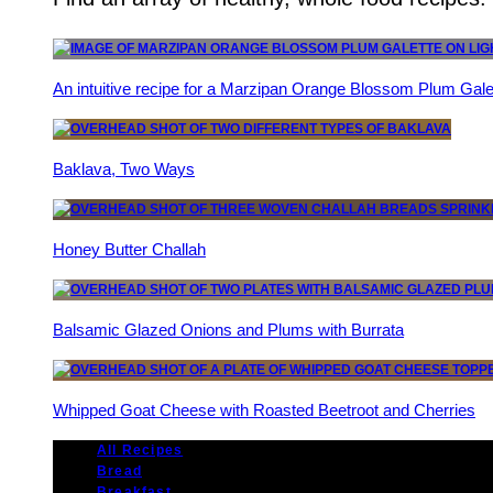
An intuitive recipe for a Marzipan Orange Blossom Plum Gale
Baklava, Two Ways
Honey Butter Challah
Balsamic Glazed Onions and Plums with Burrata
Whipped Goat Cheese with Roasted Beetroot and Cherries
All Recipes
Bread
Breakfast