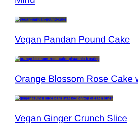
Vegan Pandan Pound Cake
Orange Blossom Rose Cake wi
Vegan Ginger Crunch Slice