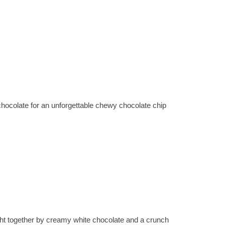
colate for an unforgettable chewy chocolate chip
ht together by creamy white chocolate and a crunch