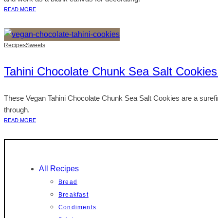
READ MORE
Recipes
Sweets
Tahini Chocolate Chunk Sea Salt Cookies
These Vegan Tahini Chocolate Chunk Sea Salt Cookies are a surefire 
through.
READ MORE
All Recipes
Bread
Breakfast
Condiments