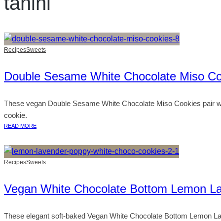
tahini
Recipes
Sweets
Double Sesame White Chocolate Miso Co
These vegan Double Sesame White Chocolate Miso Cookies pair whi
cookie.
READ MORE
Recipes
Sweets
Vegan White Chocolate Bottom Lemon L
These elegant soft-baked Vegan White Chocolate Bottom Lemon Laven