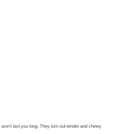
 won't last you long. They turn out tender and chewy