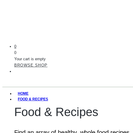
0
0
Your cart is empty
BROWSE SHOP
HOME
FOOD & RECIPES
Food & Recipes
Find an array of healthy, whole food recipes.