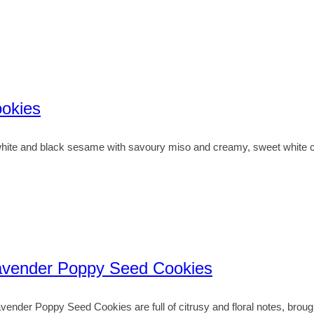
okies
te and black sesame with savoury miso and creamy, sweet white cho
avender Poppy Seed Cookies
der Poppy Seed Cookies are full of citrusy and floral notes, broug