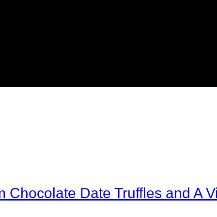
Chocolate Date Truffles and A Vi