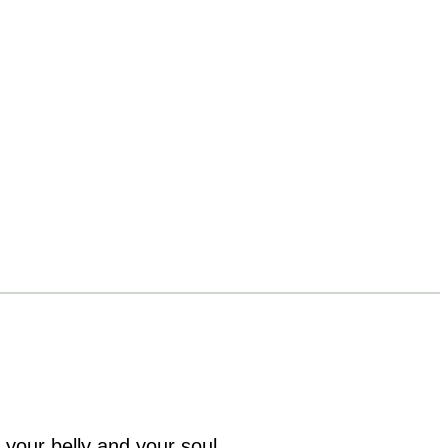
 your belly and your soul.