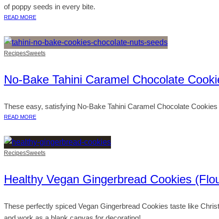
of poppy seeds in every bite.
READ MORE
Recipes
Sweets
No-Bake Tahini Caramel Chocolate Cooki
These easy, satisfying No-Bake Tahini Caramel Chocolate Cookies are 
READ MORE
Recipes
Sweets
Healthy Vegan Gingerbread Cookies (Flou
These perfectly spiced Vegan Gingerbread Cookies taste like Christm
and work as a blank canvas for decorating!