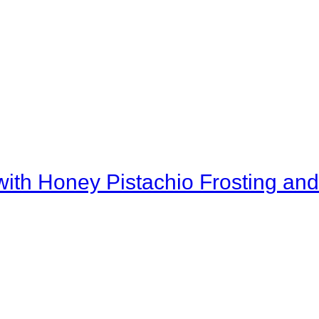
th Honey Pistachio Frosting and