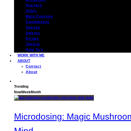
Starters
Sides
Main Courses
Condiments
Snacks
Sweets
Drinks
Topical
How To’s
WORK WITH ME
ABOUT
Contact
About
Trending
Now
Week
Month
Microdosing: Magic Mushroom 
Mind