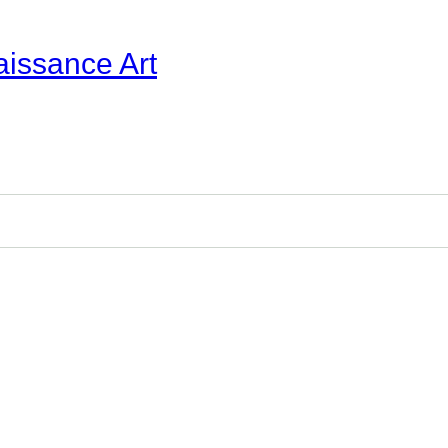
aissance Art