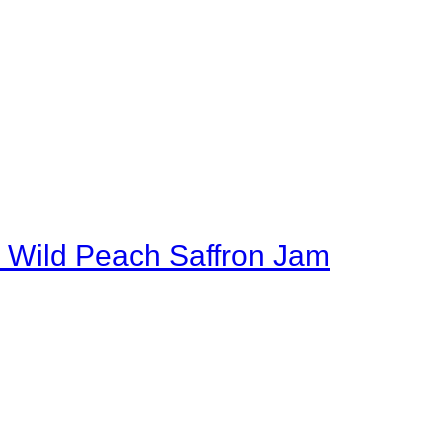
 Wild Peach Saffron Jam