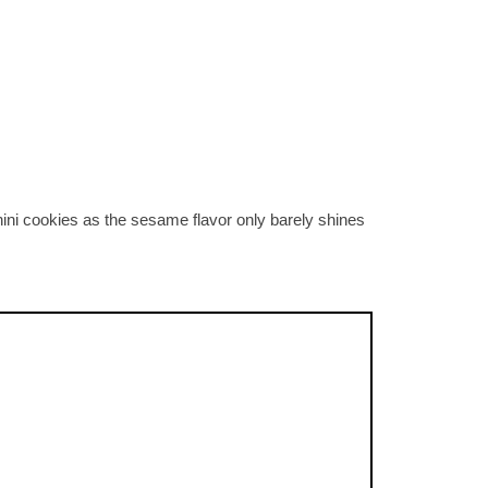
hini cookies as the sesame flavor only barely shines