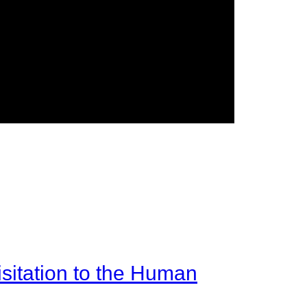
sitation to the Human