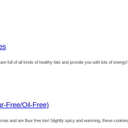
es
full of all kinds of healthy fats and provide you with lots of energy!
r-Free/Oil-Free)
as and are flour free too! Slightly spicy and warming, these cookies