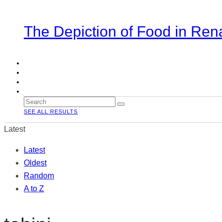
The Depiction of Food in Ren
SEE ALL RESULTS
Latest
Latest
Oldest
Random
A to Z