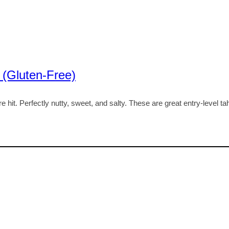
 (Gluten-Free)
hit. Perfectly nutty, sweet, and salty. These are great entry-level ta