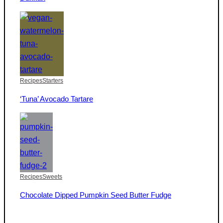
Recipes
Starters
‘Tuna’ Avocado Tartare
Recipes
Sweets
Chocolate Dipped Pumpkin Seed Butter Fudge