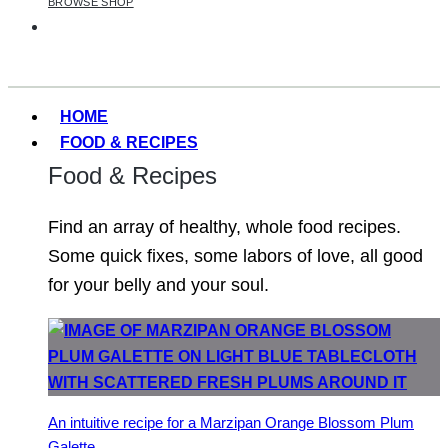
BROWSE SHOP
HOME
FOOD & RECIPES
Food & Recipes
Find an array of healthy, whole food recipes.
Some quick fixes, some labors of love, all good
for your belly and your soul.
An intuitive recipe for a Marzipan Orange Blossom Plum
Galette