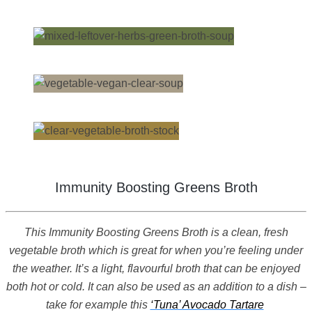
Immunity Boosting Greens Broth
This Immunity Boosting Greens Broth is a clean, fresh
vegetable broth which is great for when you’re feeling under
the weather. It’s a light, flavourful broth that can be enjoyed
both hot or cold. It can also be used as an addition to a dish –
take for example this
‘Tuna’ Avocado Tartare