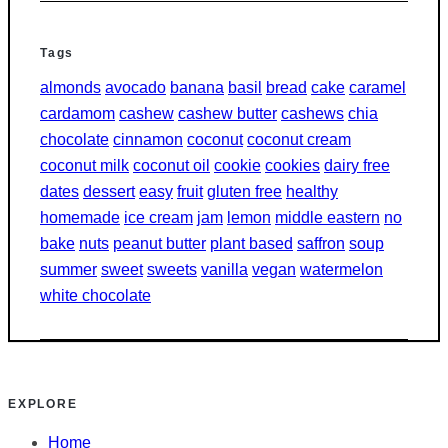
Tags
almonds
avocado
banana
basil
bread
cake
caramel
cardamom
cashew
cashew butter
cashews
chia
chocolate
cinnamon
coconut
coconut cream
coconut milk
coconut oil
cookie
cookies
dairy free
dates
dessert
easy
fruit
gluten free
healthy
homemade
ice cream
jam
lemon
middle eastern
no
bake
nuts
peanut butter
plant based
saffron
soup
summer
sweet
sweets
vanilla
vegan
watermelon
white chocolate
EXPLORE
Home