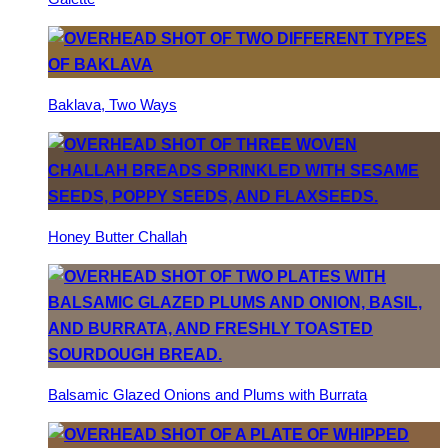
Baklava, Two Ways
Honey Butter Challah
Balsamic Glazed Onions and Plums with Burrata