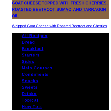
Whipped Goat Cheese with Roasted Beetroot and Cherries
All Recipes
Bread
Breakfast
Starters
Sides
Main Courses
Condiments
Snacks
Sweets
Drinks
Topical
How To’s