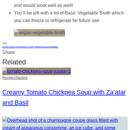
end would work well as well!
You’ll be left with a lot of Basic Vegetable Broth which
you can freeze or refrigerate for future use.
Tags
broth
consomme
greens
immunity boosting
soup
vegetables
Share
Related
Recipes
Starters
Creamy Tomato Chickpea Soup with Za’atar
and Basil