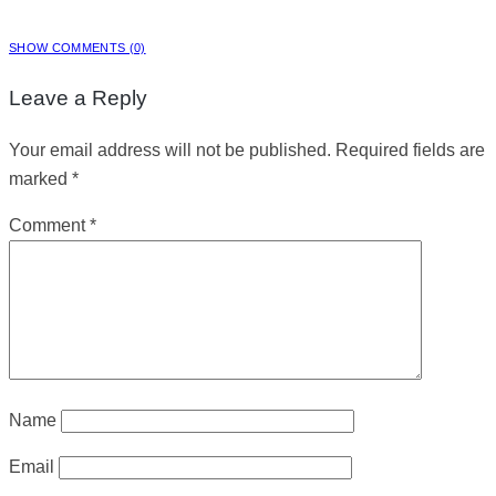
SHOW COMMENTS (0)
Leave a Reply
Your email address will not be published.
Required fields are
marked
*
Comment
*
Name
Email