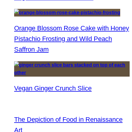
Orange Blossom Rose Cake with Honey
Pistachio Frosting and Wild Peach
Saffron Jam
Vegan Ginger Crunch Slice
The Depiction of Food in Renaissance
Art