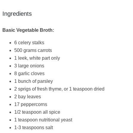
Ingredients
Basic Vegetable Broth:
6 celery stalks
500 grams carrots
1 leek, white part only
3 large onions
8 garlic cloves
1 bunch of parsley
2 sprigs of fresh thyme, or 1 teaspoon dried
2 bay leaves
17 peppercorns
1/2 teaspoon all spice
1 teaspoon nutritional yeast
1-3 teaspoons salt