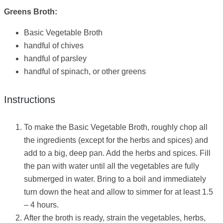
Greens Broth:
Basic Vegetable Broth
handful of chives
handful of parsley
handful of spinach, or other greens
Instructions
To make the Basic Vegetable Broth, roughly chop all
the ingredients (except for the herbs and spices) and
add to a big, deep pan. Add the herbs and spices. Fill
the pan with water until all the vegetables are fully
submerged in water. Bring to a boil and immediately
turn down the heat and allow to simmer for at least 1.5
– 4 hours.
After the broth is ready, strain the vegetables, herbs,