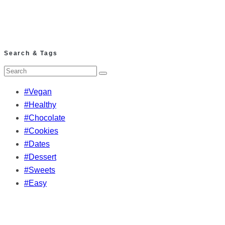
Search & Tags
#Vegan
#Healthy
#Chocolate
#Cookies
#Dates
#Dessert
#Sweets
#Easy