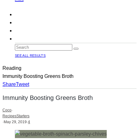
SEE ALL RESULTS
Reading
Immunity Boosting Greens Broth
Share
Tweet
Immunity Boosting Greens Broth
Coco
·
Recipes
Starters
·
May 29, 2019
·
4