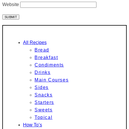
Website
All Recipes
Bread
Breakfast
Condiments
Drinks
Main Courses
Sides
Snacks
Starters
Sweets
Topical
How To’s