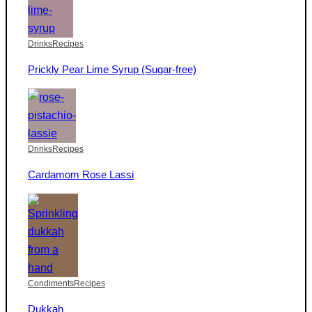
Drinks
Recipes
Prickly Pear Lime Syrup (Sugar-free)
Drinks
Recipes
Cardamom Rose Lassi
Condiments
Recipes
Dukkah