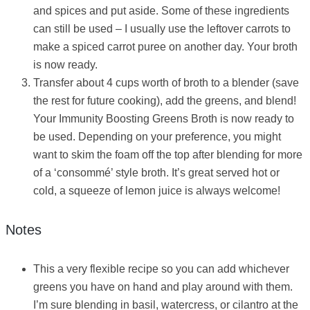
and spices and put aside. Some of these ingredients
can still be used – I usually use the leftover carrots to
make a spiced carrot puree on another day. Your broth
is now ready.
Transfer about 4 cups worth of broth to a blender (save
the rest for future cooking), add the greens, and blend!
Your Immunity Boosting Greens Broth is now ready to
be used. Depending on your preference, you might
want to skim the foam off the top after blending for more
of a ‘consommé’ style broth. It’s great served hot or
cold, a squeeze of lemon juice is always welcome!
Notes
This a very flexible recipe so you can add whichever
greens you have on hand and play around with them.
I’m sure blending in basil, watercress, or cilantro at the