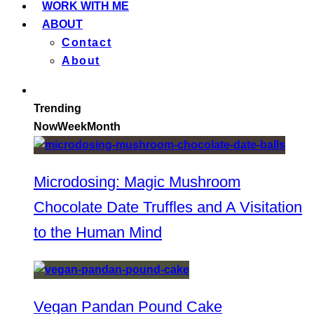
WORK WITH ME
ABOUT
Contact
About
Trending
Now
Week
Month
Microdosing: Magic Mushroom
Chocolate Date Truffles and A Visitation
to the Human Mind
Vegan Pandan Pound Cake