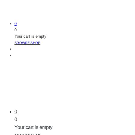
0
0
Your cart is empty
BROWSE SHOP
0
0
Your cart is empty