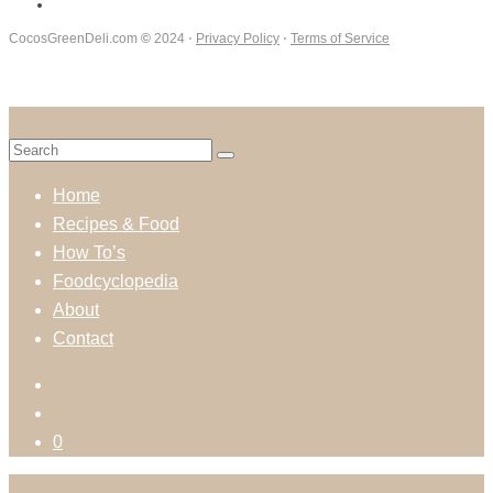
CocosGreenDeli.com
©
2024 ⋅
Privacy Policy
⋅
Terms of Service
Home
Recipes & Food
How To’s
Foodcyclopedia
About
Contact
0