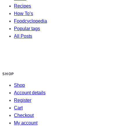
Recipes
How To’s
Foodcyclopedia
Popular tags
All Posts
SHOP
Shop
Account details
Register
Cart
Checkout
My account