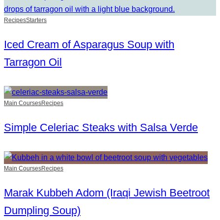
Recipes
Starters
Iced Cream of Asparagus Soup with
Tarragon Oil
Main Courses
Recipes
Simple Celeriac Steaks with Salsa Verde
Main Courses
Recipes
Marak Kubbeh Adom (Iraqi Jewish Beetroot
Dumpling Soup)