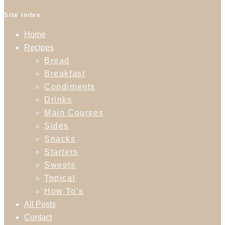
Site Index
Home
Recipes
Bread
Breakfast
Condiments
Drinks
Main Courses
Sides
Snacks
Starters
Sweets
Topical
How To’s
All Posts
Contact