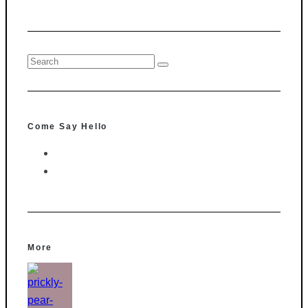
Come Say Hello
More