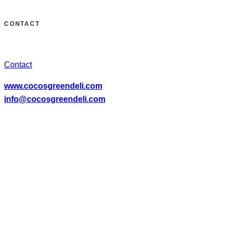
CONTACT
Contact
www.cocosgreendeli.com
info@cocosgreendeli.com