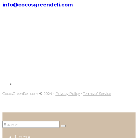
info@cocosgreendeli.com
CocosGreenDeli.com
©
2024 ⋅
Privacy Policy
⋅
Terms of Service
Home