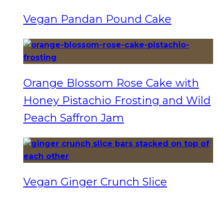
Vegan Pandan Pound Cake
Orange Blossom Rose Cake with
Honey Pistachio Frosting and Wild
Peach Saffron Jam
Vegan Ginger Crunch Slice