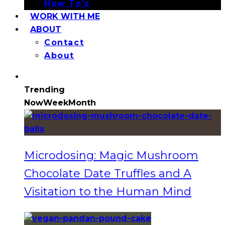
How To’s
WORK WITH ME
ABOUT
Contact
About
Trending
Now
Week
Month
Microdosing: Magic Mushroom
Chocolate Date Truffles and A
Visitation to the Human Mind