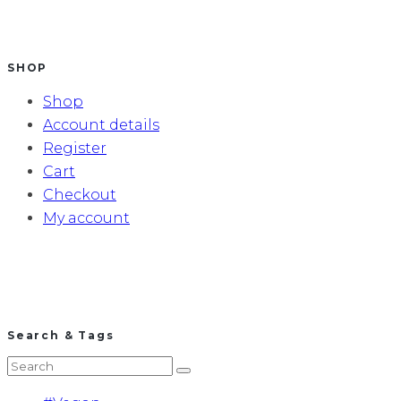
SHOP
Shop
Account details
Register
Cart
Checkout
My account
Search & Tags