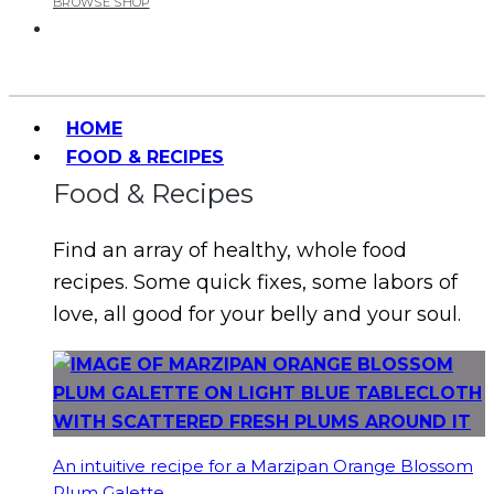
BROWSE SHOP
HOME
FOOD & RECIPES
Food & Recipes
Find an array of healthy, whole food
recipes. Some quick fixes, some labors of
love, all good for your belly and your soul.
An intuitive recipe for a Marzipan Orange Blossom
Plum Galette