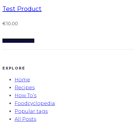
Test Product
€
10.00
RETURN TO SHOP
EXPLORE
Home
Recipes
How To’s
Foodcyclopedia
Popular tags
All Posts