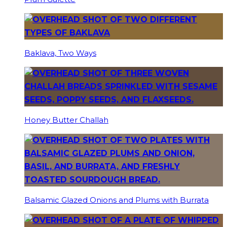
Baklava, Two Ways
Honey Butter Challah
Balsamic Glazed Onions and Plums with Burrata