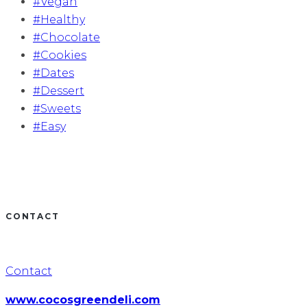
#Vegan
#Healthy
#Chocolate
#Cookies
#Dates
#Dessert
#Sweets
#Easy
CONTACT
Contact
www.cocosgreendeli.com