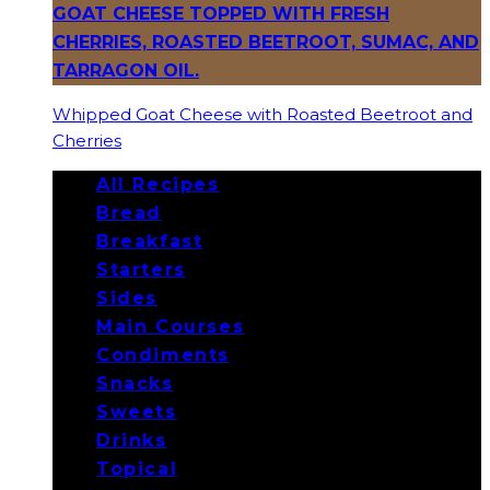
Whipped Goat Cheese with Roasted Beetroot and
Cherries
All Recipes
Bread
Breakfast
Starters
Sides
Main Courses
Condiments
Snacks
Sweets
Drinks
Topical