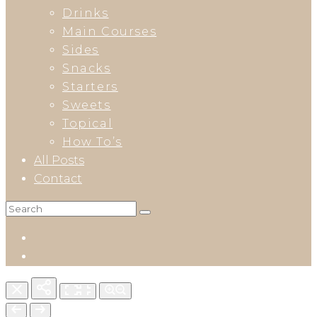
Drinks
Main Courses
Sides
Snacks
Starters
Sweets
Topical
How To’s
All Posts
Contact