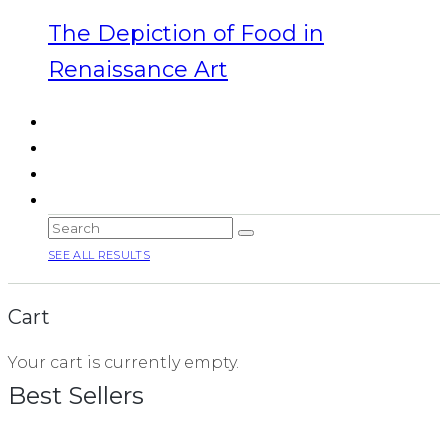
The Depiction of Food in
Renaissance Art
SEE ALL RESULTS
Cart
Your cart is currently empty.
Best Sellers