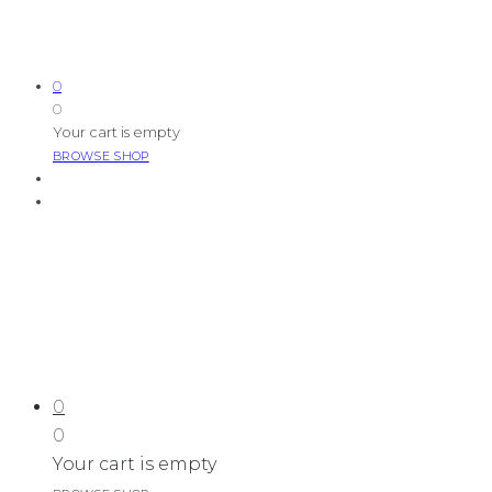
0
0
Your cart is empty
BROWSE SHOP
0
0
Your cart is empty