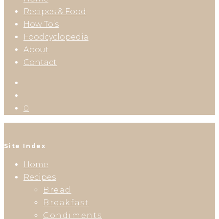
Recipes & Food
How To’s
Foodcyclopedia
About
Contact
0
Site Index
Home
Recipes
Bread
Breakfast
Condiments