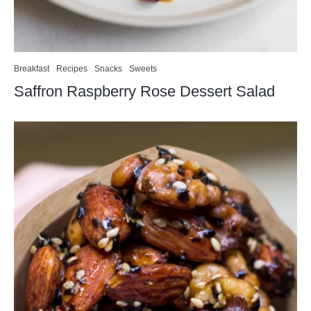
Breakfast
Recipes
Snacks
Sweets
Saffron Raspberry Rose Dessert Salad