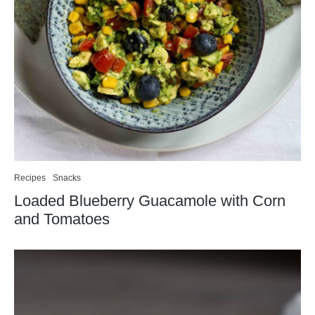
Recipes
Snacks
Loaded Blueberry Guacamole with Corn
and Tomatoes