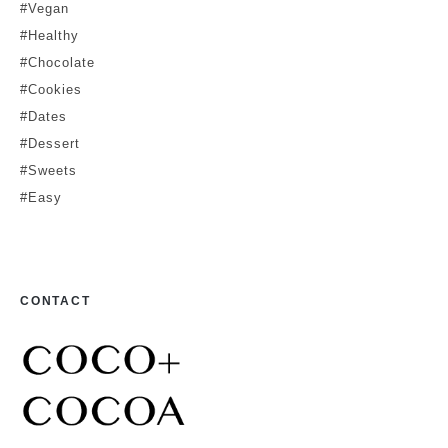
#Vegan
#Healthy
#Chocolate
#Cookies
#Dates
#Dessert
#Sweets
#Easy
CONTACT