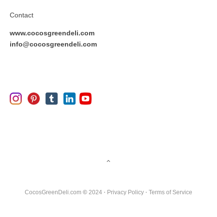
Contact
www.cocosgreendeli.com
info@cocosgreendeli.com
CocosGreenDeli.com
©
2024 ⋅
Privacy Policy
⋅
Terms of Service