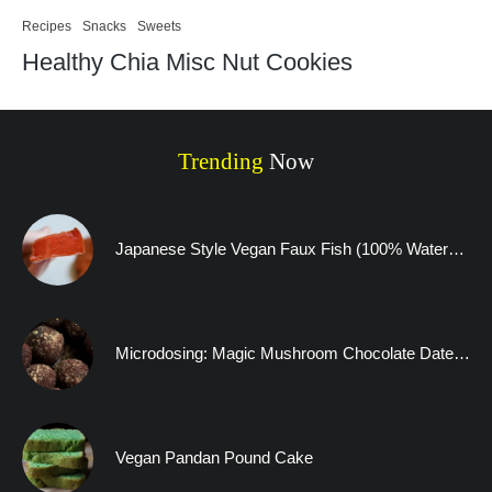
Recipes
Snacks
Sweets
Healthy Chia Misc Nut Cookies
Trending
Now
Japanese Style Vegan Faux Fish (100% Watermelon)
Microdosing: Magic Mushroom Chocolate Date Truffles and A Visitation to the Human Mind
Vegan Pandan Pound Cake