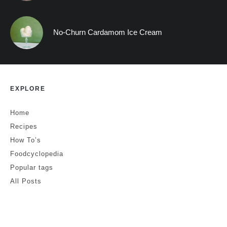
No-Churn Cardamom Ice Cream
EXPLORE
Home
Recipes
How To’s
Foodcyclopedia
Popular tags
All Posts