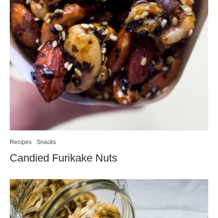
Recipes
Snacks
Candied Furikake Nuts