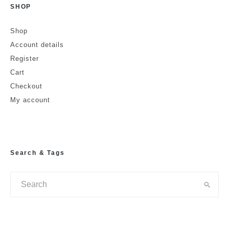
SHOP
Shop
Account details
Register
Cart
Checkout
My account
Search & Tags