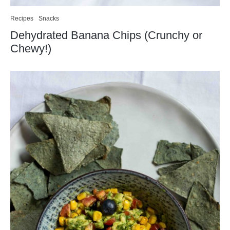
Recipes
Snacks
Dehydrated Banana Chips (Crunchy or
Chewy!)