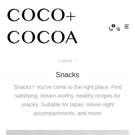
0
Latest
Snacks
Snacks? You’ve come to the right place. Find
satisfying, dream-worthy, healthy recipes for
snacks. Suitable for tapas, movie-night
accompaniments, and more!