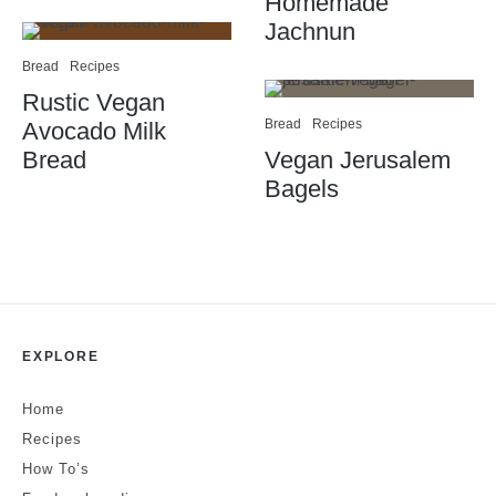
Homemade
Jachnun
Bread
Recipes
Rustic Vegan
Bread
Recipes
Avocado Milk
Bread
Vegan Jerusalem
Bagels
EXPLORE
Home
Recipes
How To’s