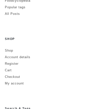
Foodcyclopedia
Popular tags
All Posts
SHOP
Shop
Account details
Register
Cart
Checkout
My account
Search & Tags