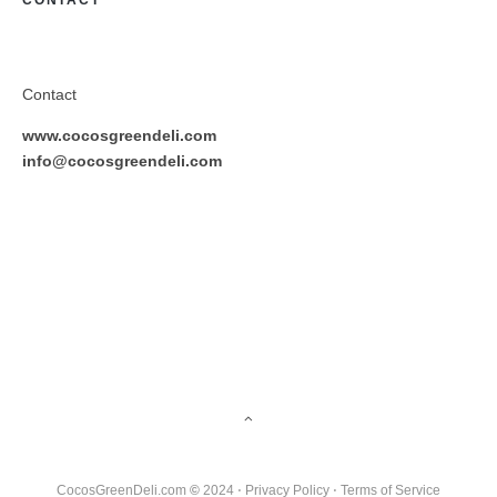
CONTACT
Contact
www.cocosgreendeli.com
info@cocosgreendeli.com
CocosGreenDeli.com
©
2024 ⋅
Privacy Policy
⋅
Terms of Service