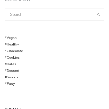
#Vegan
#Healthy
#Chocolate
#Cookies
#Dates
#Dessert
#Sweets
#Easy