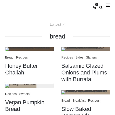
0
Latest
bread
Bread
Recipes
Recipes
Sides
Starters
Honey Butter
Balsamic Glazed
Challah
Onions and Plums
with Burrata
Recipes
Sweets
Bread
Breakfast
Recipes
Vegan Pumpkin
Bread
Slow Baked