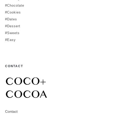
#Chocolate
#Cookies
#Dates
#Dessert
#Sweets
#Easy
CONTACT
Contact