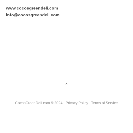
www.cocosgreendeli.com
info@cocosgreendeli.com
CocosGreenDeli.com
©
2024 ⋅
Privacy Policy
⋅
Terms of Service