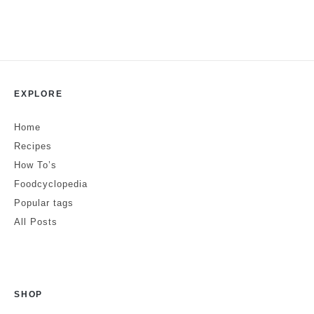
EXPLORE
Home
Recipes
How To’s
Foodcyclopedia
Popular tags
All Posts
SHOP