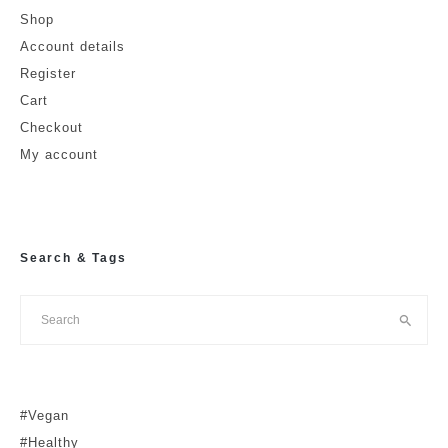
Shop
Account details
Register
Cart
Checkout
My account
Search & Tags
#Vegan
#Healthy