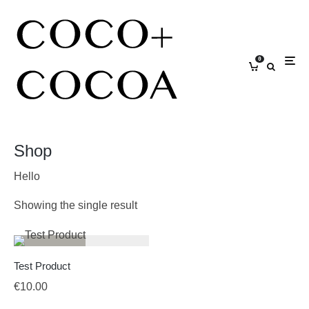
0
Shop
Hello
Showing the single result
Test Product
€
10.00