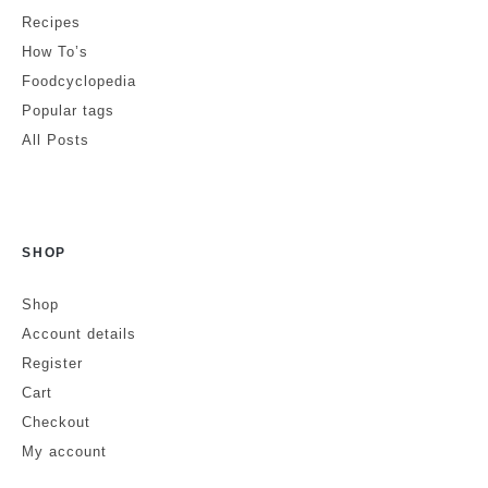
Comment
*
Recipes
How To’s
Foodcyclopedia
Popular tags
All Posts
SHOP
Is this a review?
No
Yes
Shop
Account details
Name
Register
Cart
Checkout
Email
Website
My account