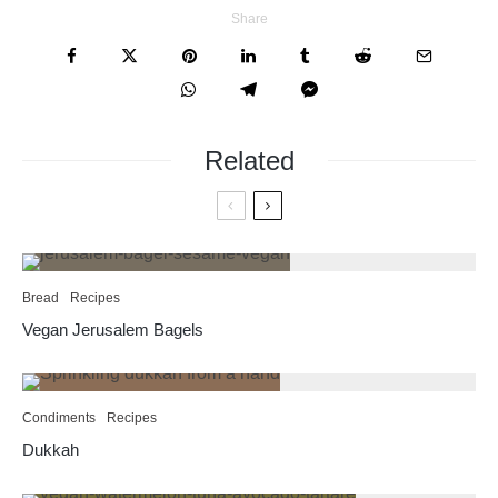
Share
Related
Bread
Recipes
Vegan Jerusalem Bagels
Condiments
Recipes
Dukkah