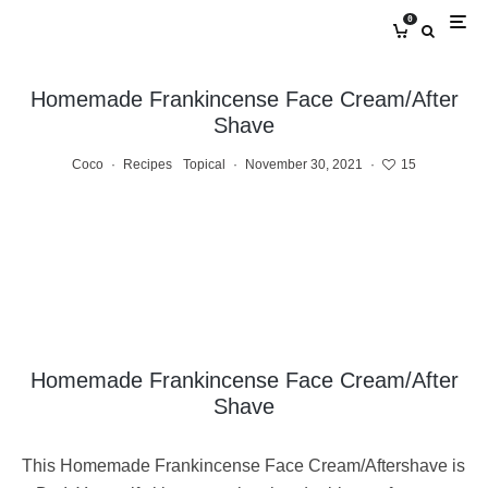
0
Homemade Frankincense Face Cream/After
Shave
Coco
·
Recipes
Topical
·
November 30, 2021
·
15
Homemade Frankincense Face Cream/After
Shave
This Homemade Frankincense Face Cream/Aftershave is