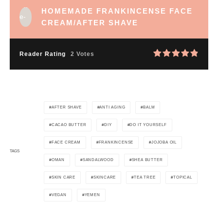
HOMEMADE FRANKINCENSE FACE
CREAM/AFTER SHAVE
Reader Rating
2 Votes
AFTER SHAVE
ANTI AGING
BALM
CACAO BUTTER
DIY
DO IT YOURSELF
FACE CREAM
FRANKINCENSE
JOJOBA OIL
TAGS
OMAN
SANDALWOOD
SHEA BUTTER
SKIN CARE
SKINCARE
TEA TREE
TOPICAL
VEGAN
YEMEN