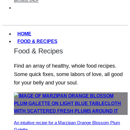
BROWSE SHOP
HOME
FOOD & RECIPES
Food & Recipes
Find an array of healthy, whole food recipes.
Some quick fixes, some labors of love, all good
for your belly and your soul.
An intuitive recipe for a Marzipan Orange Blossom Plum
Galette