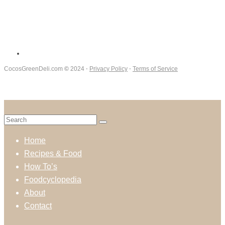
CocosGreenDeli.com
©
2024 ⋅
Privacy Policy
⋅
Terms of Service
Home
Recipes & Food
How To’s
Foodcyclopedia
About
Contact