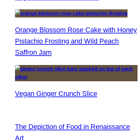
Orange Blossom Rose Cake with Honey
Pistachio Frosting and Wild Peach
Saffron Jam
Vegan Ginger Crunch Slice
The Depiction of Food in Renaissance
Art