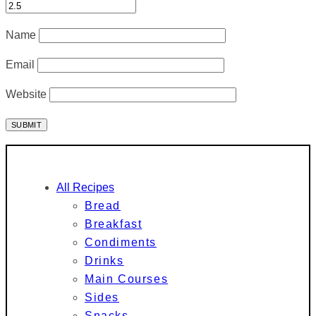
Name
Email
Website
All Recipes
Bread
Breakfast
Condiments
Drinks
Main Courses
Sides
Snacks