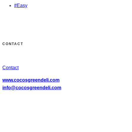
#Easy
CONTACT
Contact
www.cocosgreendeli.com
info@cocosgreendeli.com