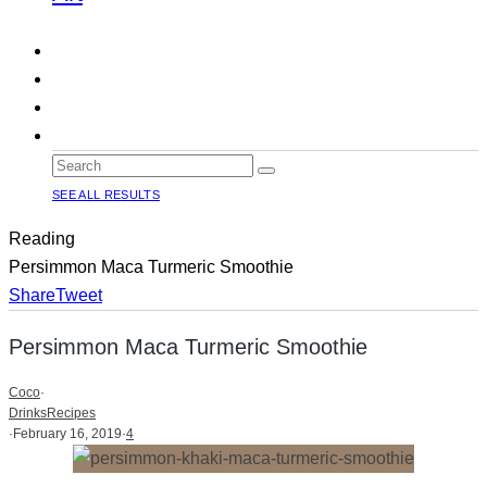
SEE ALL RESULTS
Reading
Persimmon Maca Turmeric Smoothie
Share
Tweet
Persimmon Maca Turmeric Smoothie
Coco
·
Drinks
Recipes
·
February 16, 2019
·
4