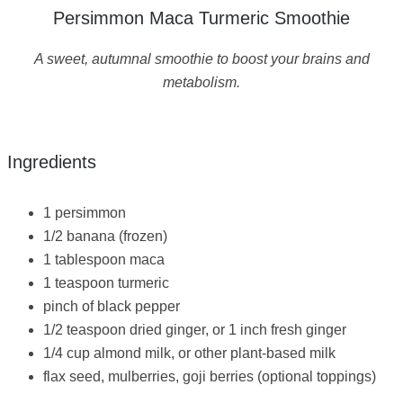
Persimmon Maca Turmeric Smoothie
A sweet, autumnal smoothie to boost your brains and
metabolism.
Ingredients
1 persimmon
1/2 banana (frozen)
1 tablespoon maca
1 teaspoon turmeric
pinch of black pepper
1/2 teaspoon dried ginger, or 1 inch fresh ginger
1/4 cup almond milk, or other plant-based milk
flax seed, mulberries, goji berries (optional toppings)