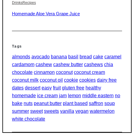
Drinks
Recipes
Homemade Aloe Vera Grape Juice
Tags
almonds
avocado
banana
basil
bread
cake
caramel
cardamom
cashew
cashew butter
cashews
chia
chocolate
cinnamon
coconut
coconut cream
coconut milk
coconut oil
cookie
cookies
dairy free
dates
dessert
easy
fruit
gluten free
healthy
homemade
ice cream
jam
lemon
middle eastern
no
bake
nuts
peanut butter
plant based
saffron
soup
summer
sweet
sweets
vanilla
vegan
watermelon
white chocolate