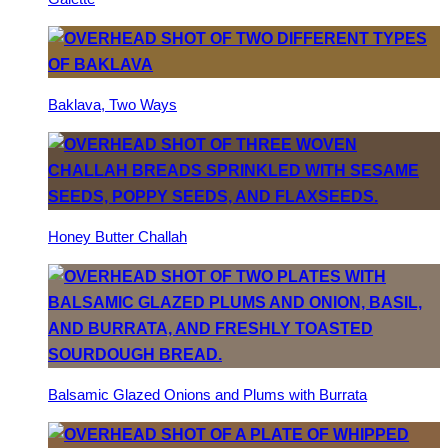
Baklava, Two Ways
Honey Butter Challah
Balsamic Glazed Onions and Plums with Burrata