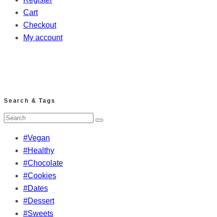
Cart
Checkout
My account
Search & Tags
#Vegan
#Healthy
#Chocolate
#Cookies
#Dates
#Dessert
#Sweets