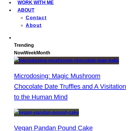
WORK WITH ME
ABOUT
Contact
About
Trending
Now
Week
Month
Microdosing: Magic Mushroom
Chocolate Date Truffles and A Visitation
to the Human Mind
Vegan Pandan Pound Cake