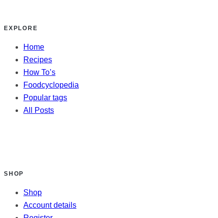
EXPLORE
Home
Recipes
How To’s
Foodcyclopedia
Popular tags
All Posts
SHOP
Shop
Account details
Register