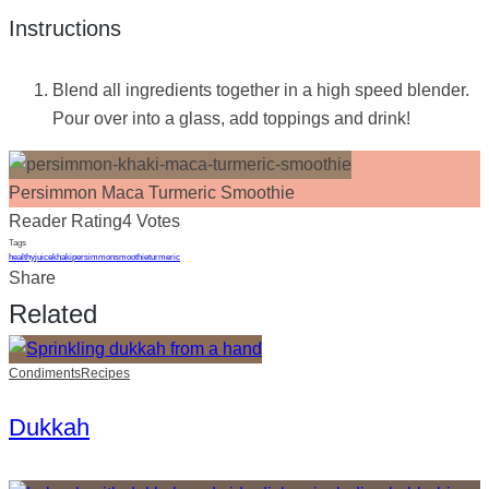
Instructions
Blend all ingredients together in a high speed blender.
Pour over into a glass, add toppings and drink!
Persimmon Maca Turmeric Smoothie
Reader Rating
4 Votes
Tags
healthy
juice
khaki
persimmon
smoothie
turmeric
Share
Related
Condiments
Recipes
Dukkah