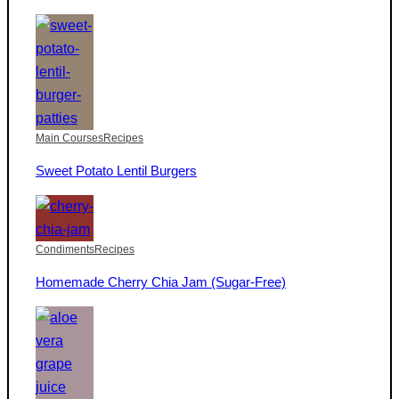
Main Courses
Recipes
Sweet Potato Lentil Burgers
Condiments
Recipes
Homemade Cherry Chia Jam (Sugar-Free)