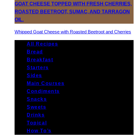
Whipped Goat Cheese with Roasted Beetroot and Cherries
All Recipes
Bread
Breakfast
Starters
Sides
Main Courses
Condiments
Snacks
Sweets
Drinks
Topical
How To’s