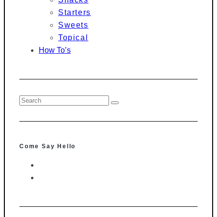
Starters
Sweets
Topical
How To’s
Come Say Hello