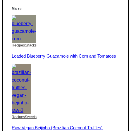
More
Recipes
Snacks
Loaded Blueberry Guacamole with Corn and Tomatoes
Recipes
Sweets
Raw Vegan Beijinho (Brazilian Coconut Truffles)