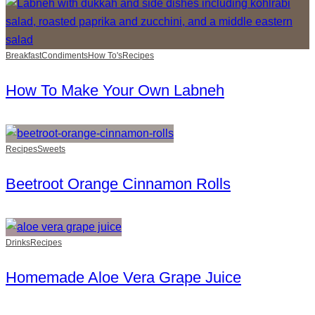
Breakfast
Condiments
How To's
Recipes
How To Make Your Own Labneh
Recipes
Sweets
Beetroot Orange Cinnamon Rolls
Drinks
Recipes
Homemade Aloe Vera Grape Juice