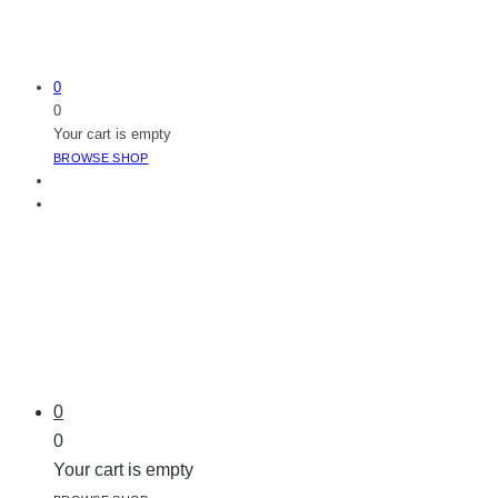
0
0
Your cart is empty
BROWSE SHOP
0
0
Your cart is empty