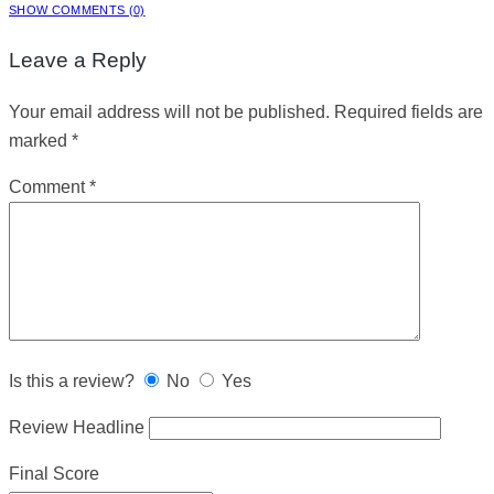
SHOW COMMENTS (0)
Leave a Reply
Your email address will not be published.
Required fields are
marked
*
Comment
*
Is this a review?
No
Yes
Review Headline
Final Score