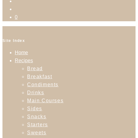
0
Site Index
Home
Recipes
Bread
Breakfast
Condiments
Drinks
Main Courses
Sides
Snacks
Starters
Sweets