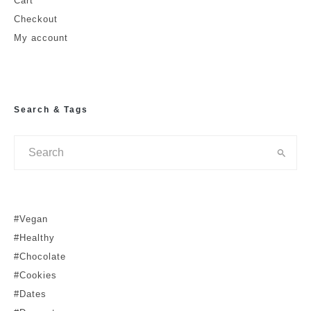
Cart
Checkout
My account
Search & Tags
#Vegan
#Healthy
#Chocolate
#Cookies
#Dates