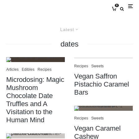
0
Latest
dates
Recipes
Sweets
Articles
Edibles
Recipes
Vegan Saffron
Microdosing: Magic
Pistachio Caramel
Mushroom
Bars
Chocolate Date
Truffles and A
Visitation to the
Human Mind
Recipes
Sweets
Vegan Caramel
Cashew