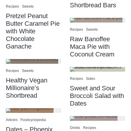
Shortbread Bars
Recipes
Sweets
Pretzel Peanut
Butter Caramel Pie
with White
Recipes
Sweets
Chocolate
Raw Banoffee
Ganache
Maca Pie with
Coconut Cream
Recipes
Sweets
Healthy Vegan
Recipes
Sides
Millionaire’s
Sweet and Sour
Shortbread
Broccoli Salad with
Dates
Articles
Foodcyclopedia
Dates – Phoenix
Drinks
Recipes