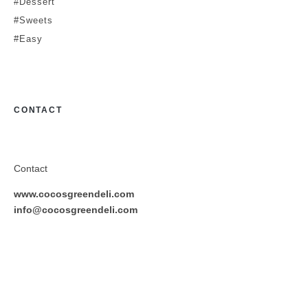
#Dessert
#Sweets
#Easy
CONTACT
Contact
www.cocosgreendeli.com
info@cocosgreendeli.com