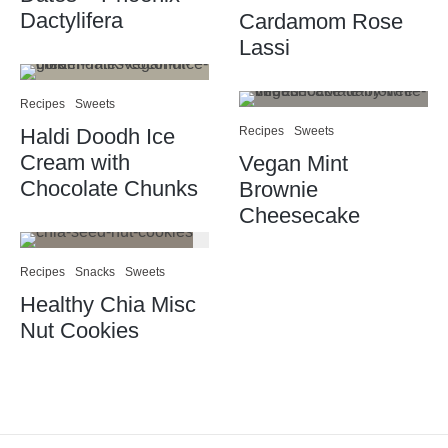
Dactylifera
Cardamom Rose
Lassi
Recipes
Sweets
Haldi Doodh Ice
Recipes
Sweets
Cream with
Vegan Mint
Chocolate Chunks
Brownie
Cheesecake
Recipes
Snacks
Sweets
Healthy Chia Misc
Nut Cookies