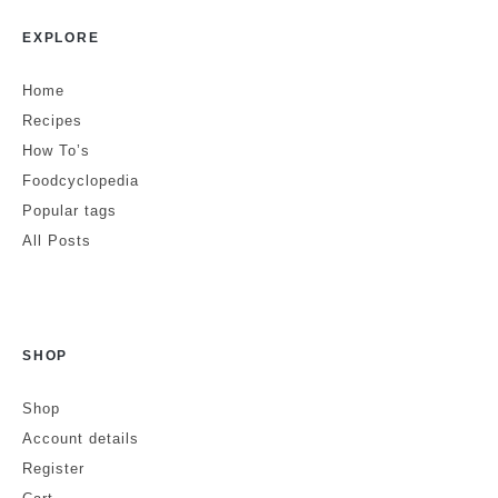
EXPLORE
Home
Recipes
How To’s
Foodcyclopedia
Popular tags
All Posts
SHOP
Shop
Account details
Register