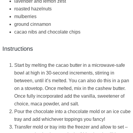
lavender and lemon zest
roasted hazelnuts
mulberries
ground cinnamon
cacao nibs and chocolate chips
Instructions
Start by melting the cacao butter in a microwave-safe
bowl at high in 30-second increments, stirring in
between, until it’s melted. You can also do this in a pan
on a stovetop. Once melted, mix in the cashew butter.
Once fully incorporated add the vanilla, sweetener of
choice, maca powder, and salt.
Pour the chocolate into a chocolate mold or an ice cube
tray and add whichever toppings you fancy!
Transfer mold or tray into the freezer and allow to set –