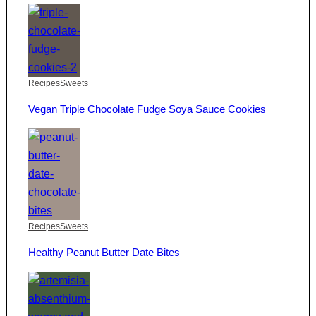
Recipes
Sweets
Vegan Triple Chocolate Fudge Soya Sauce Cookies
Recipes
Sweets
Healthy Peanut Butter Date Bites