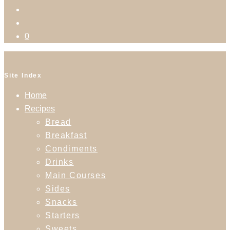
0
Site Index
Home
Recipes
Bread
Breakfast
Condiments
Drinks
Main Courses
Sides
Snacks
Starters
Sweets