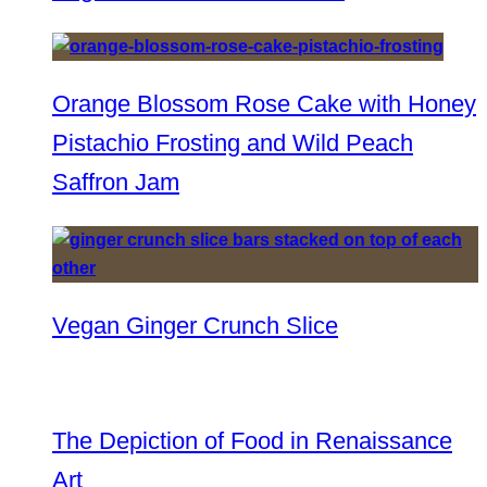
Orange Blossom Rose Cake with Honey
Pistachio Frosting and Wild Peach
Saffron Jam
Vegan Ginger Crunch Slice
The Depiction of Food in Renaissance
Art