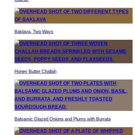
Baklava, Two Ways
Honey Butter Challah
Balsamic Glazed Onions and Plums with Burrata