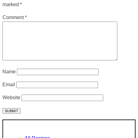
marked
*
Comment
*
Name
Email
Website