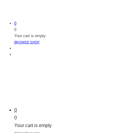
0
0
Your cart is empty
BROWSE SHOP
0
0
Your cart is empty