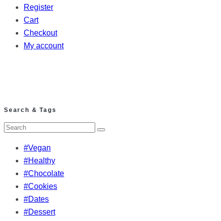
Register
Cart
Checkout
My account
Search & Tags
#Vegan
#Healthy
#Chocolate
#Cookies
#Dates
#Dessert