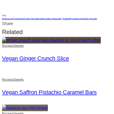
Tags
bonbons
candy
caramelised white chocolate
cashew butter
cashews
dairy free
healthy
sweets
vegan
white chocolate
Share
Related
Recipes
Sweets
Vegan Ginger Crunch Slice
Recipes
Sweets
Vegan Saffron Pistachio Caramel Bars
Recipes
Sweets