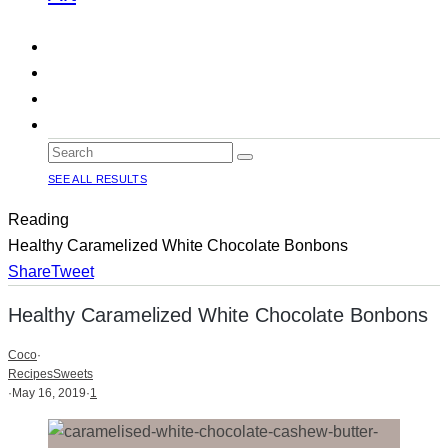
SEE ALL RESULTS
Reading
Healthy Caramelized White Chocolate Bonbons
Share
Tweet
Healthy Caramelized White Chocolate Bonbons
Coco
·
Recipes
Sweets
·
May 16, 2019
·
1