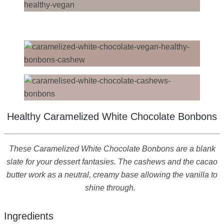
Healthy Caramelized White Chocolate Bonbons
These Caramelized White Chocolate Bonbons are a blank
slate for your dessert fantasies. The cashews and the cacao
butter work as a neutral, creamy base allowing the vanilla to
shine through.
Ingredients