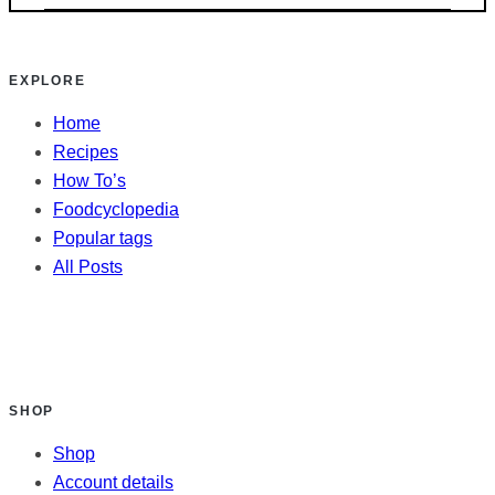
EXPLORE
Home
Recipes
How To’s
Foodcyclopedia
Popular tags
All Posts
SHOP
Shop
Account details