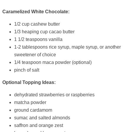
Caramelized White Chocolate:
1/2 cup cashew butter
1/3 heaping cup cacao butter
1 1/2 teaspoons vanilla
1-2 tablespoons rice syrup, maple syrup, or another
sweetener of choice
1/4 teaspoon maca powder (optional)
pinch of salt
Optional Topping Ideas:
dehydrated strawberries or raspberries
matcha powder
ground cardamom
sumac and salted almonds
saffron and orange zest