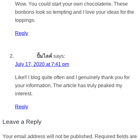
Wow. You could start your own chocolaterie. These
bonbons look so tempting and I love your ideas for the
toppings.
Reply
ปั้มไลค์
says:
July 17, 2020 at 7:41 pm
Like!! I blog quite often and I genuinely thank you for
your information. The article has truly peaked my
interest.
Reply
Leave a Reply
Your email address will not be published.
Required fields are