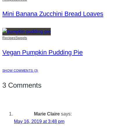
Mini Banana Zucchini Bread Loaves
Recipes
Sweets
Vegan Pumpkin Pudding Pie
SHOW COMMENTS (3)
3 Comments
Marie Claire
says:
May 16, 2019 at 3:48 pm