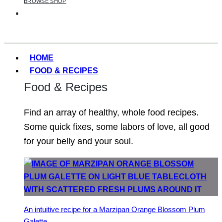
BROWSE SHOP
HOME
FOOD & RECIPES
Food & Recipes
Find an array of healthy, whole food recipes.
Some quick fixes, some labors of love, all good
for your belly and your soul.
An intuitive recipe for a Marzipan Orange Blossom Plum
Galette