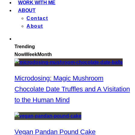
WORK WITH ME
ABOUT
Contact
About
Trending
Now
Week
Month
Microdosing: Magic Mushroom
Chocolate Date Truffles and A Visitation
to the Human Mind
Vegan Pandan Pound Cake