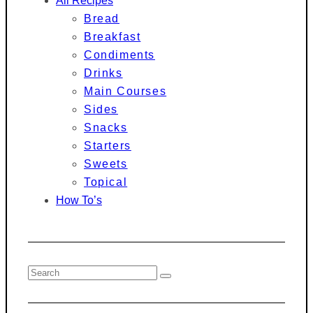
All Recipes
Bread
Breakfast
Condiments
Drinks
Main Courses
Sides
Snacks
Starters
Sweets
Topical
How To’s