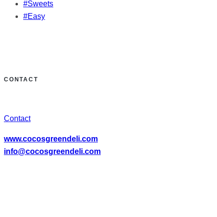
#Sweets
#Easy
CONTACT
Contact
www.cocosgreendeli.com
info@cocosgreendeli.com