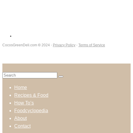
CocosGreenDeli.com
©
2024 ⋅
Privacy Policy
⋅
Terms of Service
Home
Recipes & Food
How To’s
Foodcyclopedia
About
Contact