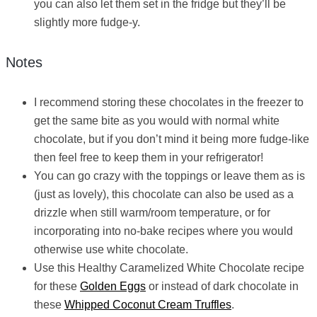
you can also let them set in the fridge but they’ll be
slightly more fudge-y.
Notes
I recommend storing these chocolates in the freezer to
get the same bite as you would with normal white
chocolate, but if you don’t mind it being more fudge-like
then feel free to keep them in your refrigerator!
You can go crazy with the toppings or leave them as is
(just as lovely), this chocolate can also be used as a
drizzle when still warm/room temperature, or for
incorporating into no-bake recipes where you would
otherwise use white chocolate.
Use this Healthy Caramelized White Chocolate recipe
for these
Golden Eggs
or instead of dark chocolate in
these
Whipped Coconut Cream Truffles
.