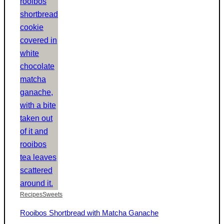
Recipes
Sweets
Rooibos Shortbread with Matcha Ganache