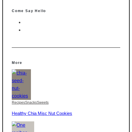
Come Say Hello
More
Recipes
Snacks
Sweets
Healthy Chia Misc Nut Cookies