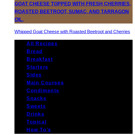
Whipped Goat Cheese with Roasted Beetroot and Cherries
All Recipes
Bread
Breakfast
Starters
Sides
Main Courses
Condiments
Snacks
Sweets
Drinks
Topical
How To’s