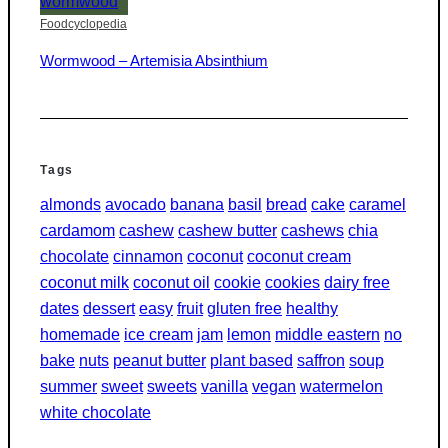
Foodcyclopedia
Wormwood – Artemisia Absinthium
Tags
almonds
avocado
banana
basil
bread
cake
caramel
cardamom
cashew
cashew butter
cashews
chia
chocolate
cinnamon
coconut
coconut cream
coconut milk
coconut oil
cookie
cookies
dairy free
dates
dessert
easy
fruit
gluten free
healthy
homemade
ice cream
jam
lemon
middle eastern
no
bake
nuts
peanut butter
plant based
saffron
soup
summer
sweet
sweets
vanilla
vegan
watermelon
white chocolate