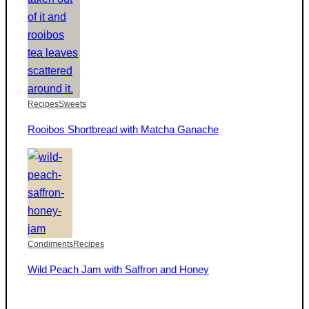
Recipes
Sweets
Rooibos Shortbread with Matcha Ganache
Condiments
Recipes
Wild Peach Jam with Saffron and Honey