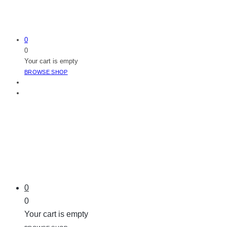
0
0
Your cart is empty
BROWSE SHOP
0
0
Your cart is empty