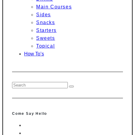
Main Courses
Sides
Snacks
Starters
Sweets
Topical
How To’s
Come Say Hello