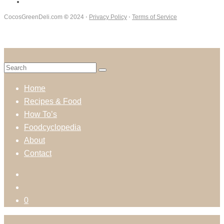
CocosGreenDeli.com
©
2024 ⋅
Privacy Policy
⋅
Terms of Service
Home
Recipes & Food
How To’s
Foodcyclopedia
About
Contact
0