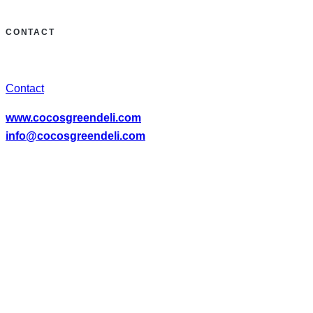
CONTACT
Contact
www.cocosgreendeli.com
info@cocosgreendeli.com