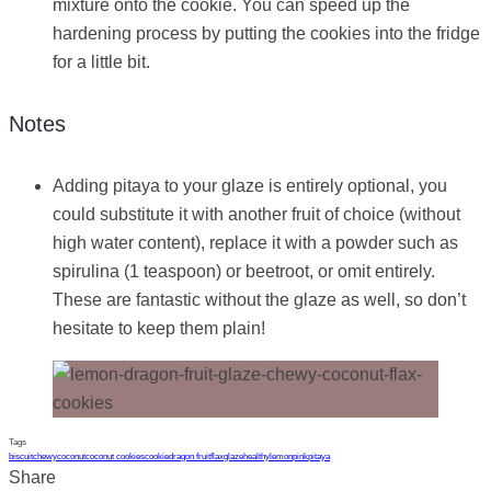
mixture onto the cookie. You can speed up the
hardening process by putting the cookies into the fridge
for a little bit.
Notes
Adding pitaya to your glaze is entirely optional, you
could substitute it with another fruit of choice (without
high water content), replace it with a powder such as
spirulina (1 teaspoon) or beetroot, or omit entirely.
These are fantastic without the glaze as well, so don’t
hesitate to keep them plain!
Tags
biscuit
chewy
coconut
coconut cookies
cookie
dragon fruit
flax
glaze
healthy
lemon
pink
pitaya
Share