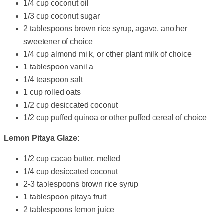
1/4 cup coconut oil
1/3 cup coconut sugar
2 tablespoons brown rice syrup, agave, another
sweetener of choice
1/4 cup almond milk, or other plant milk of choice
1 tablespoon vanilla
1/4 teaspoon salt
1 cup rolled oats
1/2 cup desiccated coconut
1/2 cup puffed quinoa or other puffed cereal of choice
Lemon Pitaya Glaze:
1/2 cup cacao butter, melted
1/4 cup desiccated coconut
2-3 tablespoons brown rice syrup
1 tablespoon pitaya fruit
2 tablespoons lemon juice