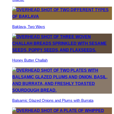
Baklava, Two Ways
Honey Butter Challah
Balsamic Glazed Onions and Plums with Burrata