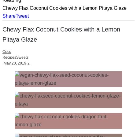
Reading
Chewy Flax Coconut Cookies with a Lemon Pitaya Glaze
Share
Tweet
Chewy Flax Coconut Cookies with a Lemon
Pitaya Glaze
Coco
·
Recipes
Sweets
·
May 20, 2019
·
2