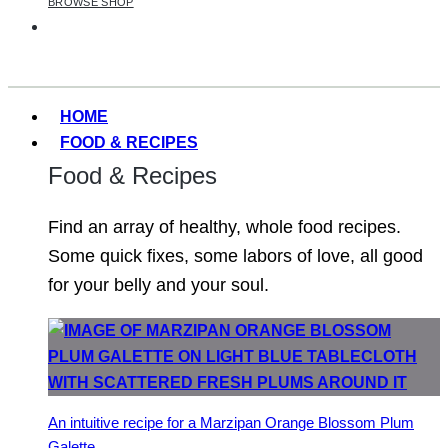
BROWSE SHOP
HOME
FOOD & RECIPES
Food & Recipes
Find an array of healthy, whole food recipes.
Some quick fixes, some labors of love, all good
for your belly and your soul.
An intuitive recipe for a Marzipan Orange Blossom Plum
Galette