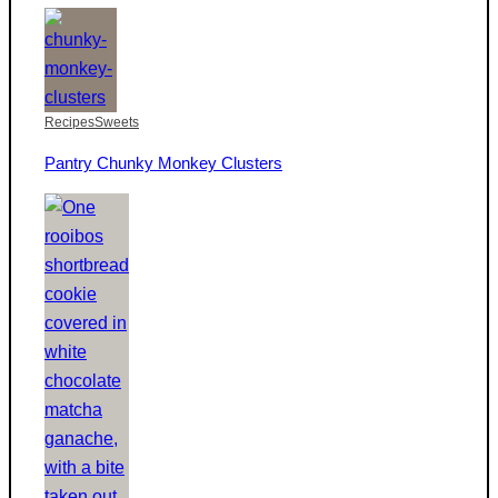
Recipes
Sweets
Pantry Chunky Monkey Clusters