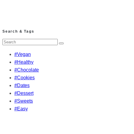
Search & Tags
#Vegan
#Healthy
#Chocolate
#Cookies
#Dates
#Dessert
#Sweets
#Easy