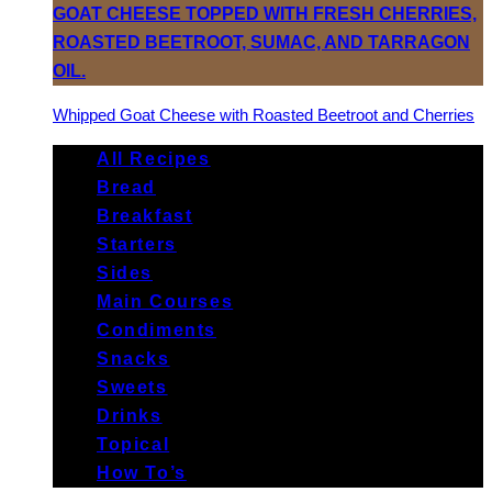
Whipped Goat Cheese with Roasted Beetroot and Cherries
All Recipes
Bread
Breakfast
Starters
Sides
Main Courses
Condiments
Snacks
Sweets
Drinks
Topical
How To’s