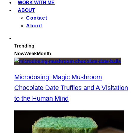
WORK WITH ME
ABOUT
Contact
About
Trending
Now
Week
Month
Microdosing: Magic Mushroom
Chocolate Date Truffles and A Visitation
to the Human Mind