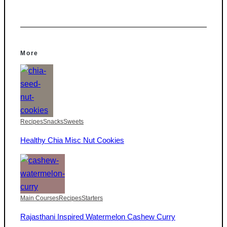
More
Recipes
Snacks
Sweets
Healthy Chia Misc Nut Cookies
Main Courses
Recipes
Starters
Rajasthani Inspired Watermelon Cashew Curry