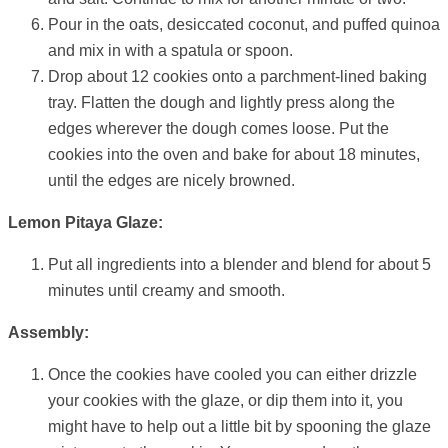
Pour in the oats, desiccated coconut, and puffed quinoa
and mix in with a spatula or spoon.
Drop about 12 cookies onto a parchment-lined baking
tray. Flatten the dough and lightly press along the
edges wherever the dough comes loose. Put the
cookies into the oven and bake for about 18 minutes,
until the edges are nicely browned.
Lemon Pitaya Glaze:
Put all ingredients into a blender and blend for about 5
minutes until creamy and smooth.
Assembly:
Once the cookies have cooled you can either drizzle
your cookies with the glaze, or dip them into it, you
might have to help out a little bit by spooning the glaze