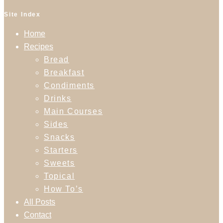
Site Index
Home
Recipes
Bread
Breakfast
Condiments
Drinks
Main Courses
Sides
Snacks
Starters
Sweets
Topical
How To’s
All Posts
Contact