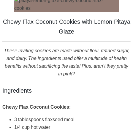
Chewy Flax Coconut Cookies with Lemon Pitaya
Glaze
These inviting cookies are made without flour, refined sugar,
and dairy. The ingredients used offer a multitude of health
benefits without sacrificing the taste! Plus, aren’t they pretty
in pink?
Ingredients
Chewy Flax Coconut Cookies:
3 tablespoons flaxseed meal
1/4 cup hot water