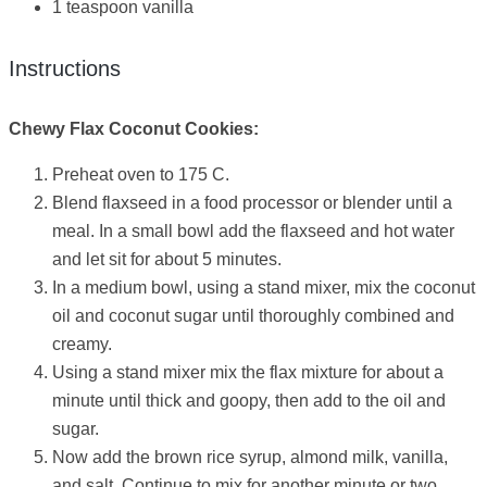
1 teaspoon vanilla
Instructions
Chewy Flax Coconut Cookies:
Preheat oven to 175 C.
Blend flaxseed in a food processor or blender until a
meal. In a small bowl add the flaxseed and hot water
and let sit for about 5 minutes.
In a medium bowl, using a stand mixer, mix the coconut
oil and coconut sugar until thoroughly combined and
creamy.
Using a stand mixer mix the flax mixture for about a
minute until thick and goopy, then add to the oil and
sugar.
Now add the brown rice syrup, almond milk, vanilla,
and salt. Continue to mix for another minute or two.