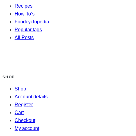
Recipes
How To’s
Foodcyclopedia
Popular tags
All Posts
SHOP
Shop
Account details
Register
Cart
Checkout
My account