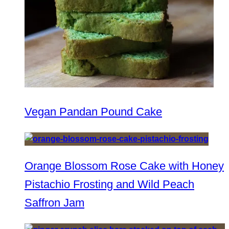
Vegan Pandan Pound Cake
Orange Blossom Rose Cake with Honey
Pistachio Frosting and Wild Peach
Saffron Jam