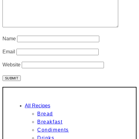
Name
Email
Website
All Recipes
Bread
Breakfast
Condiments
Drinks