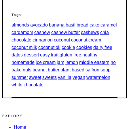
Tags
almonds
avocado
banana
basil
bread
cake
caramel
cardamom
cashew
cashew butter
cashews
chia
chocolate
cinnamon
coconut
coconut cream
coconut milk
coconut oil
cookie
cookies
dairy free
dates
dessert
easy
fruit
gluten free
healthy
homemade
ice cream
jam
lemon
middle eastern
no
bake
nuts
peanut butter
plant based
saffron
soup
summer
sweet
sweets
vanilla
vegan
watermelon
white chocolate
EXPLORE
Home