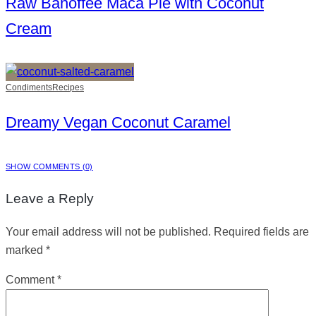
Raw Banoffee Maca Pie with Coconut
Cream
Condiments
Recipes
Dreamy Vegan Coconut Caramel
SHOW COMMENTS (0)
Leave a Reply
Your email address will not be published.
Required fields are
marked
*
Comment
*