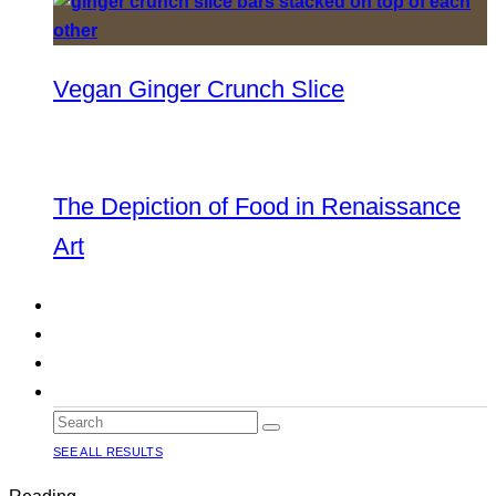
Vegan Ginger Crunch Slice
The Depiction of Food in Renaissance
Art
SEE ALL RESULTS