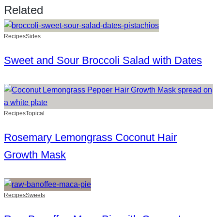
Related
Recipes
Sides
Sweet and Sour Broccoli Salad with Dates
Recipes
Topical
Rosemary Lemongrass Coconut Hair
Growth Mask
Recipes
Sweets