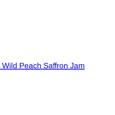
 Wild Peach Saffron Jam