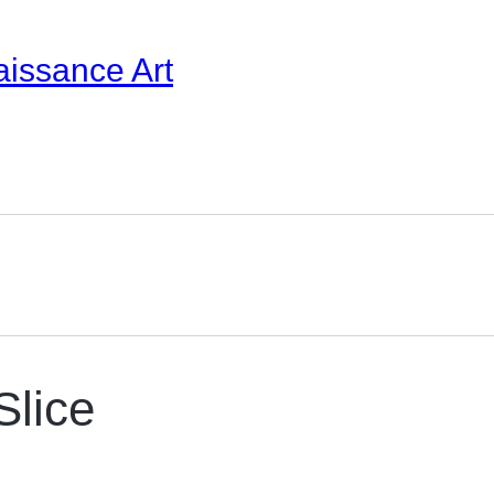
aissance Art
Slice