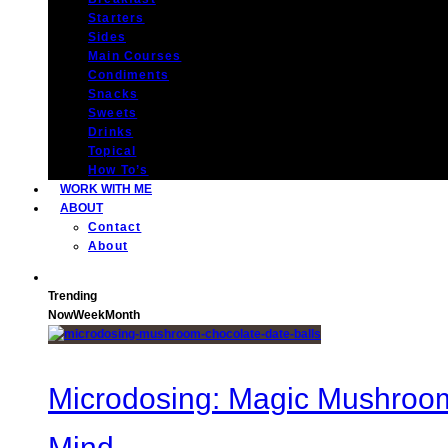
Starters
Sides
Main Courses
Condiments
Snacks
Sweets
Drinks
Topical
How To’s
WORK WITH ME
ABOUT
Contact
About
Trending
Now
Week
Month
Microdosing: Magic Mushroom 
Mind