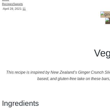
Recipes
Sweets
·
April 28, 2021
·
11
Veg
This recipe is inspired by New Zealand’s Ginger Crunch Slice
based, and gluten-free take on these bars
Ingredients