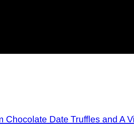
Chocolate Date Truffles and A Vi