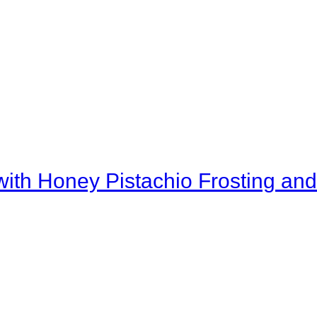
th Honey Pistachio Frosting and