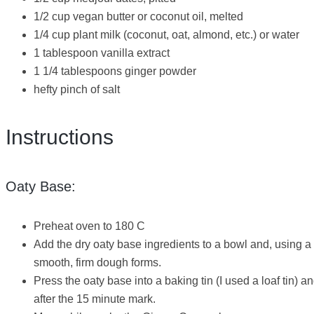
1/2 cup vegan butter or coconut oil, melted
1/4 cup plant milk (coconut, oat, almond, etc.) or water
1 tablespoon vanilla extract
1 1/4 tablespoons ginger powder
hefty pinch of salt
Instructions
Oaty Base:
Preheat oven to 180 C
Add the dry oaty base ingredients to a bowl and, using a 
smooth, firm dough forms.
Press the oaty base into a baking tin (I used a loaf tin
after the 15 minute mark.