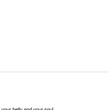
 your belly and your soul.