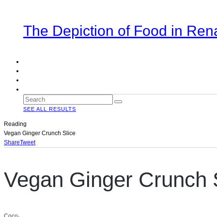
The Depiction of Food in Ren
SEE ALL RESULTS
Reading
Vegan Ginger Crunch Slice
Share
Tweet
Vegan Ginger Crunch 
Coco
·