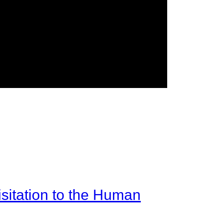
sitation to the Human