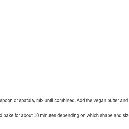
spoon or spatula, mix until combined. Add the vegan butter and v
) and bake for about 18 minutes depending on which shape and si