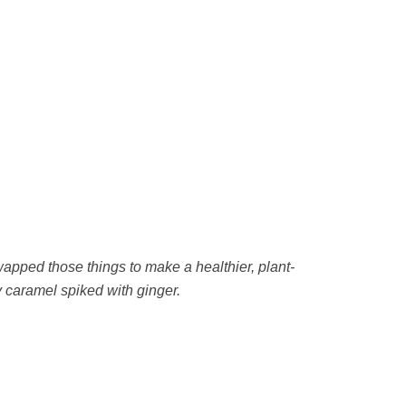
wapped those things to make a healthier, plant-
 caramel spiked with ginger.