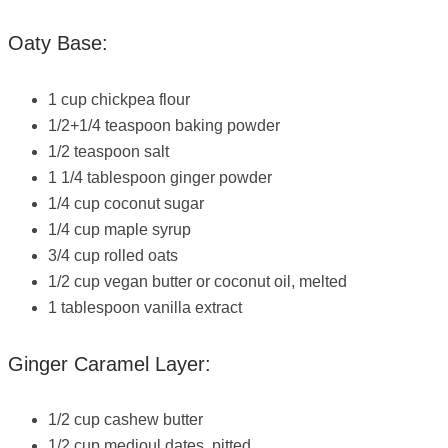
Oaty Base:
1 cup chickpea flour
1/2+1/4 teaspoon baking powder
1/2 teaspoon salt
1 1/4 tablespoon ginger powder
1/4 cup coconut sugar
1/4 cup maple syrup
3/4 cup rolled oats
1/2 cup vegan butter or coconut oil, melted
1 tablespoon vanilla extract
Ginger Caramel Layer:
1/2 cup cashew butter
1/2 cup medjoul dates, pitted