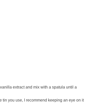
anilla extract and mix with a spatula until a
ze tin you use, I recommend keeping an eye on it