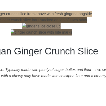
an Ginger Crunch Slice
. Typically made with plenty of sugar, butter, and flour – I’ve s
, with a chewy oaty base made with chickpea flour and a creamy