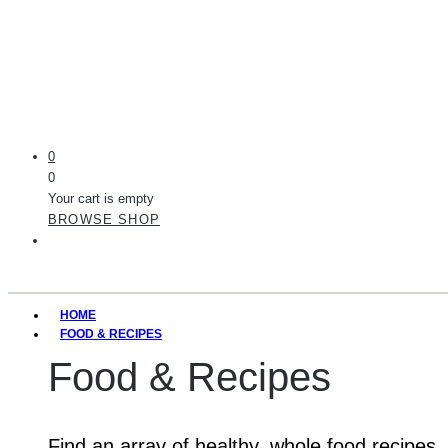
0
0
Your cart is empty
BROWSE SHOP
HOME
FOOD & RECIPES
Food & Recipes
Find an array of healthy, whole food recipes.