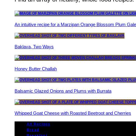
An intuitive recipe for a Marzipan Orange Blossom Plum Gale
Baklava, Two Ways
Honey Butter Challah
Balsamic Glazed Onions and Plums with Burrata
Whipped Goat Cheese with Roasted Beetroot and Cherries
All Recipes
Bread
Breakfast