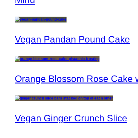
Vegan Pandan Pound Cake
Orange Blossom Rose Cake wi
Vegan Ginger Crunch Slice