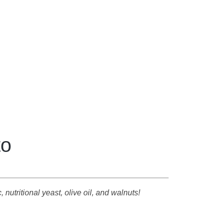
to
 nutritional yeast, olive oil, and walnuts!