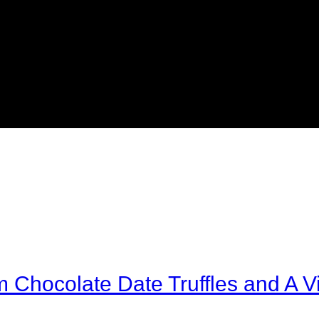
Chocolate Date Truffles and A Vi