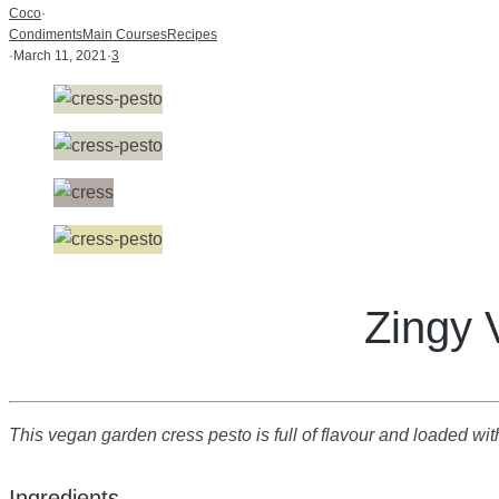
Coco
·
Condiments
Main Courses
Recipes
·
March 11, 2021
·
3
Zingy 
This vegan garden cress pesto is full of flavour and loaded with a
Ingredients