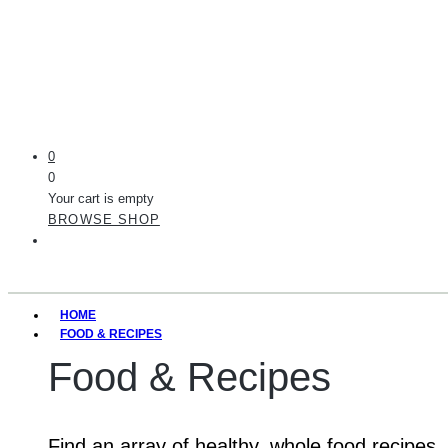
0
0
Your cart is empty
BROWSE SHOP
HOME
FOOD & RECIPES
Food & Recipes
Find an array of healthy, whole food recipes.