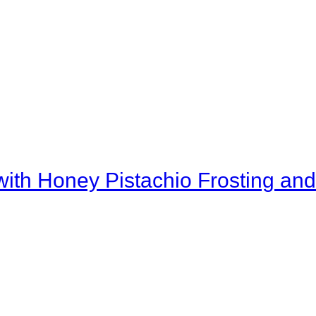
th Honey Pistachio Frosting and