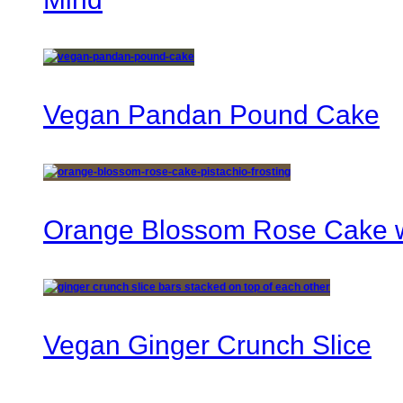
Vegan Pandan Pound Cake
Orange Blossom Rose Cake wi
Vegan Ginger Crunch Slice