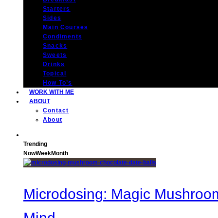
Starters
Sides
Main Courses
Condiments
Snacks
Sweets
Drinks
Topical
How To’s
WORK WITH ME
ABOUT
Contact
About
Trending
Now
Week
Month
Microdosing: Magic Mushroom 
Mind