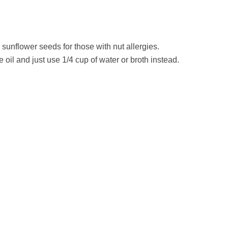
sunflower seeds for those with nut allergies.
ve oil and just use 1/4 cup of water or broth instead.