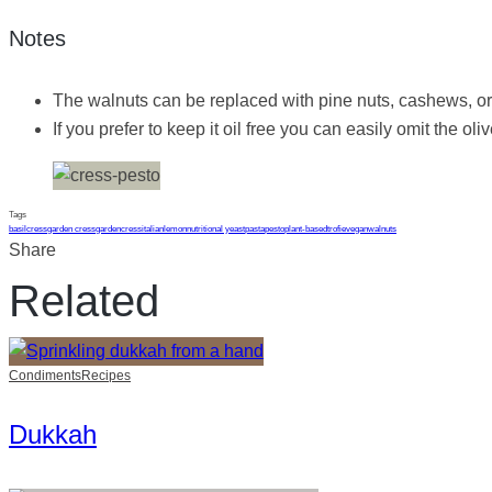
Notes
The walnuts can be replaced with pine nuts, cashews, or 
If you prefer to keep it oil free you can easily omit the oli
Tags
basil
cress
garden cress
gardencress
italian
lemon
nutritional yeast
pasta
pesto
plant-based
trofie
vegan
walnuts
Share
Related
Condiments
Recipes
Dukkah