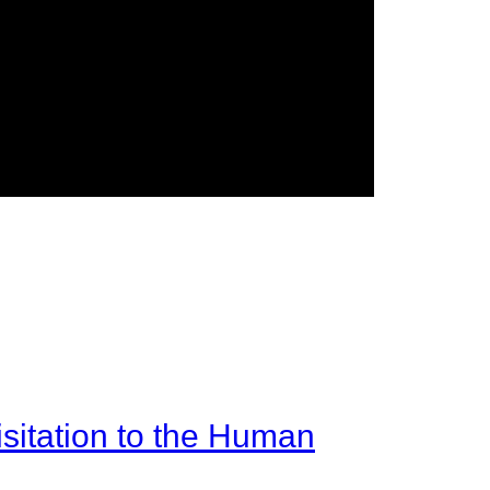
sitation to the Human