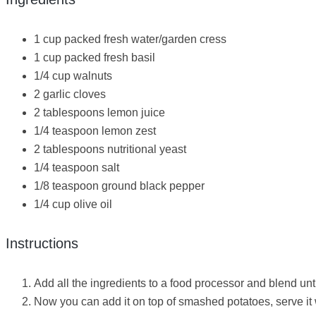
1 cup packed fresh water/garden cress
1 cup packed fresh basil
1/4 cup walnuts
2 garlic cloves
2 tablespoons lemon juice
1/4 teaspoon lemon zest
2 tablespoons nutritional yeast
1/4 teaspoon salt
1/8 teaspoon ground black pepper
1/4 cup olive oil
Instructions
Add all the ingredients to a food processor and blend unti
Now you can add it on top of smashed potatoes, serve it 