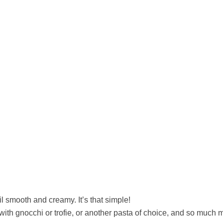
l smooth and creamy. It’s that simple!
with gnocchi or trofie, or another pasta of choice, and so much 