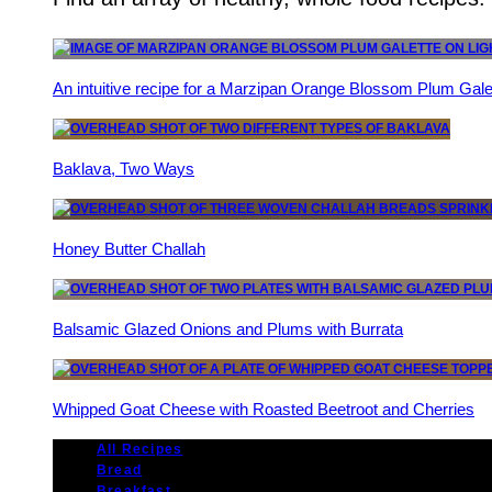
An intuitive recipe for a Marzipan Orange Blossom Plum Gale
Baklava, Two Ways
Honey Butter Challah
Balsamic Glazed Onions and Plums with Burrata
Whipped Goat Cheese with Roasted Beetroot and Cherries
All Recipes
Bread
Breakfast