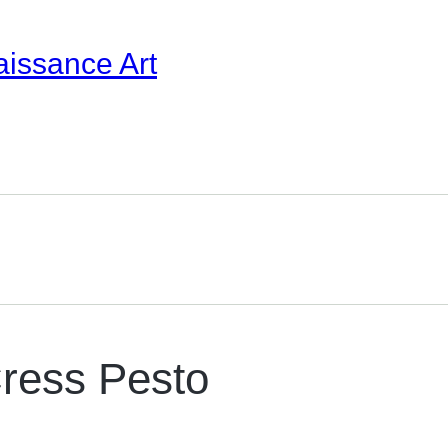
aissance Art
ress Pesto