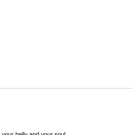
 your belly and your soul.