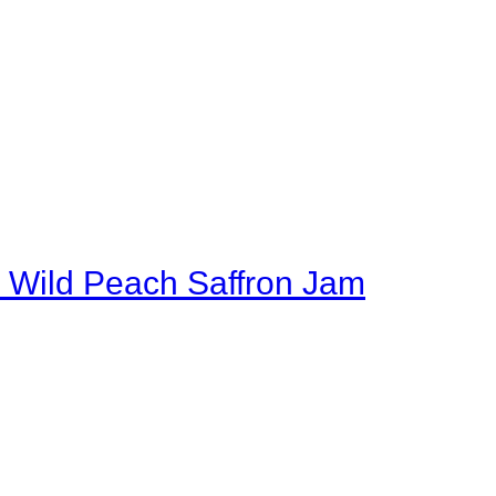
 Wild Peach Saffron Jam