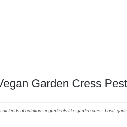
Vegan Garden Cress Pes
ll kinds of nutritious ingredients like garden cress, basil, garlic,