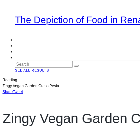
The Depiction of Food in Ren
SEE ALL RESULTS
Reading
Zingy Vegan Garden Cress Pesto
Share
Tweet
Zingy Vegan Garden C