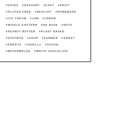
DATES
DESSERT
EASY
FRUIT
GLUTEN FREE
HEALTHY
HOMEMADE
ICE CREAM
JAM
LEMON
MIDDLE EASTERN
NO BAKE
NUTS
PEANUT BUTTER
PLANT BASED
SAFFRON
SOUP
SUMMER
SWEET
SWEETS
VANILLA
VEGAN
WATERMELON
WHITE CHOCOLATE