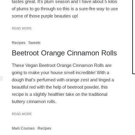
tastes great. It's plum season and I have about 5 kilos
of plums to go through so this is a sure-fire way to use
some of those purple beauties up!
READ MORE
Recipes
Sweets
Beetroot Orange Cinnamon Rolls
These Vegan Beetroot Orange Cinnamon Rolls are
going to make your house smell incredible! With a
dough that's perfumed with orange zest and tinged a
beautiful red with the help of beetroot powder, this
recipe is a slightly healthier take on the traditional
buttery cinnamon rolls.
READ MORE
Main Courses
Recipes