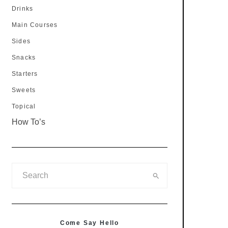
Drinks
Main Courses
Sides
Snacks
Starters
Sweets
Topical
How To’s
Come Say Hello