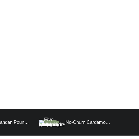
Vegan Pandan Pound Cake
No-Churn Cardamom Ice Cream