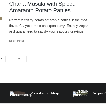
Chana Masala with Spiced
Amaranth Potato Patties
Perfectly crispy potato amaranth patties in the most
flavourful, yet simple chickpea curry. Entirely vegan
and guaranteed to satisfy your savoury cravings.
READ MORE
3
…
9
 Fish (100% Watermelon)
Microdosing: Magic Mushroom Chocolate Date Truffles and A Visitation to the Human Mind