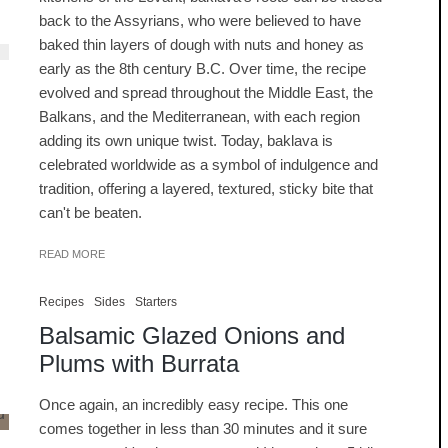
back to the Assyrians, who were believed to have
baked thin layers of dough with nuts and honey as
early as the 8th century B.C. Over time, the recipe
evolved and spread throughout the Middle East, the
Balkans, and the Mediterranean, with each region
adding its own unique twist. Today, baklava is
celebrated worldwide as a symbol of indulgence and
tradition, offering a layered, textured, sticky bite that
can't be beaten.
READ MORE
Recipes
Sides
Starters
Balsamic Glazed Onions and
Plums with Burrata
Once again, an incredibly easy recipe. This one
comes together in less than 30 minutes and it sure