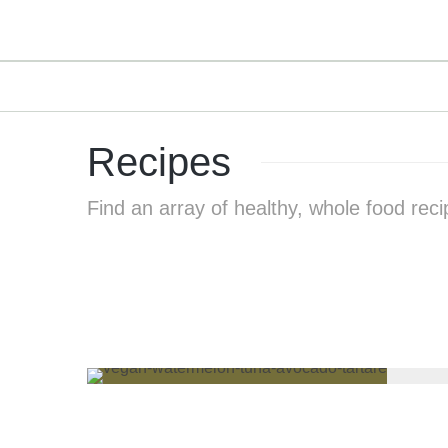
Recipes
Find an array of healthy, whole food reci