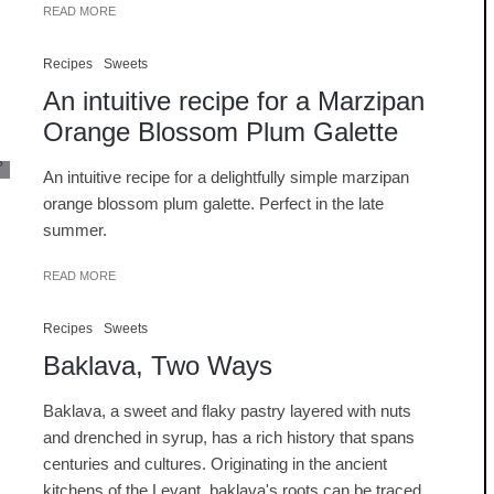
READ MORE
Recipes
Sweets
An intuitive recipe for a Marzipan
Orange Blossom Plum Galette
An intuitive recipe for a delightfully simple marzipan
orange blossom plum galette. Perfect in the late
summer.
READ MORE
Recipes
Sweets
Baklava, Two Ways
Baklava, a sweet and flaky pastry layered with nuts
and drenched in syrup, has a rich history that spans
centuries and cultures. Originating in the ancient
kitchens of the Levant, baklava's roots can be traced