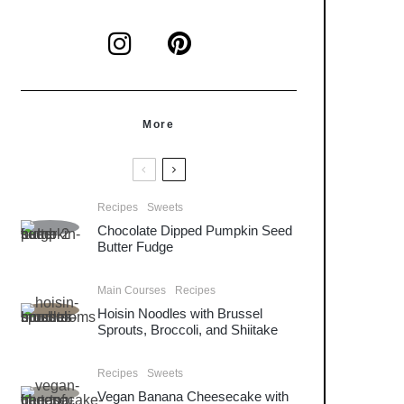
More
Recipes
Sweets
Chocolate Dipped Pumpkin Seed
Butter Fudge
Main Courses
Recipes
Hoisin Noodles with Brussel
Sprouts, Broccoli, and Shiitake
Recipes
Sweets
Vegan Banana Cheesecake with