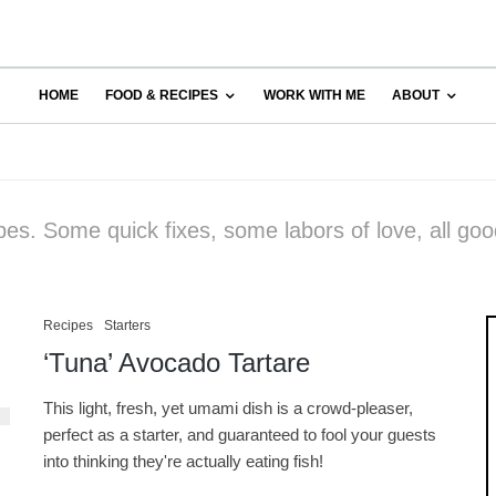
HOME
FOOD & RECIPES
WORK WITH ME
ABOUT
pes. Some quick fixes, some labors of love, all goo
Recipes
Starters
‘Tuna’ Avocado Tartare
This light, fresh, yet umami dish is a crowd-pleaser,
perfect as a starter, and guaranteed to fool your guests
into thinking they're actually eating fish!