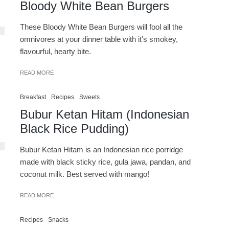
Bloody White Bean Burgers
These Bloody White Bean Burgers will fool all the
omnivores at your dinner table with it's smokey,
flavourful, hearty bite.
READ MORE
Breakfast
Recipes
Sweets
Bubur Ketan Hitam (Indonesian
Black Rice Pudding)
Bubur Ketan Hitam is an Indonesian rice porridge
made with black sticky rice, gula jawa, pandan, and
coconut milk. Best served with mango!
READ MORE
Recipes
Snacks