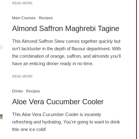
READ MORE
Main Courses
Recipes
Almond Saffron Maghrebi Tagine
This Almond Saffron Stew comes together quickly but
isn't lackluster in the depth of flavour department. With
the combination of orange, saffron, and almonds you'll
have an enticing dinner ready in no time.
READ MORE
Drinks
Recipes
Aloe Vera Cucumber Cooler
This Aloe Vera Cucumber Cooler is insanely
refreshing and hydrating. You're going to want to drink
this one ice cold!