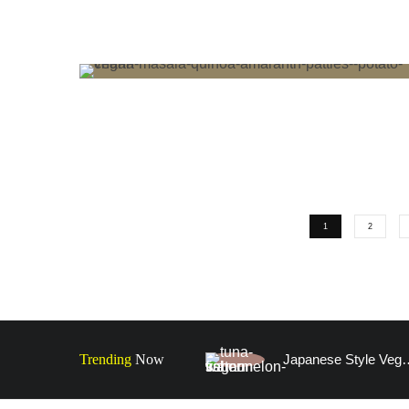
1
2
Trending
Now
Japanese Style Vegan Faux