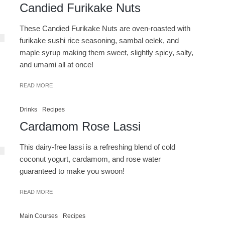
Candied Furikake Nuts
These Candied Furikake Nuts are oven-roasted with
furikake sushi rice seasoning, sambal oelek, and
maple syrup making them sweet, slightly spicy, salty,
and umami all at once!
READ MORE
Drinks
Recipes
Cardamom Rose Lassi
This dairy-free lassi is a refreshing blend of cold
coconut yogurt, cardamom, and rose water
guaranteed to make you swoon!
READ MORE
Main Courses
Recipes