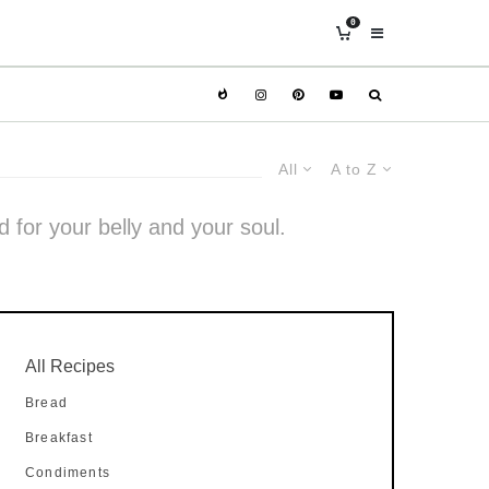
0
All
A to Z
d for your belly and your soul.
All Recipes
Bread
Breakfast
Condiments