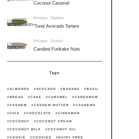
Coconut Caramel
Recipes
Starters
‘Tuna’ Avocado Tartare
Recipes
Snacks
Candied Furikake Nuts
Tags
ALMONDS
AVOCADO
BANANA
BASIL
BREAD
CAKE
CARAMEL
CARDAMOM
CASHEW
CASHEW BUTTER
CASHEWS
CHIA
CHOCOLATE
CINNAMON
COCONUT
COCONUT CREAM
COCONUT MILK
COCONUT OIL
COOKIE
COOKIES
DAIRY FREE