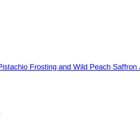
stachio Frosting and Wild Peach Saffron
)