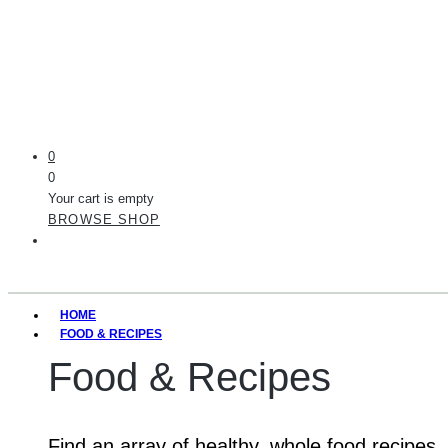
0
0
Your cart is empty
BROWSE SHOP
HOME
FOOD & RECIPES
Food & Recipes
Find an array of healthy, whole food recipes.