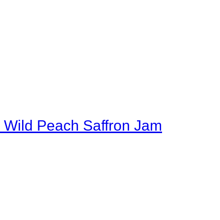
 Wild Peach Saffron Jam