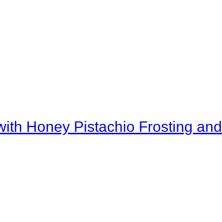
th Honey Pistachio Frosting and