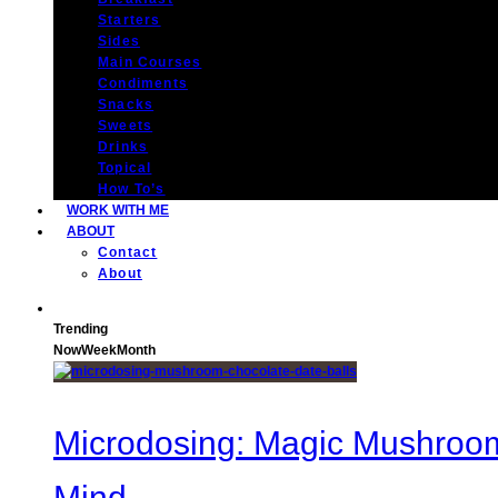
Starters
Sides
Main Courses
Condiments
Snacks
Sweets
Drinks
Topical
How To’s
WORK WITH ME
ABOUT
Contact
About
Trending
Now
Week
Month
Microdosing: Magic Mushroom 
Mind