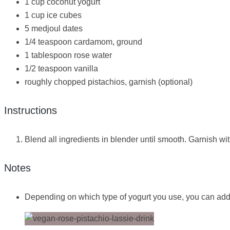
1 cup coconut yogurt
1 cup ice cubes
5 medjoul dates
1/4 teaspoon cardamom, ground
1 tablespoon rose water
1/2 teaspoon vanilla
roughly chopped pistachios, garnish (optional)
Instructions
Blend all ingredients in blender until smooth. Garnish wi
Notes
Depending on which type of yogurt you use, you can add a