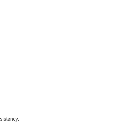
sistency.