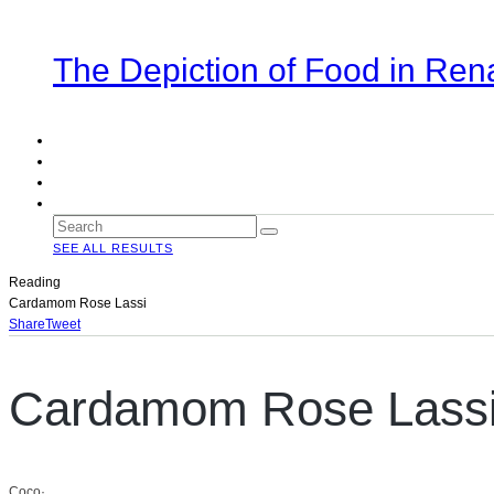
The Depiction of Food in Ren
SEE ALL RESULTS
Reading
Cardamom Rose Lassi
Share
Tweet
Cardamom Rose Lass
Coco
·