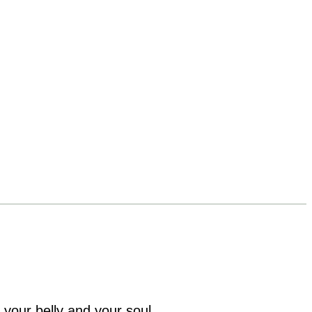
 your belly and your soul.