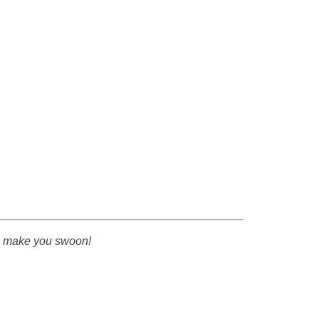
to make you swoon!