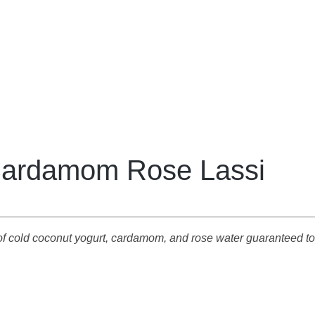
ardamom Rose Lassi
d of cold coconut yogurt, cardamom, and rose water guaranteed 