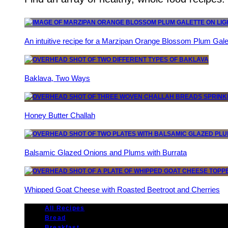
An intuitive recipe for a Marzipan Orange Blossom Plum Gale
Baklava, Two Ways
Honey Butter Challah
Balsamic Glazed Onions and Plums with Burrata
Whipped Goat Cheese with Roasted Beetroot and Cherries
All Recipes
Bread
Breakfast