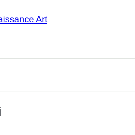
aissance Art
i