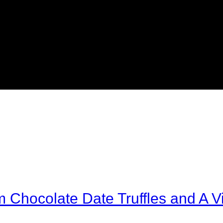
Chocolate Date Truffles and A Vi