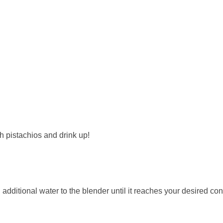
th pistachios and drink up!
dditional water to the blender until it reaches your desired con