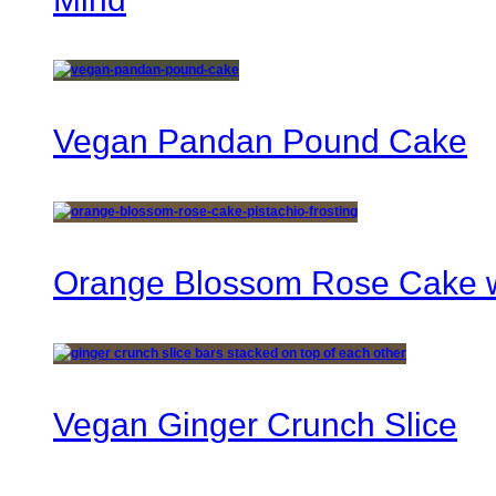
Vegan Pandan Pound Cake
Orange Blossom Rose Cake wi
Vegan Ginger Crunch Slice