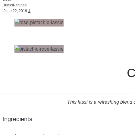
Drinks
Recipes
·
June 22, 2019
·
4
C
This lassi is a refreshing blen
Ingredients