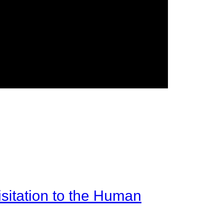
sitation to the Human