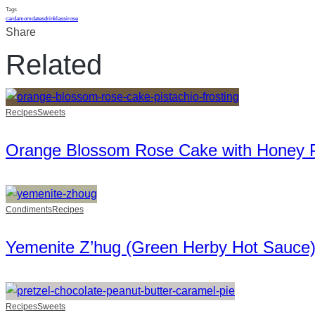
Tags
cardamom
dates
drink
lassi
rose
Share
Related
Recipes
Sweets
Orange Blossom Rose Cake with Honey Pi
Condiments
Recipes
Yemenite Z’hug (Green Herby Hot Sauce
Recipes
Sweets