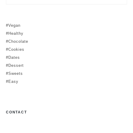
#Vegan
#Healthy
#Chocolate
#Cookies
#Dates
#Dessert
#Sweets
#Easy
CONTACT