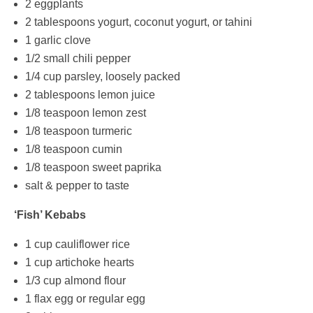
2 eggplants
2 tablespoons yogurt, coconut yogurt, or tahini
1 garlic clove
1/2 small chili pepper
1/4 cup parsley, loosely packed
2 tablespoons lemon juice
1/8 teaspoon lemon zest
1/8 teaspoon turmeric
1/8 teaspoon cumin
1/8 teaspoon sweet paprika
salt & pepper to taste
‘Fish’ Kebabs
1 cup cauliflower rice
1 cup artichoke hearts
1/3 cup almond flour
1 flax egg or regular egg