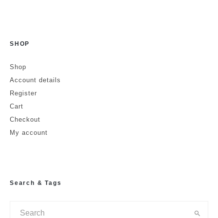
SHOP
Name
Shop
Account details
Email
Website
Register
Cart
Checkout
My account
Search & Tags