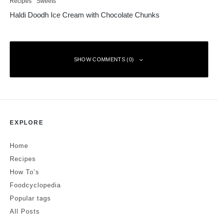
Recipes
Sweets
Haldi Doodh Ice Cream with Chocolate Chunks
SHOW COMMENTS (0)
Leave a Reply
EXPLORE
Your email address will not be published.
Required fields are marked
*
Home
Comment
*
Recipes
How To’s
Foodcyclopedia
Popular tags
All Posts