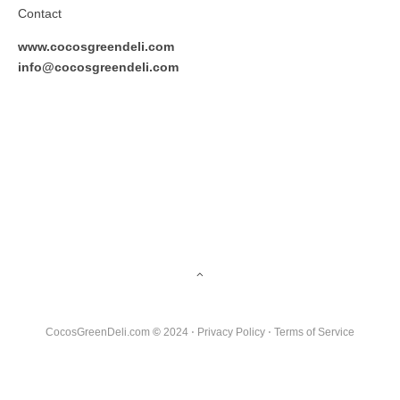
Contact
www.cocosgreendeli.com
info@cocosgreendeli.com
CocosGreenDeli.com
©
2024 ⋅
Privacy Policy
⋅
Terms of Service