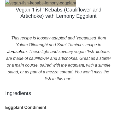
Vegan ‘Fish’ Kebabs (Cauliflower and
Artichoke) with Lemony Eggplant
This recipe is loosely adapted and ‘veganized’ from
Yotam Ottolenghi and Sami Tamimi’s recipe in
Jerusalem
. These light and savoury vegan ‘fish’ kebabs
are made of cauliflower and artichokes. Great as a starter
or a main course, paired with the eggplant, with a simple
salad, or as part of a mezze spread. You won’t miss the
fish in this one!
Ingredients
Eggplant Condiment