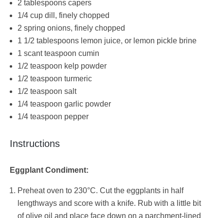
2 tablespoons capers
1/4 cup dill, finely chopped
2 spring onions, finely chopped
1 1/2 tablespoons lemon juice, or lemon pickle brine
1 scant teaspoon cumin
1/2 teaspoon kelp powder
1/2 teaspoon turmeric
1/2 teaspoon salt
1/4 teaspoon garlic powder
1/4 teaspoon pepper
Instructions
Eggplant Condiment:
Preheat oven to 230°C. Cut the eggplants in half
lengthways and score with a knife. Rub with a little bit
of olive oil and place face down on a parchment-lined