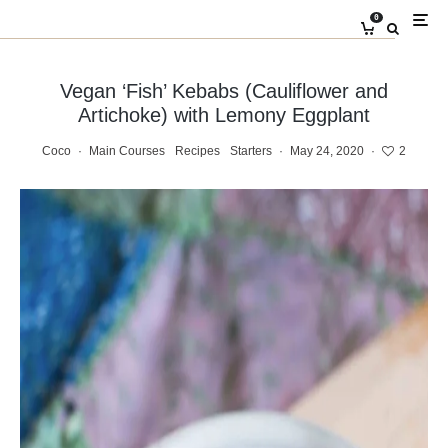
0
Vegan ‘Fish’ Kebabs (Cauliflower and
Artichoke) with Lemony Eggplant
Coco
·
Main Courses
Recipes
Starters
·
May 24, 2020
·
2