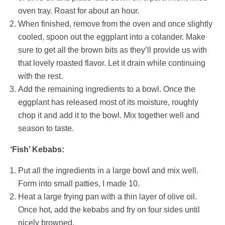
oven tray. Roast for about an hour.
When finished, remove from the oven and once slightly
cooled, spoon out the eggplant into a colander. Make
sure to get all the brown bits as they’ll provide us with
that lovely roasted flavor. Let it drain while continuing
with the rest.
Add the remaining ingredients to a bowl. Once the
eggplant has released most of its moisture, roughly
chop it and add it to the bowl. Mix together well and
season to taste.
‘Fish’ Kebabs:
Put all the ingredients in a large bowl and mix well.
Form into small patties, I made 10.
Heat a large frying pan with a thin layer of olive oil.
Once hot, add the kebabs and fry on four sides until
nicely browned.