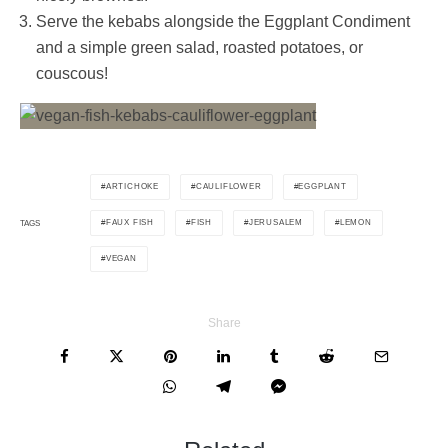
Serve the kebabs alongside the Eggplant Condiment
and a simple green salad, roasted potatoes, or
couscous!
ARTICHOKE
CAULIFLOWER
EGGPLANT
FAUX FISH
FISH
JERUSALEM
LEMON
TAGS
VEGAN
Share