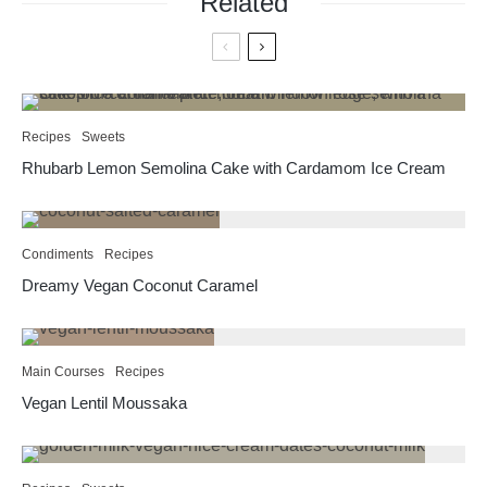
Related
Recipes
Sweets
Rhubarb Lemon Semolina Cake with Cardamom Ice Cream
Condiments
Recipes
Dreamy Vegan Coconut Caramel
Main Courses
Recipes
Vegan Lentil Moussaka