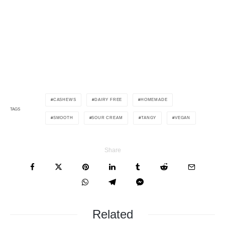
CASHEWS
DAIRY FREE
HOMEMADE
TAGS
SMOOTH
SOUR CREAM
TANGY
VEGAN
Share
Related