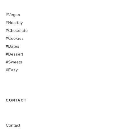
#Vegan
#Healthy
#Chocolate
#Cookies
#Dates
#Dessert
#Sweets
#Easy
CONTACT
Contact