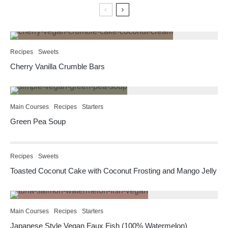
Recipes
Sweets
Cherry Vanilla Crumble Bars
Main Courses
Recipes
Starters
Green Pea Soup
Recipes
Sweets
Toasted Coconut Cake with Coconut Frosting and Mango Jelly
Main Courses
Recipes
Starters
Japanese Style Vegan Faux Fish (100% Watermelon)