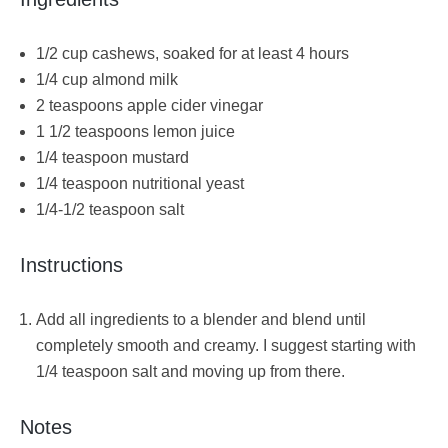
1/2 cup cashews, soaked for at least 4 hours
1/4 cup almond milk
2 teaspoons apple cider vinegar
1 1/2 teaspoons lemon juice
1/4 teaspoon mustard
1/4 teaspoon nutritional yeast
1/4-1/2 teaspoon salt
Instructions
Add all ingredients to a blender and blend until
completely smooth and creamy. I suggest starting with
1/4 teaspoon salt and moving up from there.
Notes