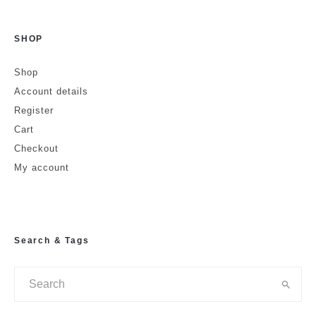
SHOP
Name
Shop
Account details
Email
Website
Register
Cart
Checkout
My account
Search & Tags