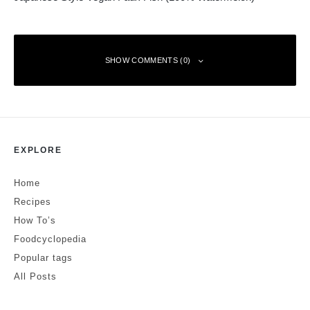
SHOW COMMENTS (0)
Leave a Reply
EXPLORE
Your email address will not be published.
Required fields are marked
*
Home
Comment
*
Recipes
How To’s
Foodcyclopedia
Popular tags
All Posts