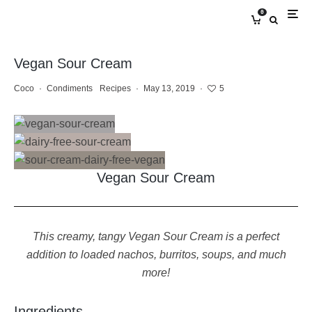
0
Vegan Sour Cream
Coco
·
Condiments
Recipes
·
May 13, 2019
·
5
Vegan Sour Cream
This creamy, tangy Vegan Sour Cream is a perfect
addition to loaded nachos, burritos, soups, and much
more!
Ingredients