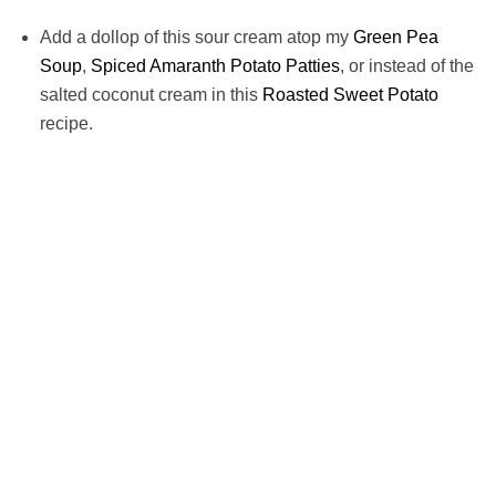
Add a dollop of this sour cream atop my
Green Pea
Soup
,
Spiced Amaranth Potato Patties
, or instead of the
salted coconut cream in this
Roasted Sweet Potato
recipe.