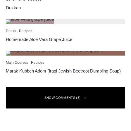
Dukkah
Drinks
Recipes
Homemade Aloe Vera Grape Juice
Main Courses
Recipes
Marak Kubbeh Adom (Iraqi Jewish Beetroot Dumpling Soup)
SHOW COMMENTS (3)
Bruce
Reply