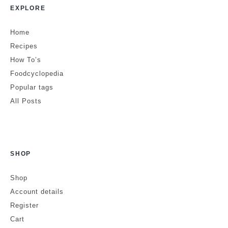
June 10, 2022 at 4:54 am
EXPLORE
Brilliant article.
Home
Recipes
How To’s
Elissa
Reply
Foodcyclopedia
July 18, 2022 at 12:54 pm
Popular tags
All Posts
Lovely!
Coco
Reply
SHOP
August 3, 2022 at 12:14 pm
Shop
Love to hear it!
Account details
Register
Cart