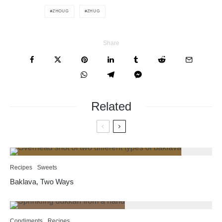
ZHOUG
ZHUG
Share
Related
Recipes
Sweets
Baklava, Two Ways
Condiments
Recipes