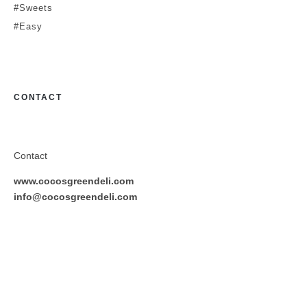
#Sweets
#Easy
Email
Website
CONTACT
Contact
www.cocosgreendeli.com
info@cocosgreendeli.com