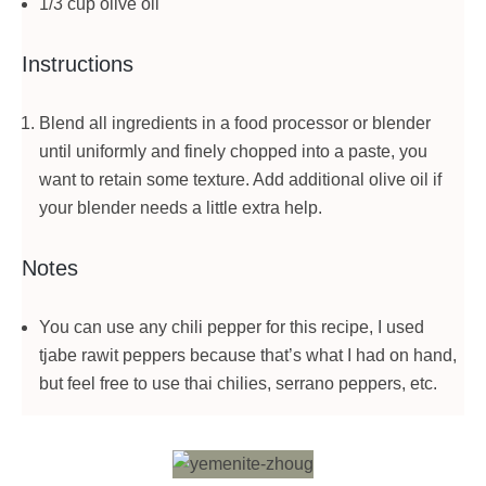
1/3 cup olive oil
Instructions
Blend all ingredients in a food processor or blender
until uniformly and finely chopped into a paste, you
want to retain some texture. Add additional olive oil if
your blender needs a little extra help.
Notes
You can use any chili pepper for this recipe, I used
tjabe rawit peppers because that’s what I had on hand,
but feel free to use thai chilies, serrano peppers, etc.