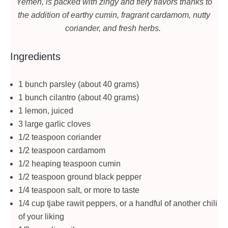
Yemen, is packed with zingy and fiery flavors thanks to
the addition of earthy cumin, fragrant cardamom, nutty
coriander, and fresh herbs.
Ingredients
1 bunch parsley (about 40 grams)
1 bunch cilantro (about 40 grams)
1 lemon, juiced
3 large garlic cloves
1/2 teaspoon coriander
1/2 teaspoon cardamom
1/2 heaping teaspoon cumin
1/2 teaspoon ground black pepper
1/4 teaspoon salt, or more to taste
1/4 cup tjabe rawit peppers, or a handful of another chili
of your liking