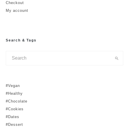
Leave a Reply
Checkout
My account
Your email address will not be published.
Required fields are marked
*
Comment
*
Search & Tags
#Vegan
Is this a review?
#Healthy
#Chocolate
No
Yes
#Cookies
#Dates
Name
#Dessert