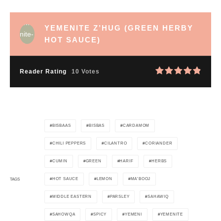
YEMENITE Z’HUG (GREEN HERBY
HOT SAUCE)
Reader Rating
10 Votes
BISBAAS
BISBAS
CARDAMOM
CHILI PEPPERS
CILANTRO
CORIANDER
CUMIN
GREEN
HARIF
HERBS
HOT SAUCE
LEMON
MA'BOOJ
TAGS
MIDDLE EASTERN
PARSLEY
SAHAWIQ
SAHOWQA
SPICY
YEMENI
YEMENITE