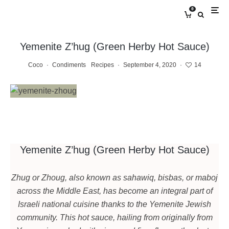
0
Yemenite Z’hug (Green Herby Hot Sauce)
Coco
·
Condiments
Recipes
·
September 4, 2020
·
14
Yemenite Z’hug (Green Herby Hot Sauce)
Zhug or Zhoug, also known as sahawiq, bisbas, or maboj
across the Middle East, has become an integral part of
Israeli national cuisine thanks to the Yemenite Jewish
community. This hot sauce, hailing from originally from