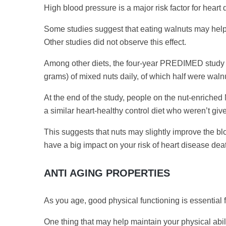
High blood pressure is a major risk factor for heart
Some studies suggest that eating walnuts may help 
Other studies did not observe this effect.
Among other diets, the four-year PREDIMED study in
grams) of mixed nuts daily, of which half were waln
At the end of the study, people on the nut-enriche
a similar heart-healthy control diet who weren’t giv
This suggests that nuts may slightly improve the blo
have a big impact on your risk of heart disease dea
ANTI AGING PROPERTIES
As you age, good physical functioning is essential
One thing that may help maintain your physical abili