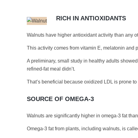
RICH IN ANTIOXIDANTS
Walnuts have higher antioxidant activity than any 
This activity comes from vitamin E, melatonin and p
A preliminary, small study in healthy adults showed
refined-fat meal didn’t.
That’s beneficial because oxidized LDL is prone to b
SOURCE OF OMEGA-3
Walnuts are significantly higher in omega-3 fat tha
Omega-3 fat from plants, including walnuts, is called