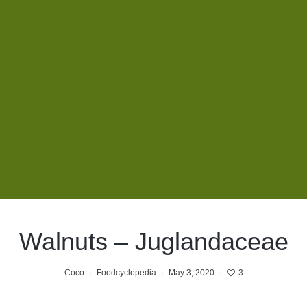
Walnuts – Juglandaceae
Coco
·
Foodcyclopedia
·
May 3, 2020
·
3