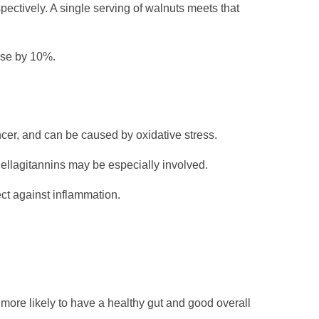
ectively. A single serving of walnuts meets that
ase by 10%.
ncer, and can be caused by oxidative stress.
 ellagitannins may be especially involved.
ect against inflammation.
e more likely to have a healthy gut and good overall