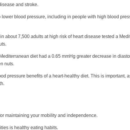
 disease and stroke.
lower blood pressure, including in people with high blood pres
 about 7,500 adults at high risk of heart disease tested a Med
uts.
d Mediterranean diet had a 0.65 mmHg greater decrease in diast
en nuts.
od pressure benefits of a heart-healthy diet. This is important, 
th.
 for maintaining your mobility and independence.
ties is healthy eating habits.