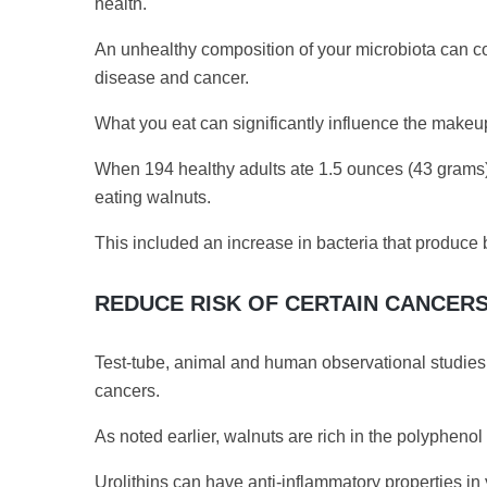
health.
An unhealthy composition of your microbiota can con
disease and cancer.
What you eat can significantly influence the makeup
When 194 healthy adults ate 1.5 ounces (43 grams) o
eating walnuts.
This included an increase in bacteria that produce b
REDUCE RISK OF CERTAIN CANCER
Test-tube, animal and human observational studies s
cancers.
As noted earlier, walnuts are rich in the polypheno
Urolithins can have anti-inflammatory properties in 