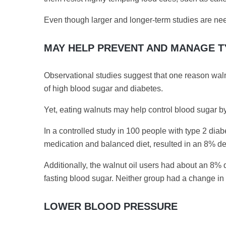
Even though larger and longer-term studies are need
MAY HELP PREVENT AND MANAGE T
Observational studies suggest that one reason walnut
of high blood sugar and diabetes.
Yet, eating walnuts may help control blood sugar b
In a controlled study in 100 people with type 2 dia
medication and balanced diet, resulted in an 8% de
Additionally, the walnut oil users had about an 
fasting blood sugar. Neither group had a change in 
LOWER BLOOD PRESSURE