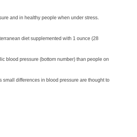
sure and in healthy people when under stress.
iterranean diet supplemented with 1 ounce (28
olic blood pressure (bottom number) than people on
as small differences in blood pressure are thought to