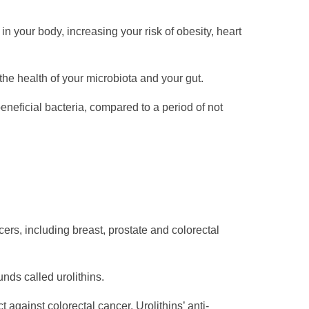
 your body, increasing your risk of obesity, heart
he health of your microbiota and your gut.
neficial bacteria, compared to a period of not
ers, including breast, prostate and colorectal
nds called urolithins.
against colorectal cancer. Urolithins’ anti-