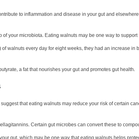
tribute to inflammation and disease in your gut and elsewhere in
 of your microbiota. Eating walnuts may be one way to support t
f walnuts every day for eight weeks, they had an increase in be
utyrate, a fat that nourishes your gut and promotes gut health.
S
uggest that eating walnuts may reduce your risk of certain canc
l ellagitannins. Certain gut microbes can convert these to compou
your gut, which may be one way that eating walnuts helps protect 