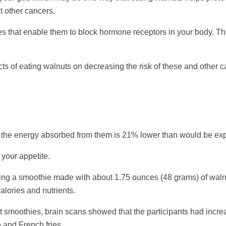
t other cancers.
es that enable them to block hormone receptors in your body. Th
 of eating walnuts on decreasing the risk of these and other can
t the energy absorbed from them is 21% lower than would be exp
your appetite.
nking a smoothie made with about 1.75 ounces (48 grams) of waln
alories and nutrients.
t smoothies, brain scans showed that the participants had increa
 and French fries.