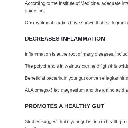
According to the Institute of Medicine, adequate in
guideline.
Observational studies have shown that each gram of
DECREASES INFLAMMATION
Inflammation is at the root of many diseases, inclu
The polyphenols in walnuts can help fight this oxid
Beneficial bacteria in your gut convert ellagitanni
ALA omega-3 fat, magnesium and the amino acid ar
PROMOTES A HEALTHY GUT
Studies suggest that if your gut is rich in health-p