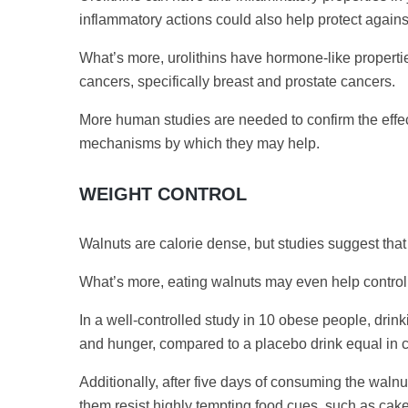
inflammatory actions could also help protect agains
What’s more, urolithins have hormone-like properti
cancers, specifically breast and prostate cancers.
More human studies are needed to confirm the effects
mechanisms by which they may help.
WEIGHT CONTROL
Walnuts are calorie dense, but studies suggest tha
What’s more, eating walnuts may even help control 
In a well-controlled study in 10 obese people, dri
and hunger, compared to a placebo drink equal in c
Additionally, after five days of consuming the walnu
them resist highly tempting food cues, such as cake