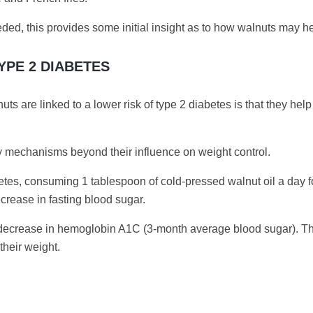
ed, this provides some initial insight as to how walnuts may he
YPE 2 DIABETES
s are linked to a lower risk of type 2 diabetes is that they hel
y mechanisms beyond their influence on weight control.
betes, consuming 1 tablespoon of cold-pressed walnut oil a day f
crease in fasting blood sugar.
8% decrease in hemoglobin A1C (3-month average blood sugar). 
their weight.