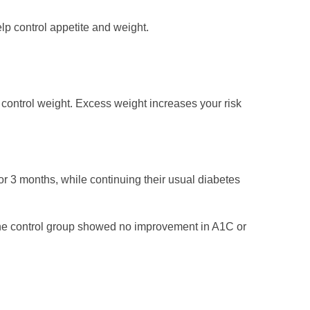
lp control appetite and weight.
p control weight. Excess weight increases your risk
or 3 months, while continuing their usual diabetes
The control group showed no improvement in A1C or