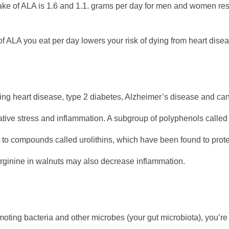
take of ALA is 1.6 and 1.1. grams per day for men and women resp
 ALA you eat per day lowers your risk of dying from heart dise
ding heart disease, type 2 diabetes, Alzheimer’s disease and ca
ative stress and inflammation. A subgroup of polyphenols called
ns to compounds called urolithins, which have been found to prot
ginine in walnuts may also decrease inflammation.
romoting bacteria and other microbes (your gut microbiota), you’r