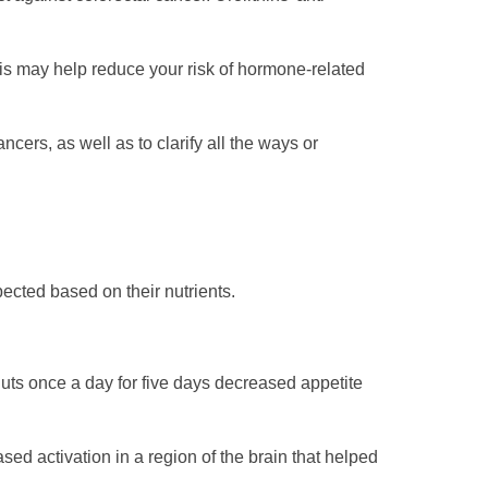
is may help reduce your risk of hormone-related
cers, as well as to clarify all the ways or
ected based on their nutrients.
uts once a day for five days decreased appetite
sed activation in a region of the brain that helped