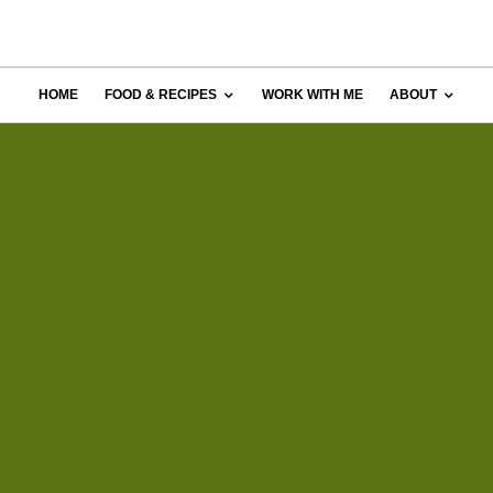
HOME
FOOD & RECIPES
WORK WITH ME
ABOUT