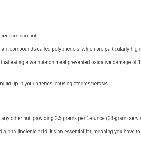
other common nut.
lant compounds called polyphenols, which are particularly high 
 that eating a walnut-rich meal prevented oxidative damage of “
uild up in your arteries, causing atherosclerosis.
n any other nut, providing 2.5 grams per 1-ounce (28-gram) servi
 alpha-linolenic acid. It’s an essential fat, meaning you have to g