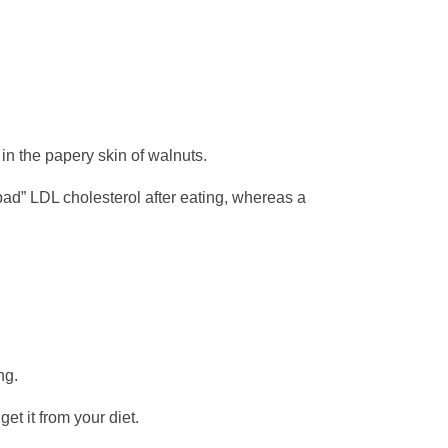
in the papery skin of walnuts.
bad” LDL cholesterol after eating, whereas a
ng.
et it from your diet.