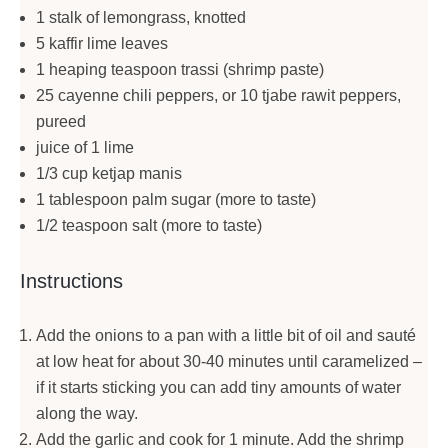
1 stalk of lemongrass, knotted
5 kaffir lime leaves
1 heaping teaspoon trassi (shrimp paste)
25 cayenne chili peppers, or 10 tjabe rawit peppers,
pureed
juice of 1 lime
1/3 cup ketjap manis
1 tablespoon palm sugar (more to taste)
1/2 teaspoon salt (more to taste)
Instructions
Add the onions to a pan with a little bit of oil and sauté
at low heat for about 30-40 minutes until caramelized –
if it starts sticking you can add tiny amounts of water
along the way.
Add the garlic and cook for 1 minute. Add the shrimp