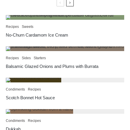
Recipes
Sweets
No-Churn Cardamom Ice Cream
Recipes
Sides
Starters
Balsamic Glazed Onions and Plums with Burrata
Condiments
Recipes
Scotch Bonnet Hot Sauce
Condiments
Recipes
Dukkah