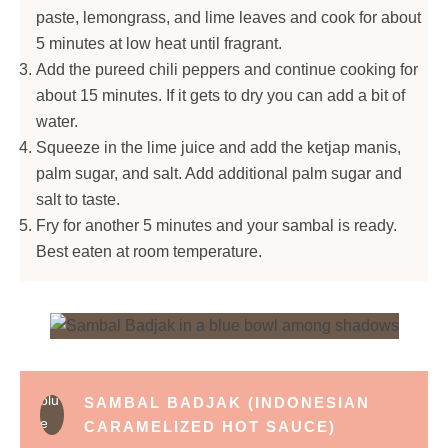
paste, lemongrass, and lime leaves and cook for about
5 minutes at low heat until fragrant.
Add the pureed chili peppers and continue cooking for
about 15 minutes. If it gets to dry you can add a bit of
water.
Squeeze in the lime juice and add the ketjap manis,
palm sugar, and salt. Add additional palm sugar and
salt to taste.
Fry for another 5 minutes and your sambal is ready.
Best eaten at room temperature.
SAMBAL BADJAK (INDONESIAN
CARAMELIZED HOT SAUCE)