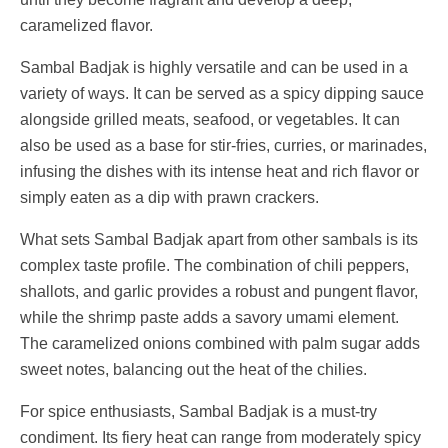
caramelized flavor.
Sambal Badjak is highly versatile and can be used in a
variety of ways. It can be served as a spicy dipping sauce
alongside grilled meats, seafood, or vegetables. It can
also be used as a base for stir-fries, curries, or marinades,
infusing the dishes with its intense heat and rich flavor or
simply eaten as a dip with prawn crackers.
What sets Sambal Badjak apart from other sambals is its
complex taste profile. The combination of chili peppers,
shallots, and garlic provides a robust and pungent flavor,
while the shrimp paste adds a savory umami element.
The caramelized onions combined with palm sugar adds
sweet notes, balancing out the heat of the chilies.
For spice enthusiasts, Sambal Badjak is a must-try
condiment. Its fiery heat can range from moderately spicy