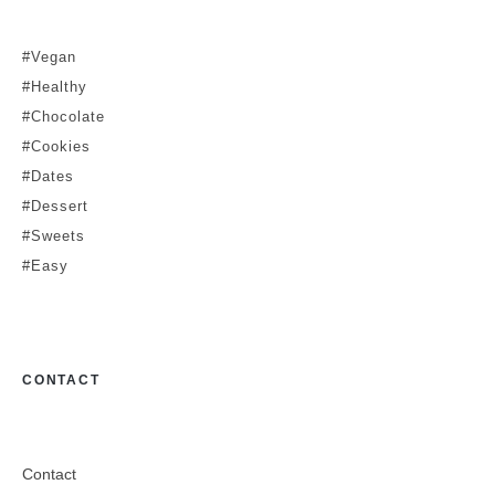
#Vegan
#Healthy
#Chocolate
#Cookies
#Dates
#Dessert
#Sweets
#Easy
CONTACT
Contact