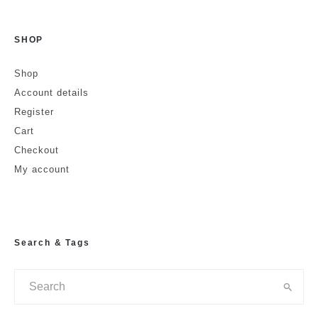
SHOP
Is this a review?
No
Yes
Shop
Account details
Name
Register
Cart
Checkout
Email
Website
My account
Search & Tags