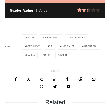
Reader Rating
2 Votes
BADJAK
CARAMELIZED
CHILI PEPPERS
CONDIMENT
DIP
HOT SAUCE
INDONESIAN
TAGS
SAMBAL
SPICY
SWEET
Share
Related