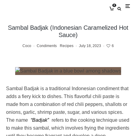
0
Sambal Badjak (Indonesian Caramelized Hot
Sauce)
Coco
·
Condiments
Recipes
·
July 18, 2023
·
6
Sambal Badjak is a traditional Indonesian condiment that
adds a fiery kick to dishes. This flavorful chili paste is
made from a combination of red chili peppers, shallots or
onions, garlic, shrimp paste, sugar, and various spices.
The name
“Badjak”
refers to the cooking technique used
to make this sambal, which involves frying the ingredients
until they become fragrant and develop a deep,