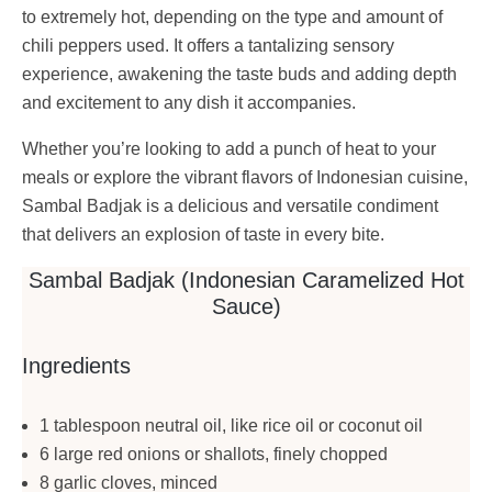
to extremely hot, depending on the type and amount of
chili peppers used. It offers a tantalizing sensory
experience, awakening the taste buds and adding depth
and excitement to any dish it accompanies.
Whether you’re looking to add a punch of heat to your
meals or explore the vibrant flavors of Indonesian cuisine,
Sambal Badjak is a delicious and versatile condiment
that delivers an explosion of taste in every bite.
Sambal Badjak (Indonesian Caramelized Hot
Sauce)
Ingredients
1 tablespoon neutral oil, like rice oil or coconut oil
6 large red onions or shallots, finely chopped
8 garlic cloves, minced