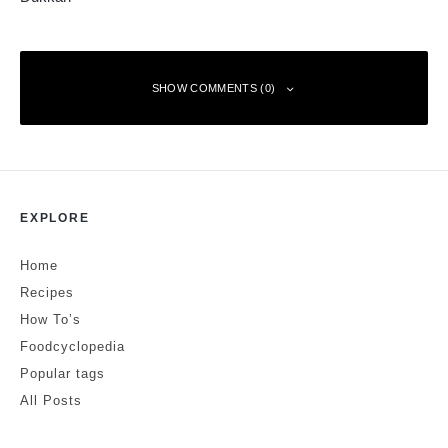
SHOW COMMENTS (0)
Leave a Reply
EXPLORE
Your email address will not be published.
Required fields are marked
*
Home
Comment
*
Recipes
How To’s
Foodcyclopedia
Popular tags
All Posts