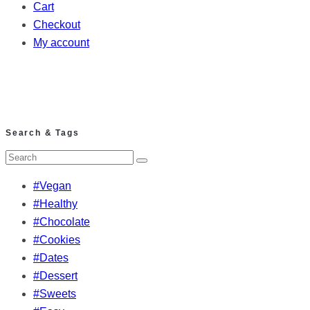
Cart
Checkout
My account
Search & Tags
#Vegan
#Healthy
#Chocolate
#Cookies
#Dates
#Dessert
#Sweets