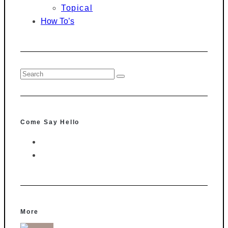
Topical
How To’s
Come Say Hello
More