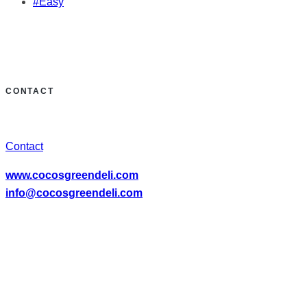
#Easy
CONTACT
Contact
www.cocosgreendeli.com
info@cocosgreendeli.com