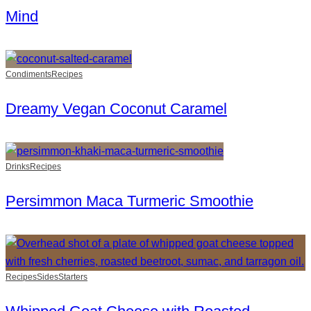
Mind
Condiments
Recipes
Dreamy Vegan Coconut Caramel
Drinks
Recipes
Persimmon Maca Turmeric Smoothie
Recipes
Sides
Starters