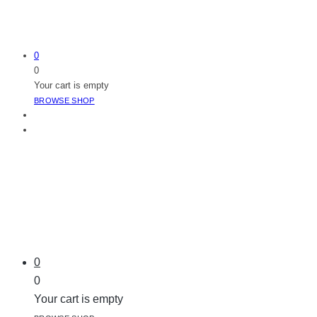
0
0
Your cart is empty
BROWSE SHOP
0
0
Your cart is empty