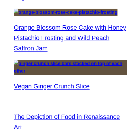
Orange Blossom Rose Cake with Honey
Pistachio Frosting and Wild Peach
Saffron Jam
Vegan Ginger Crunch Slice
The Depiction of Food in Renaissance
Art