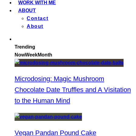
WORK WITH ME
ABOUT
Contact
About
Trending
Now
Week
Month
Microdosing: Magic Mushroom
Chocolate Date Truffles and A Visitation
to the Human Mind
Vegan Pandan Pound Cake