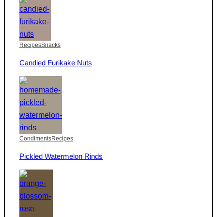
Recipes
Snacks
Candied Furikake Nuts
Condiments
Recipes
Pickled Watermelon Rinds