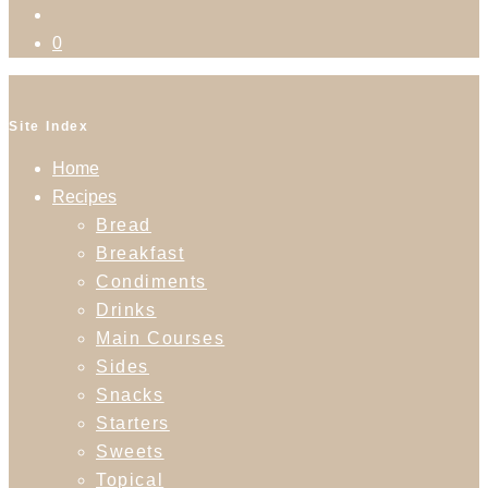
0
Site Index
Home
Recipes
Bread
Breakfast
Condiments
Drinks
Main Courses
Sides
Snacks
Starters
Sweets
Topical