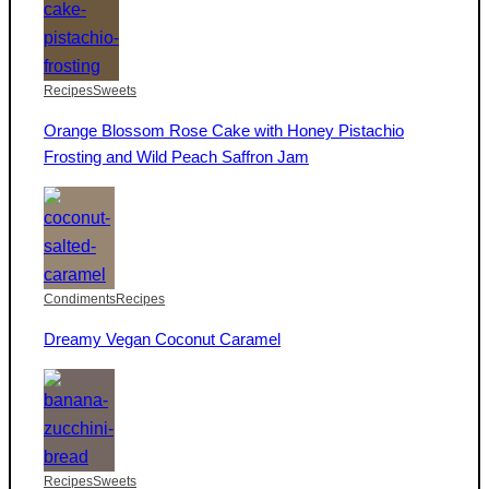
Recipes
Sweets
Orange Blossom Rose Cake with Honey Pistachio
Frosting and Wild Peach Saffron Jam
Condiments
Recipes
Dreamy Vegan Coconut Caramel
Recipes
Sweets