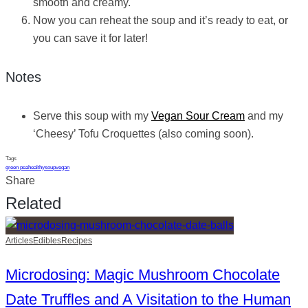
smooth and creamy.
Now you can reheat the soup and it’s ready to eat, or
you can save it for later!
Notes
Serve this soup with my
Vegan Sour Cream
and my
‘Cheesy’ Tofu Croquettes (also coming soon).
Tags
green pea
healthy
soup
vegan
Share
Related
Articles
Edibles
Recipes
Microdosing: Magic Mushroom Chocolate
Date Truffles and A Visitation to the Human