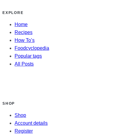
EXPLORE
Home
Recipes
How To’s
Foodcyclopedia
Popular tags
All Posts
SHOP
Shop
Account details
Register