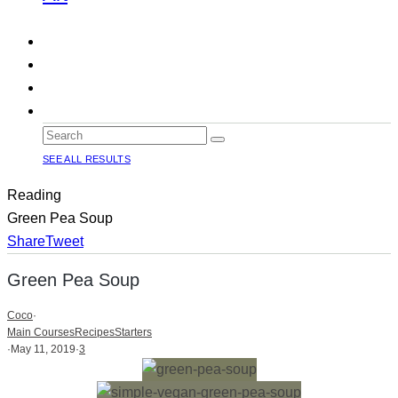
SEE ALL RESULTS
Reading
Green Pea Soup
Share
Tweet
Green Pea Soup
Coco
·
Main Courses
Recipes
Starters
·
May 11, 2019
·
3