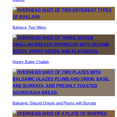
Baklava, Two Ways
Honey Butter Challah
Balsamic Glazed Onions and Plums with Burrata