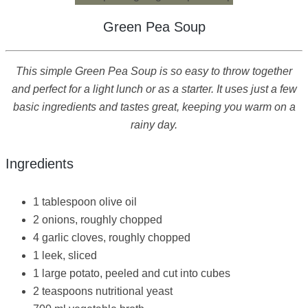
Green Pea Soup
This simple Green Pea Soup is so easy to throw together
and perfect for a light lunch or as a starter. It uses just a few
basic ingredients and tastes great, keeping you warm on a
rainy day.
Ingredients
1 tablespoon olive oil
2 onions, roughly chopped
4 garlic cloves, roughly chopped
1 leek, sliced
1 large potato, peeled and cut into cubes
2 teaspoons nutritional yeast