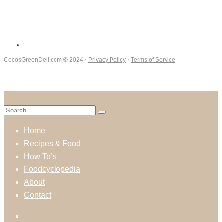
CocosGreenDeli.com
©
2024 ⋅
Privacy Policy
⋅
Terms of Service
Home
Recipes & Food
How To’s
Foodcyclopedia
About
Contact