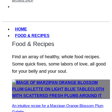
BROWSE SHOP
HOME
FOOD & RECIPES
Food & Recipes
Find an array of healthy, whole food recipes.
Some quick fixes, some labors of love, all good
for your belly and your soul.
An intuitive recipe for a Marzipan Orange Blossom Plum
Galette