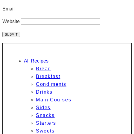
Email
Website
All Recipes
Bread
Breakfast
Condiments
Drinks
Main Courses
Sides
Snacks
Starters
Sweets