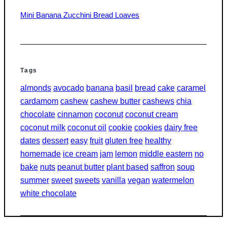
Mini Banana Zucchini Bread Loaves
Tags
almonds
avocado
banana
basil
bread
cake
caramel
cardamom
cashew
cashew butter
cashews
chia
chocolate
cinnamon
coconut
coconut cream
coconut milk
coconut oil
cookie
cookies
dairy free
dates
dessert
easy
fruit
gluten free
healthy
homemade
ice cream
jam
lemon
middle eastern
no
bake
nuts
peanut butter
plant based
saffron
soup
summer
sweet
sweets
vanilla
vegan
watermelon
white chocolate