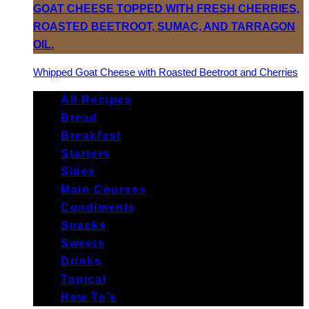
Whipped Goat Cheese with Roasted Beetroot and Cherries
All Recipes
Bread
Breakfast
Starters
Sides
Main Courses
Condiments
Snacks
Sweets
Drinks
Topical
How To’s