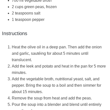
700 ml vegetable broth
2 cups green peas, frozen
2 teaspoons salt
1 teaspoon pepper
Instructions
Heat the olive oil in a deep pan. Then add the onion
and garlic, sautéing for about 5 minutes until
translucent.
Add the leek and potato and heat in the pan for 5 more
minutes.
Add the vegetable broth, nutritional yeast, salt, and
pepper. Bring the soup to a boil and then simmer for
about 15 minutes.
Remove the soup from heat and add the peas.
Pour the soup into a blender and blend until entirely