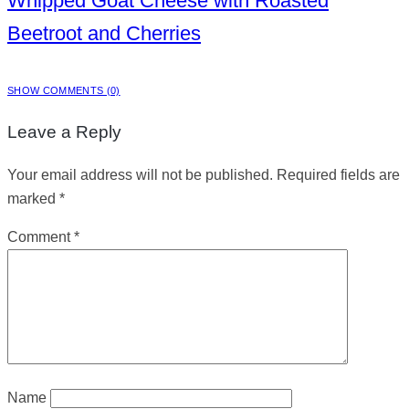
Whipped Goat Cheese with Roasted
Beetroot and Cherries
SHOW COMMENTS (0)
Leave a Reply
Your email address will not be published.
Required fields are
marked
*
Comment
*
Name