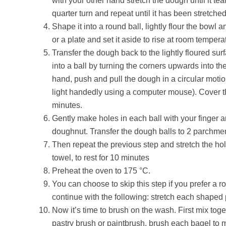
with your other hand stretch the dough until it tear
quarter turn and repeat until it has been stretche
Shape it into a round ball, lightly flour the bowl
or a plate and set it aside to rise at room temperat
Transfer the dough back to the lightly floured su
into a ball by turning the corners upwards into t
hand, push and pull the dough in a circular motion
light handedly using a computer mouse). Cover the
minutes.
Gently make holes in each ball with your finger a
doughnut. Transfer the dough balls to 2 parchmen
Then repeat the previous step and stretch the hole
towel, to rest for 10 minutes
Preheat the oven to 175 °C.
You can choose to skip this step if you prefer a r
continue with the following: stretch each shaped
Now it’s time to brush on the wash. First mix toge
pastry brush or paintbrush, brush each bagel to 