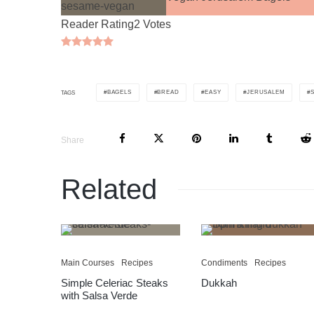
Reader Rating
2 Votes
BAGELS
BREAD
EASY
JERUSALEM
TAGS
Share
Related
Main Courses
Recipes
Condiments
Recipes
Simple Celeriac Steaks
Dukkah
with Salsa Verde