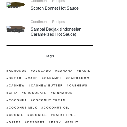
Condiments
Recipes
Scotch Bonnet Hot Sauce
Condiments
Recipes
Sambal Badjak (Indonesian
Caramelized Hot Sauce)
Tags
ALMONDS
AVOCADO
BANANA
BASIL
BREAD
CAKE
CARAMEL
CARDAMOM
CASHEW
CASHEW BUTTER
CASHEWS
CHIA
CHOCOLATE
CINNAMON
COCONUT
COCONUT CREAM
COCONUT MILK
COCONUT OIL
COOKIE
COOKIES
DAIRY FREE
DATES
DESSERT
EASY
FRUIT