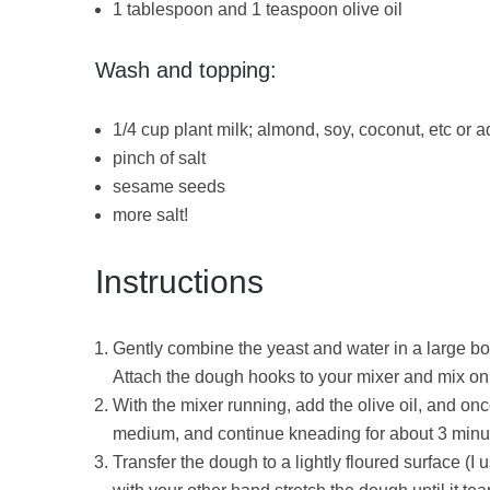
1 tablespoon and 1 teaspoon olive oil
Wash and topping:
1/4 cup plant milk; almond, soy, coconut, etc or 
pinch of salt
sesame seeds
more salt!
Instructions
Gently combine the yeast and water in a large bo
Attach the dough hooks to your mixer and mix on
With the mixer running, add the olive oil, and o
medium, and continue kneading for about 3 minute
Transfer the dough to a lightly floured surface (