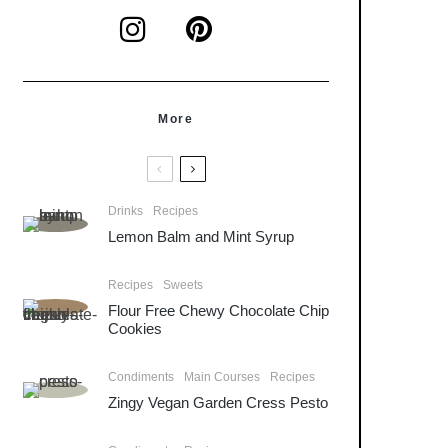
More
Drinks
Recipes
Lemon Balm and Mint Syrup
Recipes
Sweets
Flour Free Chewy Chocolate Chip
Cookies
Condiments
Main Courses
Recipes
Zingy Vegan Garden Cress Pesto