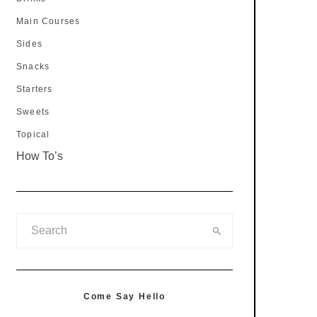
Main Courses
Sides
Snacks
Starters
Sweets
Topical
How To’s
Come Say Hello