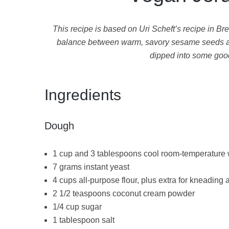
This recipe is based on Uri Scheft’s recipe in Bre
balance between warm, savory sesame seeds and 
dipped into some good 
Ingredients
Dough
1 cup and 3 tablespoons cool room-temperature 
7 grams instant yeast
4 cups all-purpose flour, plus extra for kneading
2 1/2 teaspoons coconut cream powder
1/4 cup sugar
1 tablespoon salt