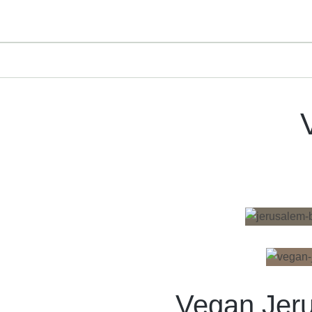
Vegan Jer