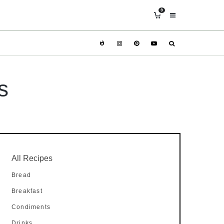
0
s
All Recipes
Bread
Breakfast
Condiments
Drinks