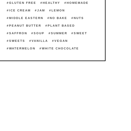
GLUTEN FREE
HEALTHY
HOMEMADE
ICE CREAM
JAM
LEMON
MIDDLE EASTERN
NO BAKE
NUTS
PEANUT BUTTER
PLANT BASED
SAFFRON
SOUP
SUMMER
SWEET
SWEETS
VANILLA
VEGAN
WATERMELON
WHITE CHOCOLATE