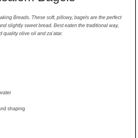
aking Breads. These soft, pillowy, bagels are the perfect
slightly sweet bread. Best eaten the traditional way,
quality olive oil and za’atar.
water
 and shaping