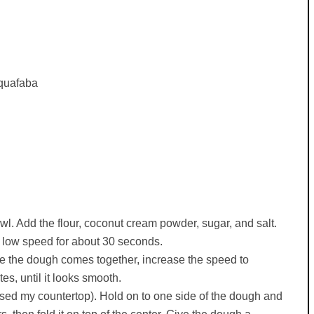
aquafaba
wl. Add the flour, coconut cream powder, sugar, and salt.
 low speed for about 30 seconds.
nce the dough comes together, increase the speed to
s, until it looks smooth.
I used my countertop). Hold on to one side of the dough and