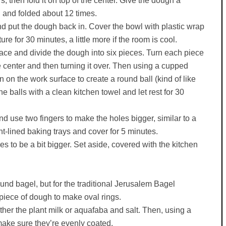
s, then fold it on top of the center. Give the dough a
d and folded about 12 times.
 and put the dough back in. Cover the bowl with plastic wrap
ure for 30 minutes, a little more if the room is cool.
rface and divide the dough into six pieces. Turn each piece
he center and then turning it over. Then using a cupped
 on the work surface to create a round ball (kind of like
 balls with a clean kitchen towel and let rest for 30
nd use two fingers to make the holes bigger, similar to a
t-lined baking trays and cover for 5 minutes.
s to be a bit bigger. Set aside, covered with the kitchen
ound bagel, but for the traditional Jerusalem Bagel
 piece of dough to make oval rings.
ther the plant milk or aquafaba and salt. Then, using a
make sure they’re evenly coated.