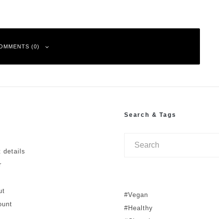
OMMENTS (0)
Search & Tags
ked
*
 details
r
ut
#Vegan
ount
#Healthy