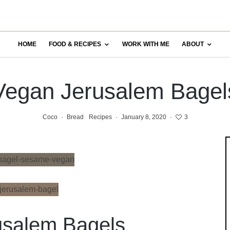
HOME
FOOD & RECIPES
WORK WITH ME
ABOUT
Vegan Jerusalem Bagel
Coco
·
Bread
Recipes
·
January 8, 2020
·
3
usalem Bagels