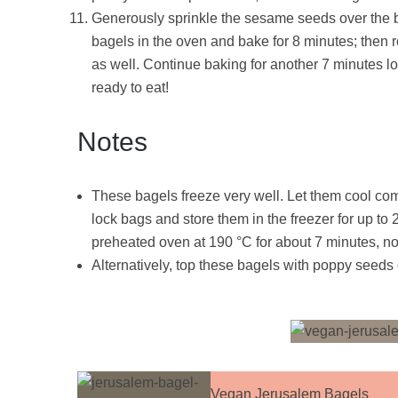
Generously sprinkle the sesame seeds over the bag
bagels in the oven and bake for 8 minutes; then ro
as well. Continue baking for another 7 minutes l
ready to eat!
Notes
These bagels freeze very well. Let them cool com
lock bags and store them in the freezer for up to
preheated oven at 190 °C for about 7 minutes, no
Alternatively, top these bagels with poppy seeds 
Vegan Jerusalem Bagels