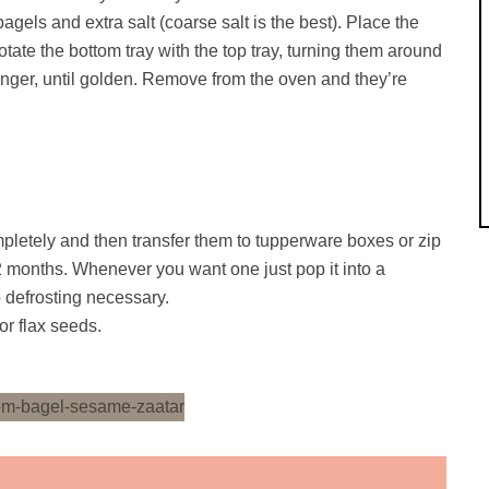
els and extra salt (coarse salt is the best). Place the
tate the bottom tray with the top tray, turning them around
onger, until golden. Remove from the oven and they’re
pletely and then transfer them to tupperware boxes or zip
 2 months. Whenever you want one just pop it into a
 defrosting necessary.
or flax seeds.