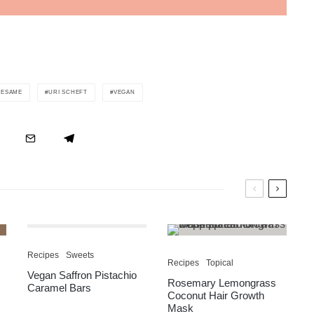
SESAME
URI SCHEFT
VEGAN
Recipes
Sweets
Recipes
Topical
Vegan Saffron Pistachio
Rosemary Lemongrass
Caramel Bars
Coconut Hair Growth
Mask