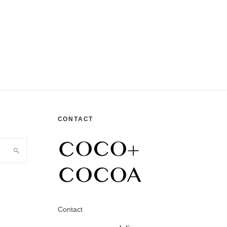
CONTACT
Contact