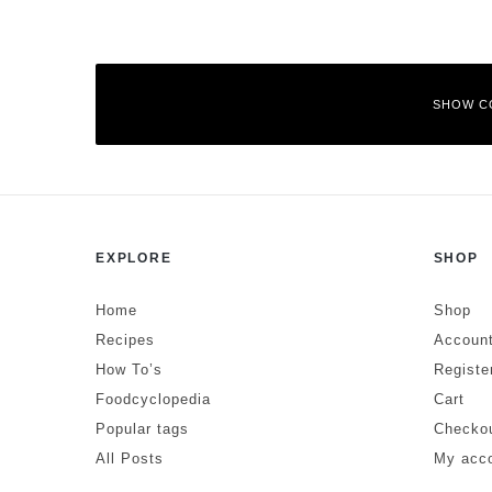
SHOW C
Leave a Reply
EXPLORE
SHOP
Your email address will not be published.
Required fields are mar
Comment
*
Home
Shop
Recipes
Account
How To’s
Registe
Foodcyclopedia
Cart
Popular tags
Checko
All Posts
My acc