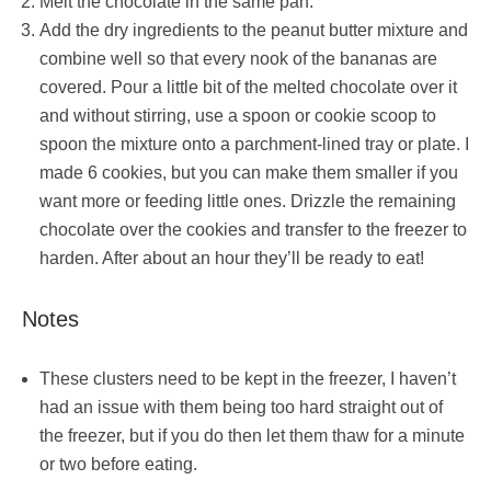
Melt the chocolate in the same pan.
Add the dry ingredients to the peanut butter mixture and
combine well so that every nook of the bananas are
covered. Pour a little bit of the melted chocolate over it
and without stirring, use a spoon or cookie scoop to
spoon the mixture onto a parchment-lined tray or plate. I
made 6 cookies, but you can make them smaller if you
want more or feeding little ones. Drizzle the remaining
chocolate over the cookies and transfer to the freezer to
harden. After about an hour they’ll be ready to eat!
Notes
These clusters need to be kept in the freezer, I haven’t
had an issue with them being too hard straight out of
the freezer, but if you do then let them thaw for a minute
or two before eating.