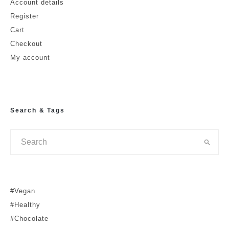
Account details
Email
Website
Register
Cart
Checkout
My account
Search & Tags
#Vegan
#Healthy
#Chocolate