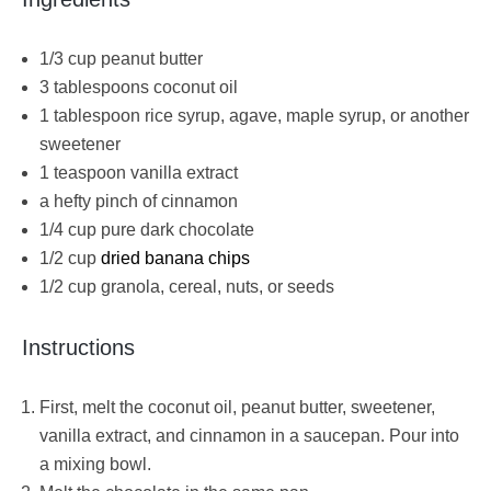
1/3 cup peanut butter
3 tablespoons coconut oil
1 tablespoon rice syrup, agave, maple syrup, or another
sweetener
1 teaspoon vanilla extract
a hefty pinch of cinnamon
1/4 cup pure dark chocolate
1/2 cup
dried banana chips
1/2 cup granola, cereal, nuts, or seeds
Instructions
First, melt the coconut oil, peanut butter, sweetener,
vanilla extract, and cinnamon in a saucepan. Pour into
a mixing bowl.