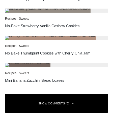
Recipes
Sweets
No-Bake Strawberry Vanilla Cashew Cookies
Recipes
Sweets
No Bake Thumbprint Cookies with Cherry Chia Jam
Recipes
Sweets
Mini Banana Zucchini Bread Loaves
SHOW COMMENTS (0)