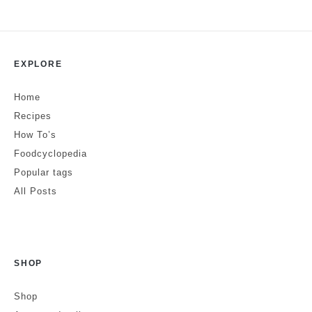
Leave a Reply
EXPLORE
Your email address will not be published.
Required fields are marked
*
Home
Comment
*
Recipes
How To’s
Foodcyclopedia
Popular tags
All Posts
SHOP
Name
Shop