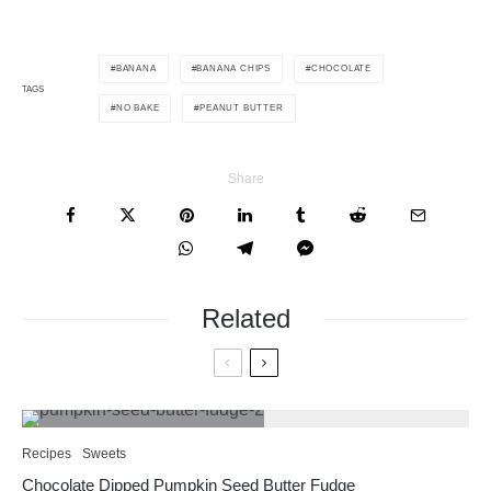
BANANA
BANANA CHIPS
CHOCOLATE
TAGS
NO BAKE
PEANUT BUTTER
Share
Related
Recipes
Sweets
Chocolate Dipped Pumpkin Seed Butter Fudge