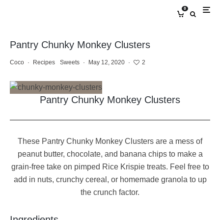
0
Pantry Chunky Monkey Clusters
Coco
·
Recipes
Sweets
·
May 12, 2020
·
2
Pantry Chunky Monkey Clusters
These Pantry Chunky Monkey Clusters are a mess of
peanut butter, chocolate, and banana chips to make a
grain-free take on pimped Rice Krispie treats. Feel free to
add in nuts, crunchy cereal, or homemade granola to up
the crunch factor.
Ingredients