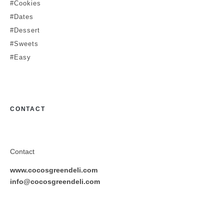
#Cookies
#Dates
#Dessert
#Sweets
#Easy
CONTACT
Contact
www.cocosgreendeli.com
info@cocosgreendeli.com