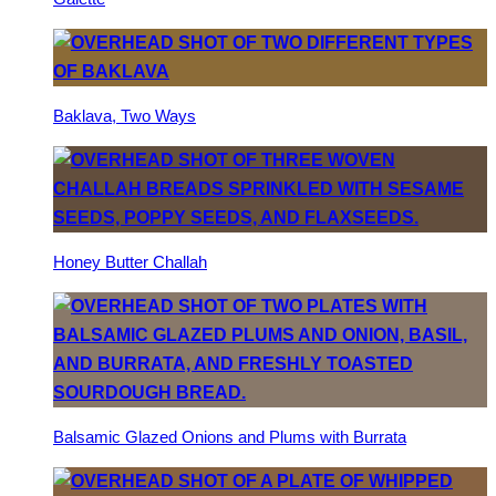
Baklava, Two Ways
Honey Butter Challah
Balsamic Glazed Onions and Plums with Burrata