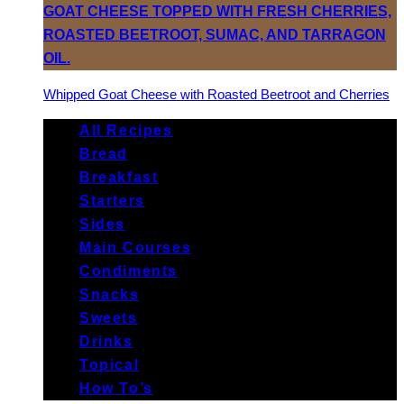
Whipped Goat Cheese with Roasted Beetroot and Cherries
All Recipes
Bread
Breakfast
Starters
Sides
Main Courses
Condiments
Snacks
Sweets
Drinks
Topical
How To’s