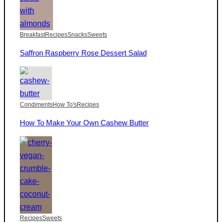
Breakfast
Recipes
Snacks
Sweets
Saffron Raspberry Rose Dessert Salad
Condiments
How To's
Recipes
How To Make Your Own Cashew Butter
Recipes
Sweets