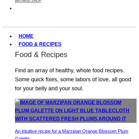
BROWSE SHOP
HOME
FOOD & RECIPES
Food & Recipes
Find an array of healthy, whole food recipes.
Some quick fixes, some labors of love, all good
for your belly and your soul.
An intuitive recipe for a Marzipan Orange Blossom Plum
Galette