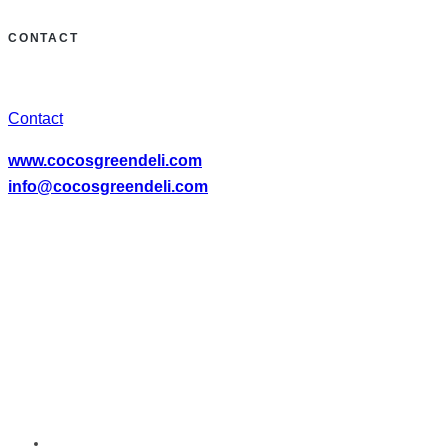
CONTACT
Contact
www.cocosgreendeli.com
info@cocosgreendeli.com