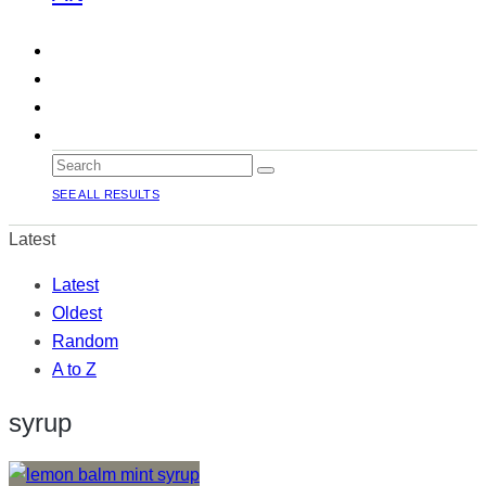
SEE ALL RESULTS
Latest
Latest
Oldest
Random
A to Z
syrup