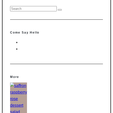
Come Say Hello
More