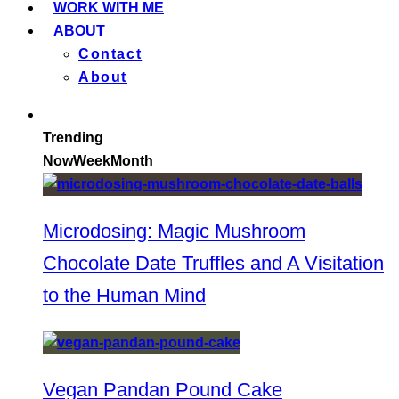
WORK WITH ME
ABOUT
Contact
About
Trending
Now
Week
Month
Microdosing: Magic Mushroom
Chocolate Date Truffles and A Visitation
to the Human Mind
Vegan Pandan Pound Cake