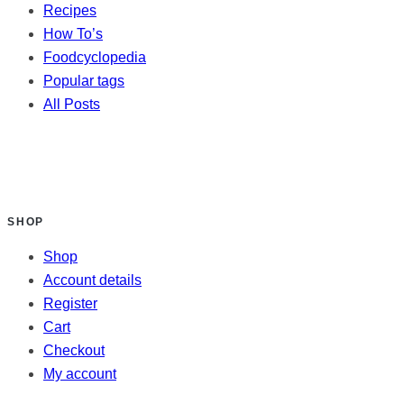
Recipes
How To’s
Foodcyclopedia
Popular tags
All Posts
SHOP
Shop
Account details
Register
Cart
Checkout
My account