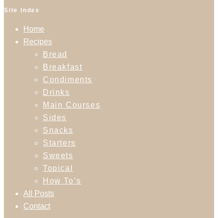
Site Index
Home
Recipes
Bread
Breakfast
Condiments
Drinks
Main Courses
Sides
Snacks
Starters
Sweets
Topical
How To’s
All Posts
Contact