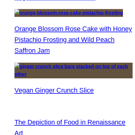
Orange Blossom Rose Cake with Honey
Pistachio Frosting and Wild Peach
Saffron Jam
Vegan Ginger Crunch Slice
The Depiction of Food in Renaissance
Art