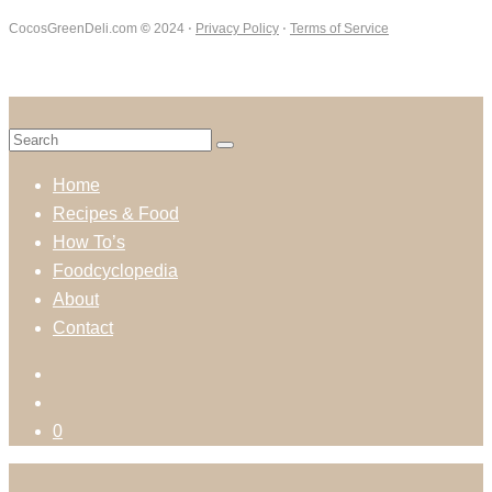
CocosGreenDeli.com
©
2024 ⋅
Privacy Policy
⋅
Terms of Service
Home
Recipes & Food
How To’s
Foodcyclopedia
About
Contact
0