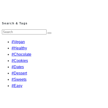
Search & Tags
#Vegan
#Healthy
#Chocolate
#Cookies
#Dates
#Dessert
#Sweets
#Easy