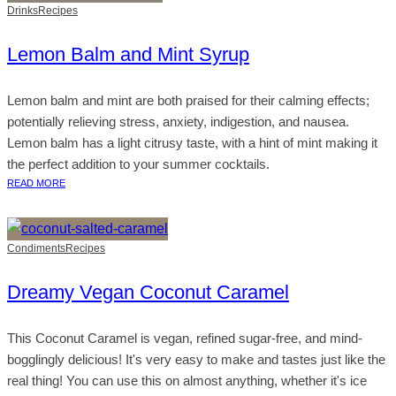
Drinks
Recipes
Lemon Balm and Mint Syrup
Lemon balm and mint are both praised for their calming effects;
potentially relieving stress, anxiety, indigestion, and nausea.
Lemon balm has a light citrusy taste, with a hint of mint making it
the perfect addition to your summer cocktails.
READ MORE
Condiments
Recipes
Dreamy Vegan Coconut Caramel
This Coconut Caramel is vegan, refined sugar-free, and mind-
bogglingly delicious! It's very easy to make and tastes just like the
real thing! You can use this on almost anything, whether it's ice