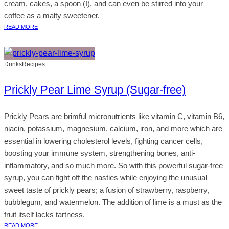
cream, cakes, a spoon (!), and can even be stirred into your
coffee as a malty sweetener.
READ MORE
Drinks
Recipes
Prickly Pear Lime Syrup (Sugar-free)
Prickly Pears are brimful micronutrients like vitamin C, vitamin B6,
niacin, potassium, magnesium, calcium, iron, and more which are
essential in lowering cholesterol levels, fighting cancer cells,
boosting your immune system, strengthening bones, anti-
inflammatory, and so much more. So with this powerful sugar-free
syrup, you can fight off the nasties while enjoying the unusual
sweet taste of prickly pears; a fusion of strawberry, raspberry,
bubblegum, and watermelon. The addition of lime is a must as the
fruit itself lacks tartness.
READ MORE