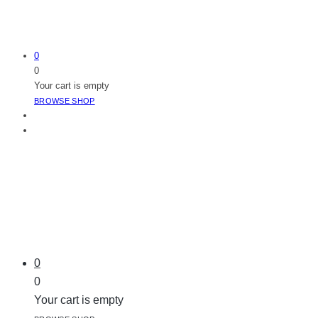
0
0
Your cart is empty
BROWSE SHOP
0
0
Your cart is empty