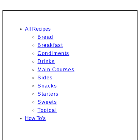
All Recipes
Bread
Breakfast
Condiments
Drinks
Main Courses
Sides
Snacks
Starters
Sweets
Topical
How To’s