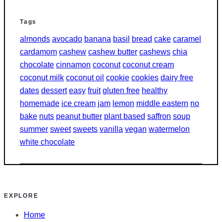
Tags
almonds
avocado
banana
basil
bread
cake
caramel
cardamom
cashew
cashew butter
cashews
chia
chocolate
cinnamon
coconut
coconut cream
coconut milk
coconut oil
cookie
cookies
dairy free
dates
dessert
easy
fruit
gluten free
healthy
homemade
ice cream
jam
lemon
middle eastern
no
bake
nuts
peanut butter
plant based
saffron
soup
summer
sweet
sweets
vanilla
vegan
watermelon
white chocolate
EXPLORE
Home