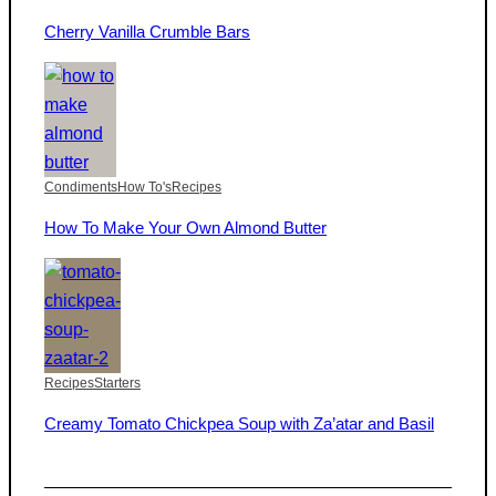
Cherry Vanilla Crumble Bars
Condiments
How To's
Recipes
How To Make Your Own Almond Butter
Recipes
Starters
Creamy Tomato Chickpea Soup with Za’atar and Basil