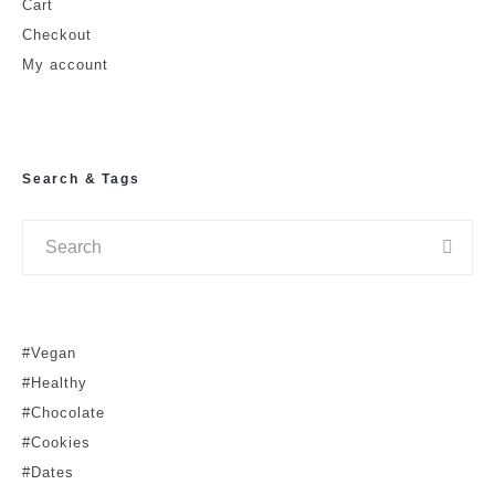
Cart
Checkout
My account
Search & Tags
#Vegan
#Healthy
#Chocolate
#Cookies
#Dates