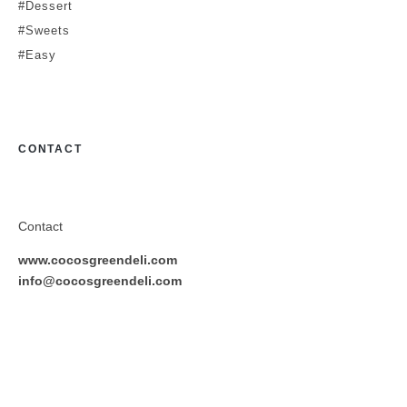
#Dessert
#Sweets
#Easy
CONTACT
Contact
www.cocosgreendeli.com
info@cocosgreendeli.com