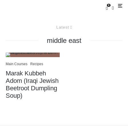
0
Latest
middle east
Main Courses
Recipes
Marak Kubbeh
Adom (Iraqi Jewish
Beetroot Dumpling
Soup)