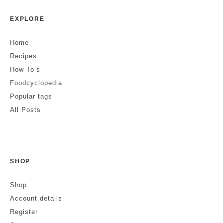
EXPLORE
Home
Recipes
How To’s
Foodcyclopedia
Popular tags
All Posts
SHOP
Shop
Account details
Register