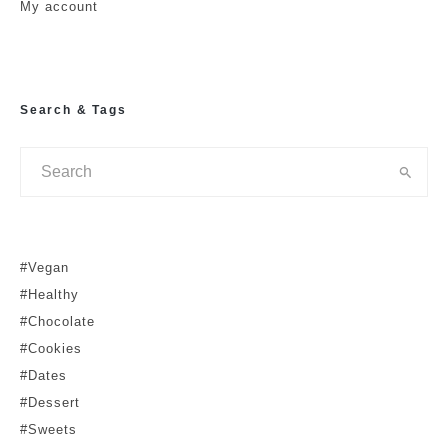
My account
Search & Tags
#Vegan
#Healthy
#Chocolate
#Cookies
#Dates
#Dessert
#Sweets