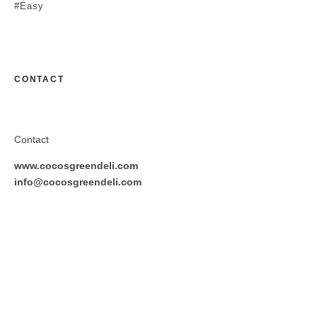
#Easy
CONTACT
Contact
www.cocosgreendeli.com
info@cocosgreendeli.com