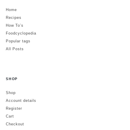
Home
Recipes
How To’s
Foodcyclopedia
Popular tags
All Posts
SHOP
Shop
Account details
Register
Cart
Checkout