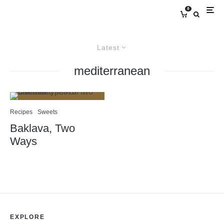
0
Latest
mediterranean
Recipes
Sweets
Baklava, Two
Ways
EXPLORE