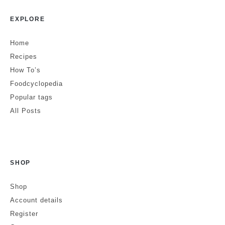
EXPLORE
Home
Recipes
How To’s
Foodcyclopedia
Popular tags
All Posts
SHOP
Shop
Account details
Register