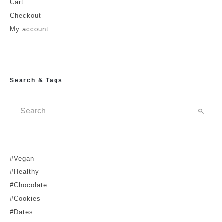
Cart
Checkout
My account
Search & Tags
#Vegan
#Healthy
#Chocolate
#Cookies
#Dates