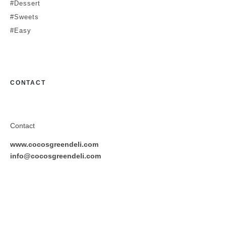
#Dessert
#Sweets
#Easy
CONTACT
Contact
www.cocosgreendeli.com
info@cocosgreendeli.com