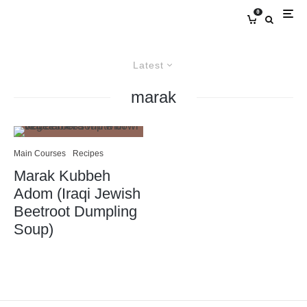
0
Latest
marak
Main Courses
Recipes
Marak Kubbeh
Adom (Iraqi Jewish
Beetroot Dumpling
Soup)