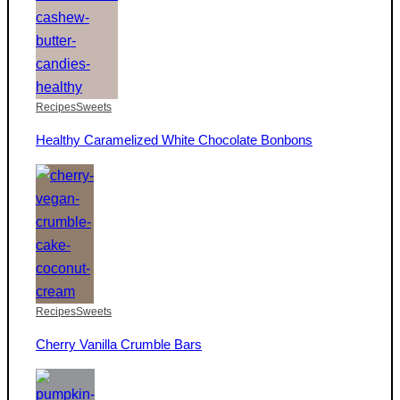
Recipes
Sweets
Healthy Caramelized White Chocolate Bonbons
Recipes
Sweets
Cherry Vanilla Crumble Bars