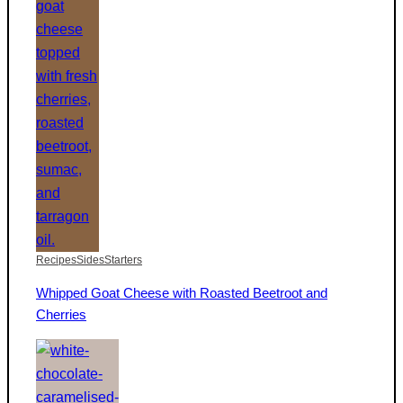
Recipes
Sides
Starters
Whipped Goat Cheese with Roasted Beetroot and
Cherries