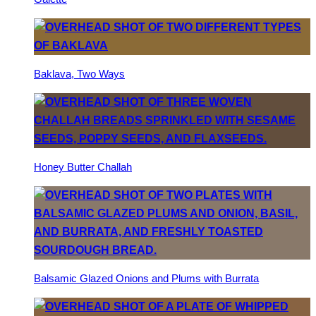
Baklava, Two Ways
Honey Butter Challah
Balsamic Glazed Onions and Plums with Burrata