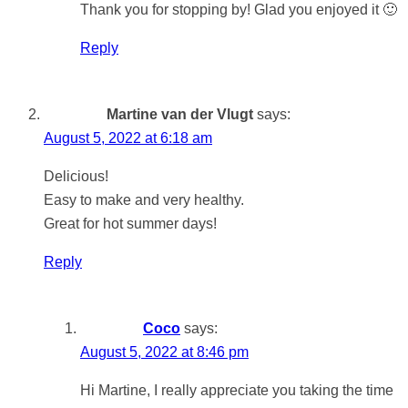
Thank you for stopping by! Glad you enjoyed it 🙂
Reply
Martine van der Vlugt
says:
August 5, 2022 at 6:18 am
Delicious!
Easy to make and very healthy.
Great for hot summer days!
Reply
Coco
says:
August 5, 2022 at 8:46 pm
Hi Martine, I really appreciate you taking the time