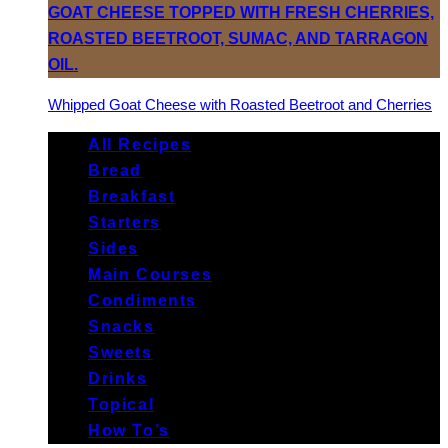
Whipped Goat Cheese with Roasted Beetroot and Cherries
All Recipes
Bread
Breakfast
Starters
Sides
Main Courses
Condiments
Snacks
Sweets
Drinks
Topical
How To’s