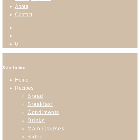
About
Contact
0
Site Index
Home
Recipes
Bread
Breakfast
Condiments
Drinks
Main Courses
Sides