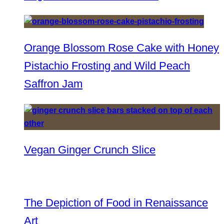
Orange Blossom Rose Cake with Honey
Pistachio Frosting and Wild Peach
Saffron Jam
Vegan Ginger Crunch Slice
The Depiction of Food in Renaissance
Art