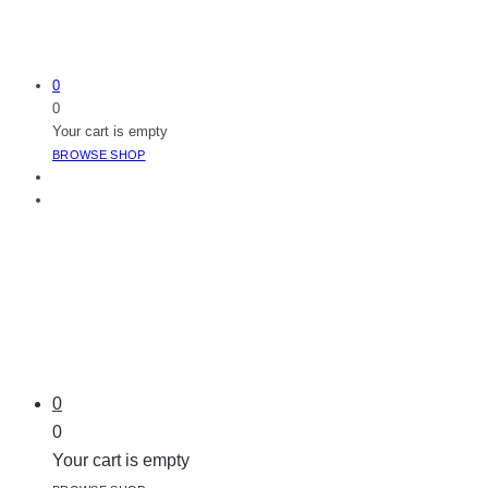
0
0
Your cart is empty
BROWSE SHOP
0
0
Your cart is empty