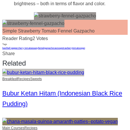
brightness – both in terms of flavor and color.
Simple Strawberry Tomato Fennel Gazpacho
Reader Rating
2 Votes
Tags
basil
bell pepper
cherry tomatoes
easy
fennel
gazpacho
raw
soup
strawberry
tomato
vegan
Share
Related
Breakfast
Recipes
Sweets
Bubur Ketan Hitam (Indonesian Black Rice
Pudding)
Main Courses
Recipes