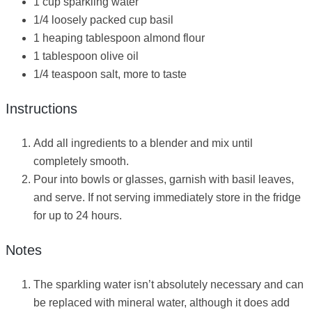
1 cup sparkling water
1/4 loosely packed cup basil
1 heaping tablespoon almond flour
1 tablespoon olive oil
1/4 teaspoon salt, more to taste
Instructions
Add all ingredients to a blender and mix until
completely smooth.
Pour into bowls or glasses, garnish with basil leaves,
and serve. If not serving immediately store in the fridge
for up to 24 hours.
Notes
The sparkling water isn’t absolutely necessary and can
be replaced with mineral water, although it does add