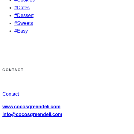
#Dates
#Dessert
#Sweets
#Easy
CONTACT
Contact
www.cocosgreendeli.com
info@cocosgreendeli.com