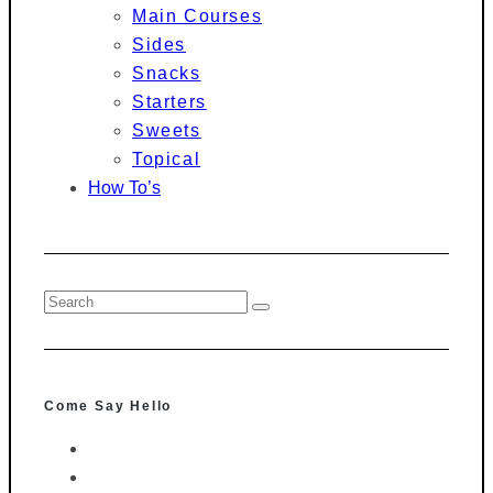
Main Courses
Sides
Snacks
Starters
Sweets
Topical
How To’s
Come Say Hello