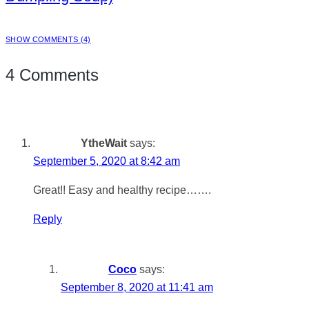
SHOW COMMENTS (4)
4 Comments
YtheWait
says:
September 5, 2020 at 8:42 am
Great!! Easy and healthy recipe…….
Reply
Coco
says:
September 8, 2020 at 11:41 am