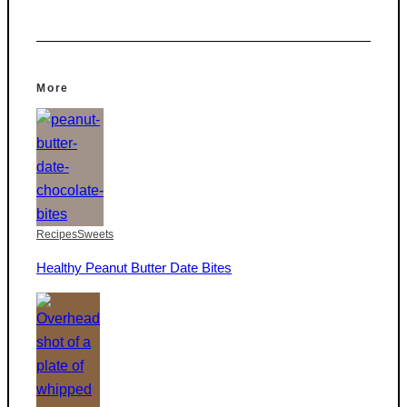
More
Recipes
Sweets
Healthy Peanut Butter Date Bites