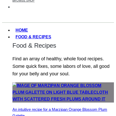
BROWSE SHOP
HOME
FOOD & RECIPES
Food & Recipes
Find an array of healthy, whole food recipes.
Some quick fixes, some labors of love, all good
for your belly and your soul.
An intuitive recipe for a Marzipan Orange Blossom Plum
Galette