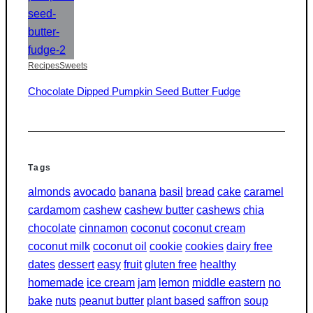
Recipes
Sweets
Chocolate Dipped Pumpkin Seed Butter Fudge
Tags
almonds
avocado
banana
basil
bread
cake
caramel
cardamom
cashew
cashew butter
cashews
chia
chocolate
cinnamon
coconut
coconut cream
coconut milk
coconut oil
cookie
cookies
dairy free
dates
dessert
easy
fruit
gluten free
healthy
homemade
ice cream
jam
lemon
middle eastern
no
bake
nuts
peanut butter
plant based
saffron
soup