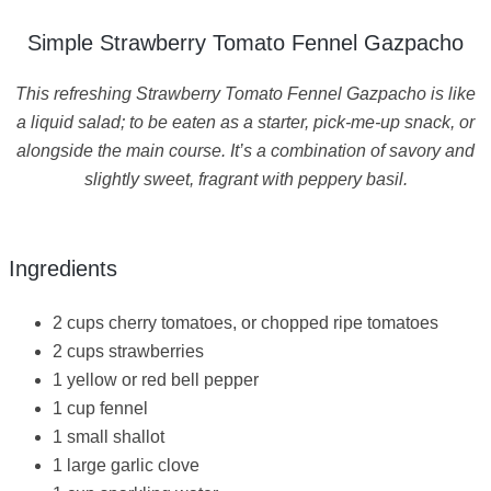
Simple Strawberry Tomato Fennel Gazpacho
This refreshing Strawberry Tomato Fennel Gazpacho is like
a liquid salad; to be eaten as a starter, pick-me-up snack, or
alongside the main course. It’s a combination of savory and
slightly sweet, fragrant with peppery basil.
Ingredients
2 cups cherry tomatoes, or chopped ripe tomatoes
2 cups strawberries
1 yellow or red bell pepper
1 cup fennel
1 small shallot
1 large garlic clove