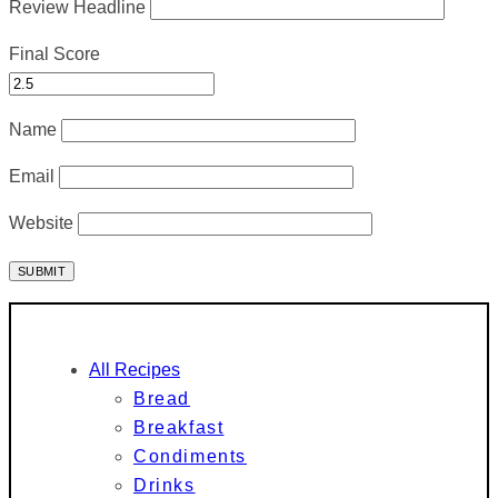
Review Headline
Final Score
Name
Email
Website
All Recipes
Bread
Breakfast
Condiments
Drinks