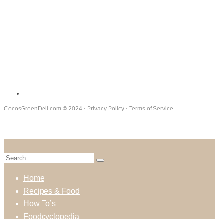
CocosGreenDeli.com
©
2024 ⋅
Privacy Policy
⋅
Terms of Service
Home
Recipes & Food
How To’s
Foodcyclopedia