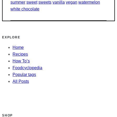
summer
sweet
sweets
vanilla
vegan
watermelon
white chocolate
EXPLORE
Home
Recipes
How To’s
Foodcyclopedia
Popular tags
All Posts
SHOP