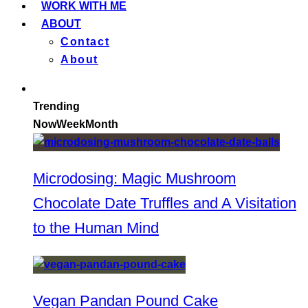
WORK WITH ME
ABOUT
Contact
About
Trending
Now
Week
Month
Microdosing: Magic Mushroom
Chocolate Date Truffles and A Visitation
to the Human Mind
Vegan Pandan Pound Cake