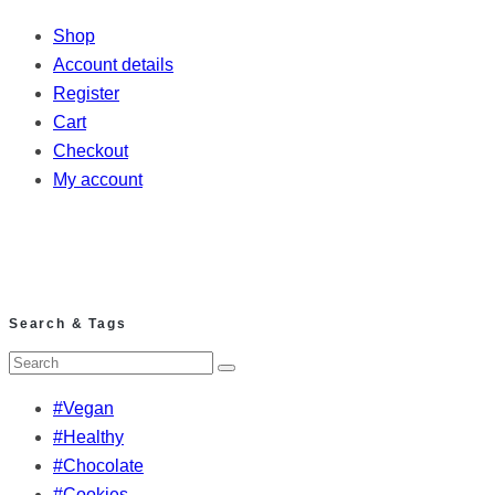
Shop
Account details
Register
Cart
Checkout
My account
Search & Tags
#Vegan
#Healthy
#Chocolate
#Cookies