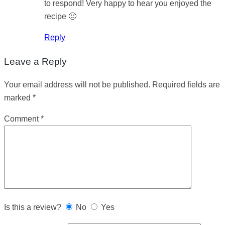
to respond! Very happy to hear you enjoyed the
recipe 🙂
Reply
Leave a Reply
Your email address will not be published.
Required fields are
marked
*
Comment
*
Is this a review?
No
Yes