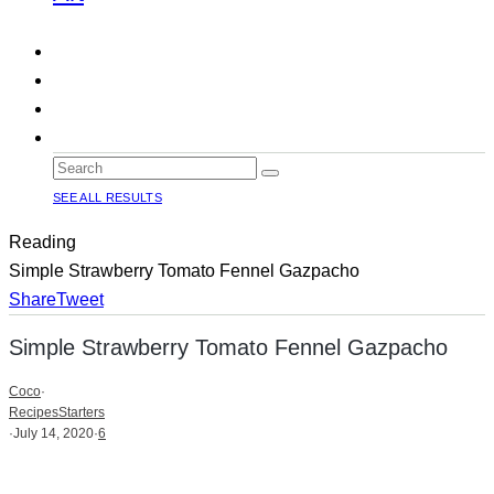
SEE ALL RESULTS
Reading
Simple Strawberry Tomato Fennel Gazpacho
Share
Tweet
Simple Strawberry Tomato Fennel Gazpacho
Coco
·
Recipes
Starters
·
July 14, 2020
·
6