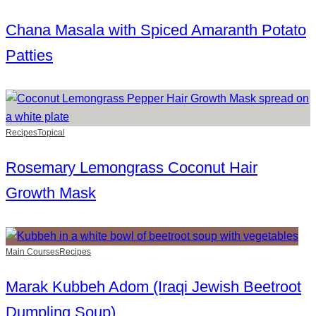
Chana Masala with Spiced Amaranth Potato
Patties
Recipes
Topical
Rosemary Lemongrass Coconut Hair
Growth Mask
Main Courses
Recipes
Marak Kubbeh Adom (Iraqi Jewish Beetroot
Dumpling Soup)