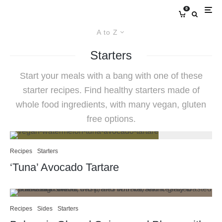
0
A to Z
Starters
Start your meals with a bang with one of these
starter recipes. Find healthy starters made of
whole food ingredients, with many vegan, gluten
free options.
Recipes
Starters
‘Tuna’ Avocado Tartare
Recipes
Sides
Starters