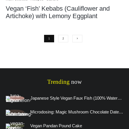
Vegan ‘Fish’ Kebabs (Cauliflower and
Artichoke) with Lemony Eggplant
1
2
Trending
now
Japanese Style Vegan Faux Fish (100% Watermelon)
Microdosing: Magic Mushroom Chocolate Date Truffles and A Visitation to the Human Mind
Vegan Pandan Pound Cake