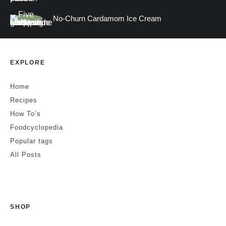
No-Churn Cardamom Ice Cream
EXPLORE
Home
Recipes
How To’s
Foodcyclopedia
Popular tags
All Posts
SHOP