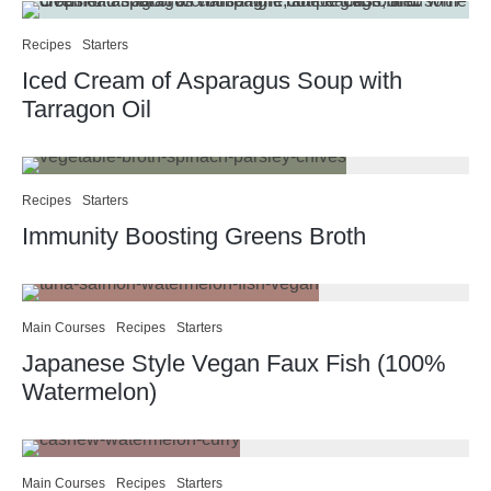
Recipes
Starters
Iced Cream of Asparagus Soup with
Tarragon Oil
Recipes
Starters
Immunity Boosting Greens Broth
Main Courses
Recipes
Starters
Japanese Style Vegan Faux Fish (100%
Watermelon)
Main Courses
Recipes
Starters