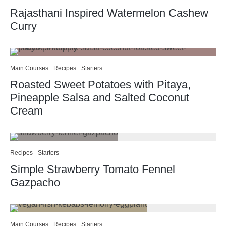
Rajasthani Inspired Watermelon Cashew
Curry
Main Courses
Recipes
Starters
Roasted Sweet Potatoes with Pitaya,
Pineapple Salsa and Salted Coconut
Cream
Recipes
Starters
Simple Strawberry Tomato Fennel
Gazpacho
Main Courses
Recipes
Starters