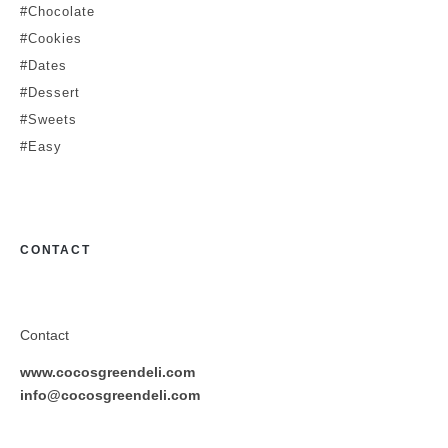
#Chocolate
#Cookies
#Dates
#Dessert
#Sweets
#Easy
CONTACT
Contact
www.cocosgreendeli.com
info@cocosgreendeli.com