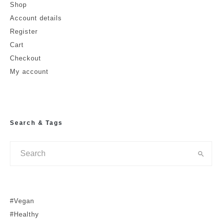
Shop
Account details
Register
Cart
Checkout
My account
Search & Tags
#Vegan
#Healthy