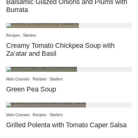
Balsamic Glazed Onions and Plums with
Burrata
Recipes
Starters
Creamy Tomato Chickpea Soup with
Za’atar and Basil
Main Courses
Recipes
Starters
Green Pea Soup
Main Courses
Recipes
Starters
Grilled Polenta with Tomato Caper Salsa