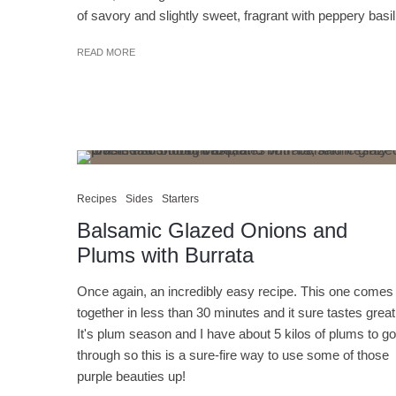
of savory and slightly sweet, fragrant with peppery basil
READ MORE
Recipes
Sides
Starters
Balsamic Glazed Onions and
Plums with Burrata
Once again, an incredibly easy recipe. This one comes
together in less than 30 minutes and it sure tastes great
It's plum season and I have about 5 kilos of plums to go
through so this is a sure-fire way to use some of those
purple beauties up!