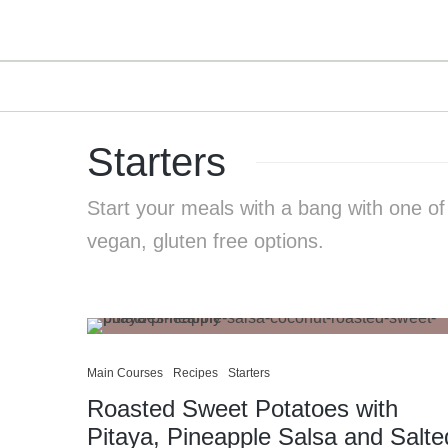
Starters
Start your meals with a bang with one of
vegan, gluten free options.
Main Courses
Recipes
Starters
Roasted Sweet Potatoes with
Pitaya, Pineapple Salsa and Salte