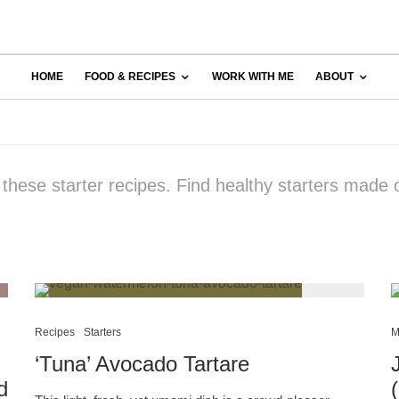
HOME
FOOD & RECIPES
WORK WITH ME
ABOUT
 these starter recipes. Find healthy starters made 
Recipes
Starters
M
‘Tuna’ Avocado Tartare
d