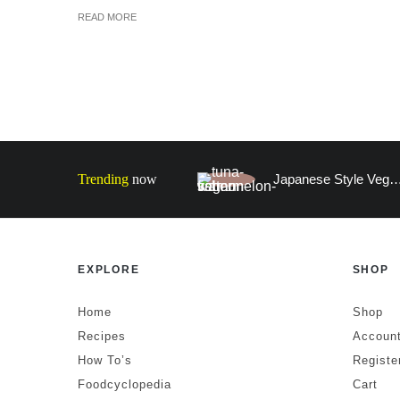
READ MORE
Trending
now
Japanese Style Vegan Faux Fish (100% W
EXPLORE
SHOP
Home
Shop
Recipes
Account
How To’s
Registe
Foodcyclopedia
Cart