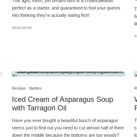
This light, fresh, yet umami dish is a crowd-pleaser,
perfect as a starter, and guaranteed to fool your guests
T
into thinking they're actually eating fish!
f
l
READ MORE
R
Recipes
Starters
R
Iced Cream of Asparagus Soup
with Tarragon Oil
Have you ever bought a beautiful bunch of asparagus
T
stems just to find out you need to cut almost half of them
s
down the middle because the bottoms are too woody?
t