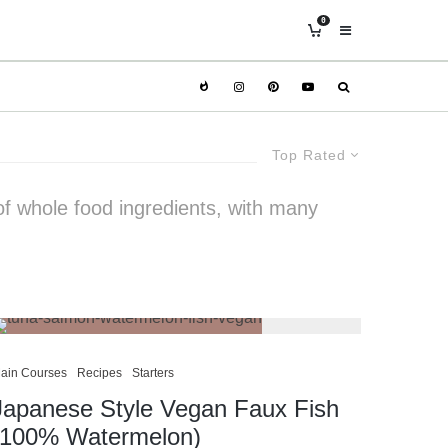
0
Top Rated
of whole food ingredients, with many
ain Courses
Recipes
Starters
Japanese Style Vegan Faux Fish
(100% Watermelon)