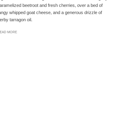
aramelized beetroot and fresh cherries, over a bed of
angy whipped goat cheese, and a generous drizzle of
erby tarragon oil.
EAD MORE