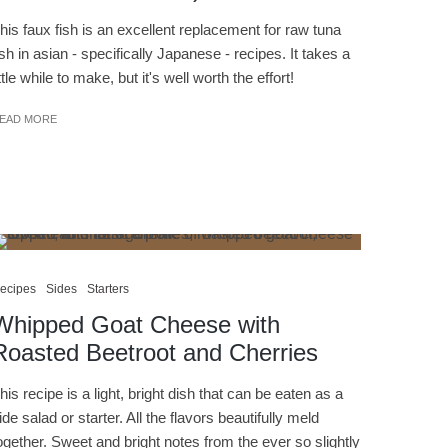
his faux fish is an excellent replacement for raw tuna
ish in asian - specifically Japanese - recipes. It takes a
ittle while to make, but it's well worth the effort!
EAD MORE
ecipes
Sides
Starters
Whipped Goat Cheese with
Roasted Beetroot and Cherries
his recipe is a light, bright dish that can be eaten as a
ide salad or starter. All the flavors beautifully meld
ogether. Sweet and bright notes from the ever so slightly