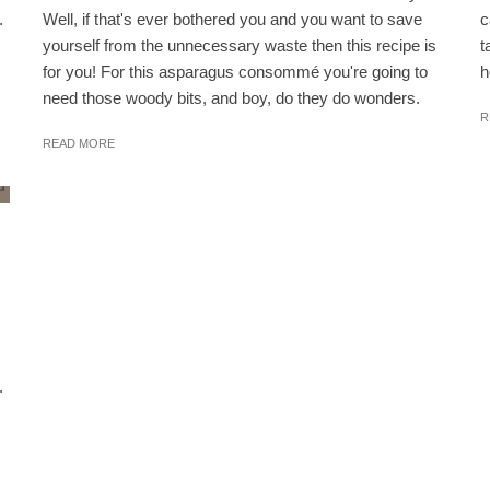
.
Well, if that's ever bothered you and you want to save
c
yourself from the unnecessary waste then this recipe is
t
for you! For this asparagus consommé you're going to
h
need those woody bits, and boy, do they do wonders.
R
READ MORE
.