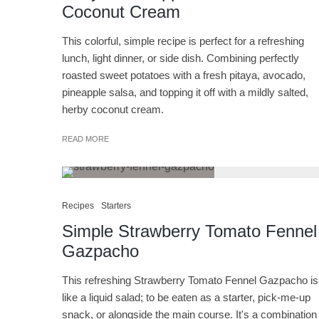
Coconut Cream
This colorful, simple recipe is perfect for a refreshing
lunch, light dinner, or side dish. Combining perfectly
roasted sweet potatoes with a fresh pitaya, avocado,
pineapple salsa, and topping it off with a mildly salted,
herby coconut cream.
READ MORE
Recipes
Starters
Simple Strawberry Tomato Fennel
Gazpacho
This refreshing Strawberry Tomato Fennel Gazpacho is
like a liquid salad; to be eaten as a starter, pick-me-up
snack, or alongside the main course. It's a combination