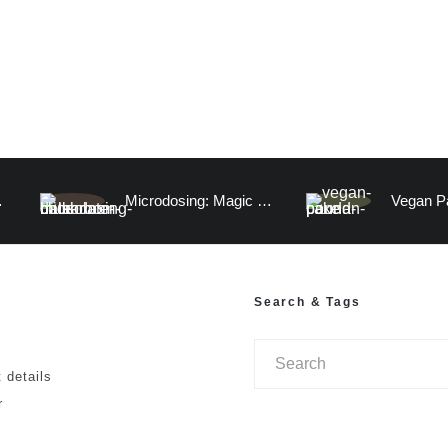
atermelon)
Microdosing: Magic Mushroom Chocolate Date Truffles and A Visitation to the Human Mind
Search & Tags
 details
r