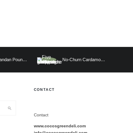
Vegan Pandan Pound Cake
No-Churn Cardamom Ice Cream
CONTACT
Contact
www.cocosgreendeli.com
info@cocosgreendeli.com