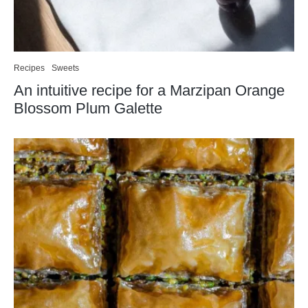
Recipes
Sweets
An intuitive recipe for a Marzipan Orange
Blossom Plum Galette