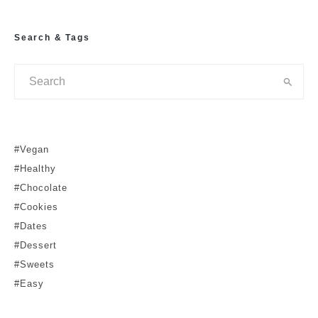
Search & Tags
#Vegan
#Healthy
#Chocolate
#Cookies
#Dates
#Dessert
#Sweets
#Easy