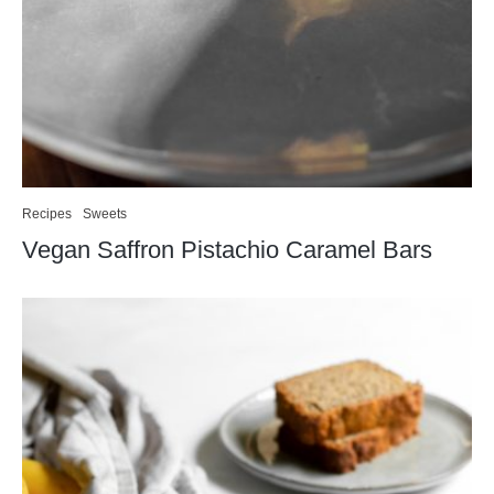
Recipes
Sweets
Vegan Saffron Pistachio Caramel Bars