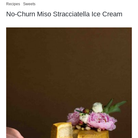
Recipes
Sweets
No-Churn Miso Stracciatella Ice Cream