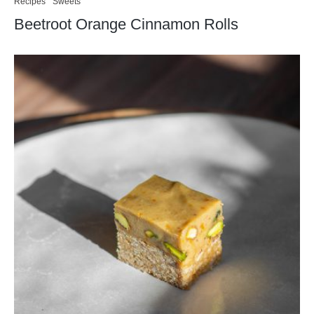
Recipes
Sweets
Beetroot Orange Cinnamon Rolls