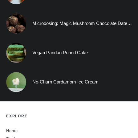
Microdosing: Magic Mushroom Chocolate Date Truffles and A Visitation to the Human Mind
Vegan Pandan Pound Cake
No-Churn Cardamom Ice Cream
EXPLORE
Home