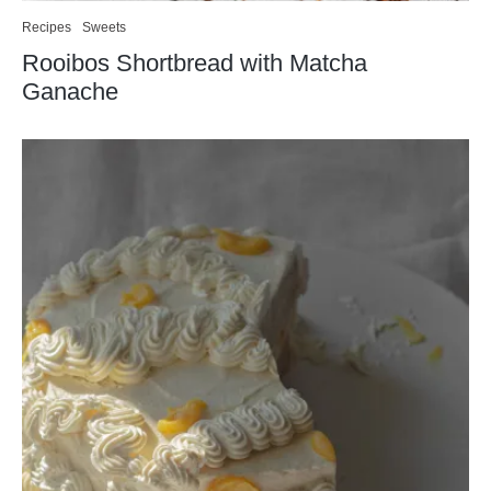
Recipes
Sweets
Rooibos Shortbread with Matcha
Ganache