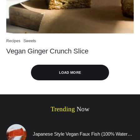
Recipes
Sweets
Vegan Ginger Crunch Slice
LOAD MORE
Trending
Now
Japanese Style Vegan Faux Fish (100% Watermelon)