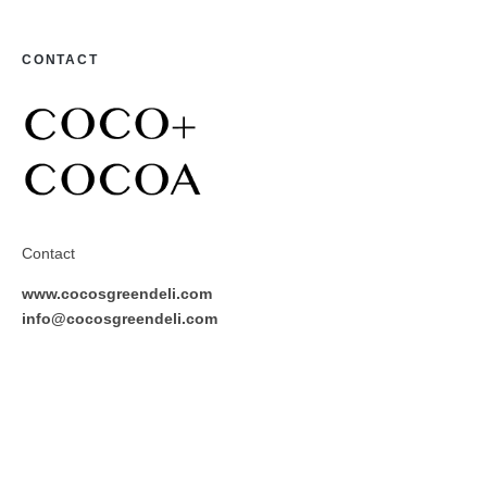
CONTACT
Contact
www.cocosgreendeli.com
info@cocosgreendeli.com