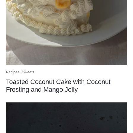
Recipes
Sweets
Toasted Coconut Cake with Coconut
Frosting and Mango Jelly