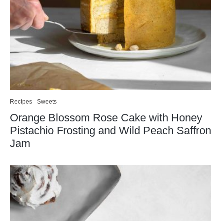
Recipes
Sweets
Orange Blossom Rose Cake with Honey
Pistachio Frosting and Wild Peach Saffron
Jam