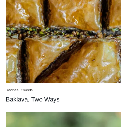
Recipes
Sweets
Baklava, Two Ways