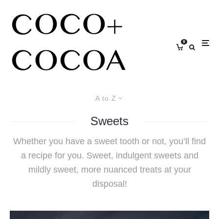
0
A to Z
Sweets
Whether you have a sweet tooth or not, you’ll find
a recipe for you. Sweet, indulgent sweets and
mildly sweet, more nuanced treats at your
disposal!