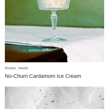
Recipes
Sweets
No-Churn Cardamom Ice Cream