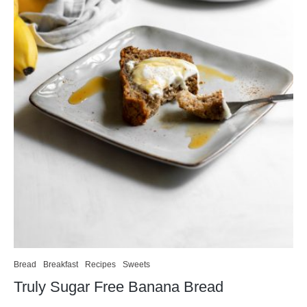
Bread
Breakfast
Recipes
Sweets
Truly Sugar Free Banana Bread