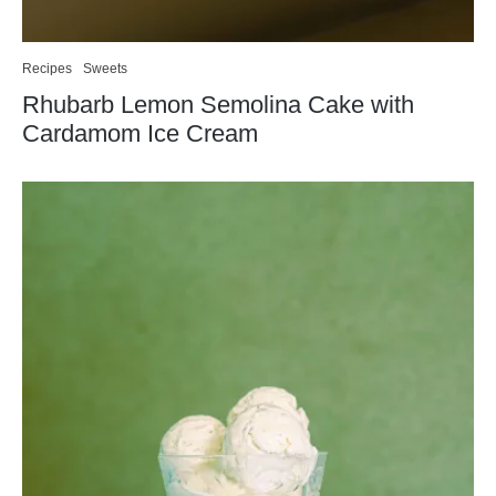
Recipes
Sweets
Rhubarb Lemon Semolina Cake with
Cardamom Ice Cream