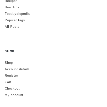
Recipes
How To’s
Foodcyclopedia
Popular tags
All Posts
SHOP
Shop
Account details
Register
Cart
Checkout
My account