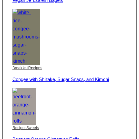
Vegan Jerusalem Bagels
Breakfast
Recipes
Congee with Shiitake, Sugar Snaps, and Kimchi
Recipes
Sweets