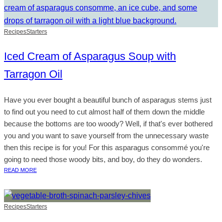
Recipes
Starters
Iced Cream of Asparagus Soup with
Tarragon Oil
Have you ever bought a beautiful bunch of asparagus stems just
to find out you need to cut almost half of them down the middle
because the bottoms are too woody? Well, if that's ever bothered
you and you want to save yourself from the unnecessary waste
then this recipe is for you! For this asparagus consommé you're
going to need those woody bits, and boy, do they do wonders.
READ MORE
Recipes
Starters