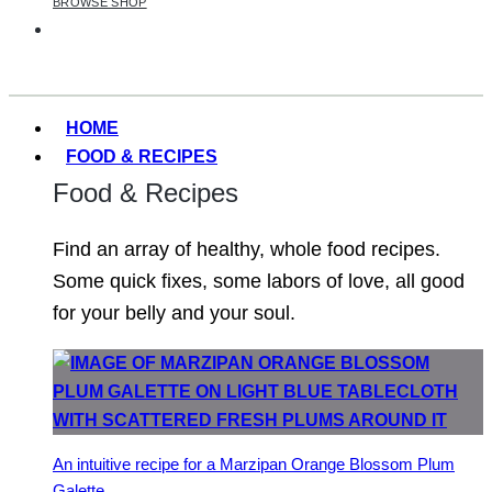
BROWSE SHOP
HOME
FOOD & RECIPES
Food & Recipes
Find an array of healthy, whole food recipes.
Some quick fixes, some labors of love, all good
for your belly and your soul.
An intuitive recipe for a Marzipan Orange Blossom Plum
Galette