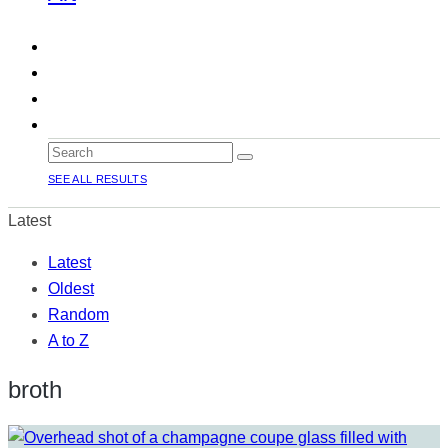
SEE ALL RESULTS
Latest
Latest
Oldest
Random
A to Z
broth