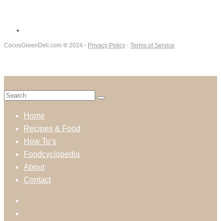
CocosGreenDeli.com
©
2024 ⋅
Privacy Policy
⋅
Terms of Service
Home
Recipes & Food
How To’s
Foodcyclopedia
About
Contact