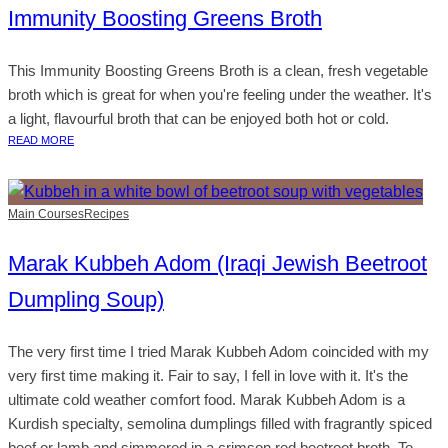
Immunity Boosting Greens Broth
This Immunity Boosting Greens Broth is a clean, fresh vegetable
broth which is great for when you're feeling under the weather. It's
a light, flavourful broth that can be enjoyed both hot or cold.
READ MORE
Main Courses
Recipes
Marak Kubbeh Adom (Iraqi Jewish Beetroot
Dumpling Soup)
The very first time I tried Marak Kubbeh Adom coincided with my
very first time making it. Fair to say, I fell in love with it. It's the
ultimate cold weather comfort food. Marak Kubbeh Adom is a
Kurdish specialty, semolina dumplings filled with fragrantly spiced
beef or lamb and simmered in a crimson red beetroot broth. To