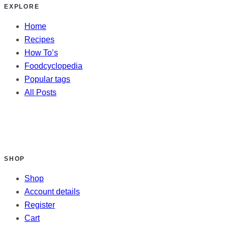
EXPLORE
Home
Recipes
How To’s
Foodcyclopedia
Popular tags
All Posts
SHOP
Shop
Account details
Register
Cart