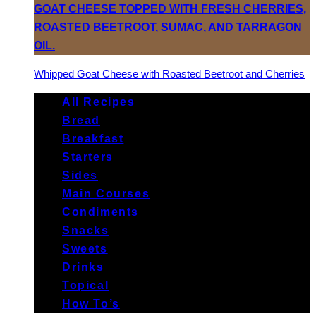
Whipped Goat Cheese with Roasted Beetroot and Cherries
All Recipes
Bread
Breakfast
Starters
Sides
Main Courses
Condiments
Snacks
Sweets
Drinks
Topical
How To’s