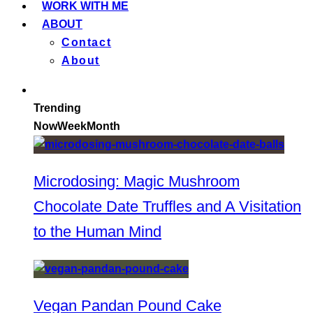
WORK WITH ME
ABOUT
Contact
About
Trending
Now
Week
Month
Microdosing: Magic Mushroom
Chocolate Date Truffles and A Visitation
to the Human Mind
Vegan Pandan Pound Cake