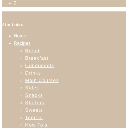
0
Site Index
Home
Recipes
Bread
Breakfast
Condiments
Drinks
Main Courses
Sides
Snacks
Starters
Sweets
Topical
How To’s