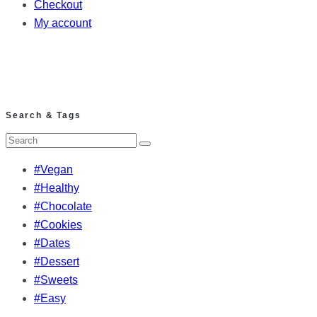
Checkout
My account
Search & Tags
#Vegan
#Healthy
#Chocolate
#Cookies
#Dates
#Dessert
#Sweets
#Easy