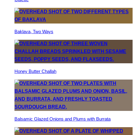
Baklava, Two Ways
Honey Butter Challah
Balsamic Glazed Onions and Plums with Burrata