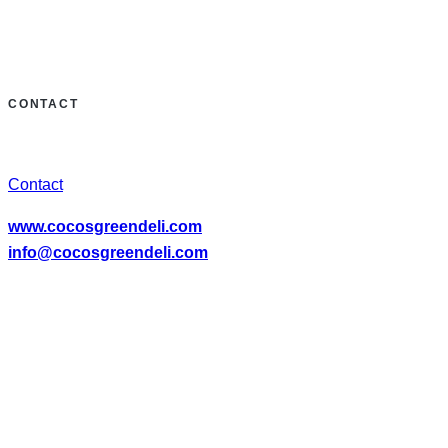
CONTACT
Contact
www.cocosgreendeli.com
info@cocosgreendeli.com