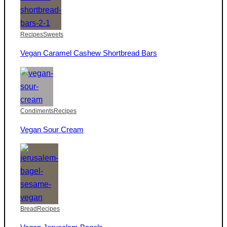
Recipes
Sweets
Vegan Caramel Cashew Shortbread Bars
Condiments
Recipes
Vegan Sour Cream
Bread
Recipes