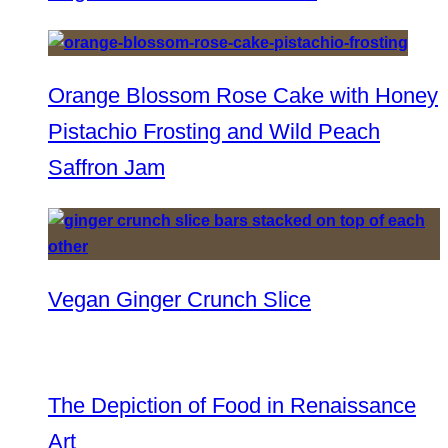
Orange Blossom Rose Cake with Honey
Pistachio Frosting and Wild Peach
Saffron Jam
Vegan Ginger Crunch Slice
The Depiction of Food in Renaissance
Art