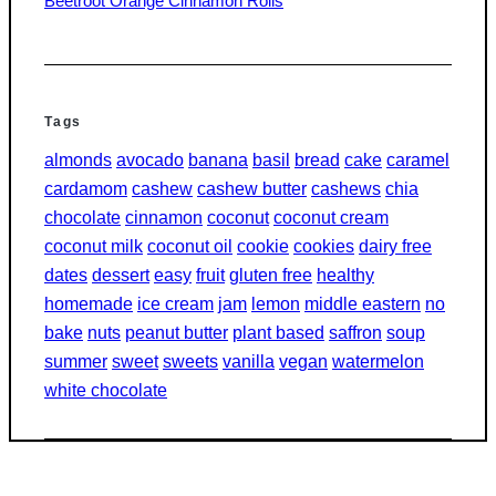
Beetroot Orange Cinnamon Rolls
Tags
almonds
avocado
banana
basil
bread
cake
caramel
cardamom
cashew
cashew butter
cashews
chia
chocolate
cinnamon
coconut
coconut cream
coconut milk
coconut oil
cookie
cookies
dairy free
dates
dessert
easy
fruit
gluten free
healthy
homemade
ice cream
jam
lemon
middle eastern
no
bake
nuts
peanut butter
plant based
saffron
soup
summer
sweet
sweets
vanilla
vegan
watermelon
white chocolate