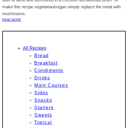
make this recipe vegetarian/vegan simply replace the meat with
mushrooms.
READ MORE
All Recipes
Bread
Breakfast
Condiments
Drinks
Main Courses
Sides
Snacks
Starters
Sweets
Topical