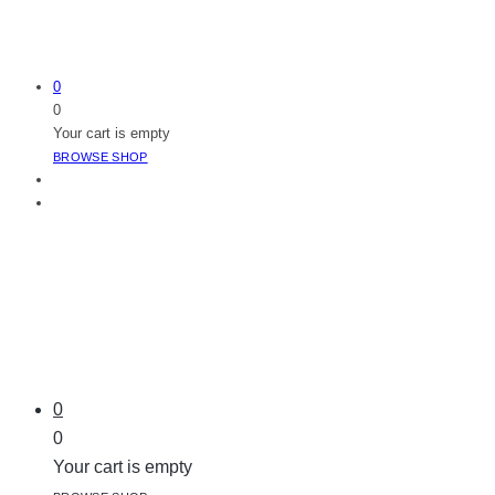
0
0
Your cart is empty
BROWSE SHOP
0
0
Your cart is empty