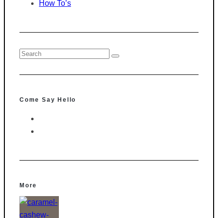
How To’s
Come Say Hello
More