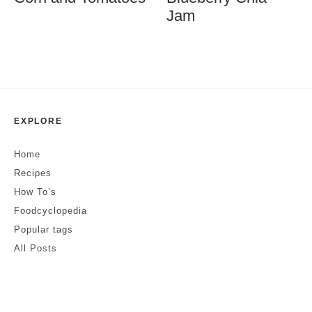
Jam
EXPLORE
Home
Recipes
How To’s
Foodcyclopedia
Popular tags
All Posts