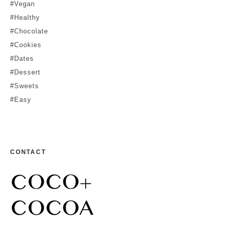
#Vegan
#Healthy
#Chocolate
#Cookies
#Dates
#Dessert
#Sweets
#Easy
CONTACT