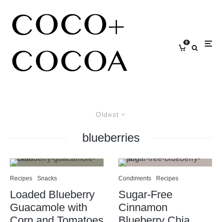
0
Oldest
blueberries
Recipes
Snacks
Condiments
Recipes
Loaded Blueberry
Sugar-Free
Guacamole with
Cinnamon
Corn and Tomatoes
Blueberry Chia