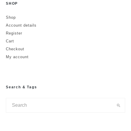
SHOP
Shop
Account details
Register
Cart
Checkout
My account
Search & Tags