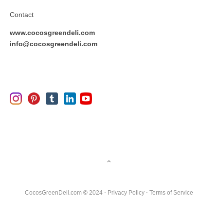
Contact
www.cocosgreendeli.com
info@cocosgreendeli.com
CocosGreenDeli.com
©
2024 ⋅
Privacy Policy
⋅
Terms of Service